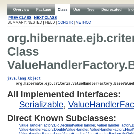
Overview
Package
Class
Use
Tree
Deprecated
Ind
PREV CLASS
NEXT CLASS
SUMMARY: NESTED | FIELD |
CONSTR
|
METHOD
org.hibernate.ejb.crite
Class
ValueHandlerFactory.
java.lang.Object
org.hibernate.ejb.criteria.ValueHandlerFactory.BaseValue
All Implemented Interfaces:
Serializable
,
ValueHandlerFac
Direct Known Subclasses:
ValueHandlerFactory.BigDecimalValueHandler
,
ValueHandlerFactory.B
ValueHandlerFactory.DoubleValueHandler
,
ValueHandlerFactory.Floa
ValueHandlerFactory.LongValueHandler
,
ValueHandlerFactory.NoOpV