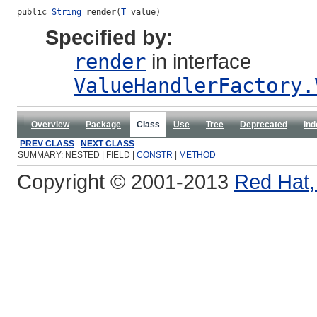
public 
String
render
(
T
 value)
Specified by:
render
in interface
ValueHandlerFactory.
Overview
Package
Class
Use
Tree
Deprecated
Ind
PREV CLASS
NEXT CLASS
SUMMARY: NESTED | FIELD |
CONSTR
|
METHOD
Copyright © 2001-2013
Red Hat, 