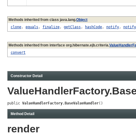
Methods inherited from class java.lang.
Object
clone
,
equals
,
finalize
,
getClass
,
hashCode
,
notify
,
notify
Methods inherited from interface org.hibernate.ejb.criteria.
ValueHandlerFa
convert
Constructor Detail
ValueHandlerFactory.Bas
public 
ValueHandlerFactory.BaseValueHandler
()
Method Detail
render