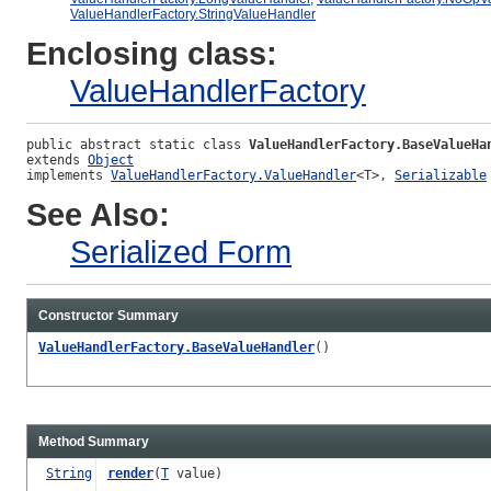
ValueHandlerFactory.StringValueHandler
Enclosing class:
ValueHandlerFactory
public abstract static class 
ValueHandlerFactory.BaseValueHa
extends 
Object
implements 
ValueHandlerFactory.ValueHandler
<T>, 
Serializable
See Also:
Serialized Form
Constructor Summary
ValueHandlerFactory.BaseValueHandler
()
Method Summary
String
render
(
T
value)