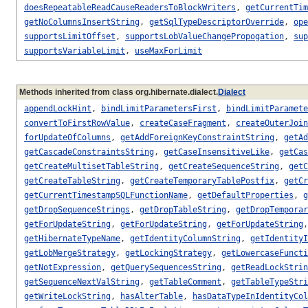
doesRepeatableReadCauseReadersToBlockWriters
,
getCurrentTim
getNoColumnsInsertString
,
getSqlTypeDescriptorOverride
,
ope
supportsLimitOffset
,
supportsLobValueChangePropogation
,
sup
supportsVariableLimit
,
useMaxForLimit
Methods inherited from class org.hibernate.dialect.
Dialect
appendLockHint
,
bindLimitParametersFirst
,
bindLimitParamete
convertToFirstRowValue
,
createCaseFragment
,
createOuterJoin
forUpdateOfColumns
,
getAddForeignKeyConstraintString
,
getAd
getCascadeConstraintsString
,
getCaseInsensitiveLike
,
getCas
getCreateMultisetTableString
,
getCreateSequenceString
,
getC
getCreateTableString
,
getCreateTemporaryTablePostfix
,
getCr
getCurrentTimestampSQLFunctionName
,
getDefaultProperties
,
g
getDropSequenceStrings
,
getDropTableString
,
getDropTemporar
getForUpdateString
,
getForUpdateString
,
getForUpdateString
getHibernateTypeName
,
getIdentityColumnString
,
getIdentityI
getLobMergeStrategy
,
getLockingStrategy
,
getLowercaseFuncti
getNotExpression
,
getQuerySequencesString
,
getReadLockStrin
getSequenceNextValString
,
getTableComment
,
getTableTypeStri
getWriteLockString
,
hasAlterTable
,
hasDataTypeInIdentityCol