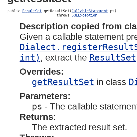
public 
ResultSet
getResultSet
(
CallableStatement
 ps)

                       throws 
SQLException
Description copied from cl
Given a callable statement pr
Dialect.registerResult
int)
, extract the
ResultSet
Overrides:
getResultSet
in class
D
Parameters:
ps
- The callable statemen
Returns:
The extracted result set.