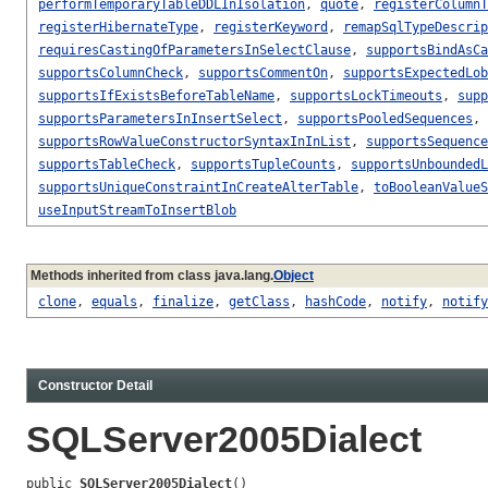
performTemporaryTableDDLInIsolation
,
quote
,
registerColumnT
registerHibernateType
,
registerKeyword
,
remapSqlTypeDescrip
requiresCastingOfParametersInSelectClause
,
supportsBindAsCa
supportsColumnCheck
,
supportsCommentOn
,
supportsExpectedLob
supportsIfExistsBeforeTableName
,
supportsLockTimeouts
,
supp
supportsParametersInInsertSelect
,
supportsPooledSequences
,
supportsRowValueConstructorSyntaxInInList
,
supportsSequence
supportsTableCheck
,
supportsTupleCounts
,
supportsUnboundedL
supportsUniqueConstraintInCreateAlterTable
,
toBooleanValueS
useInputStreamToInsertBlob
Methods inherited from class java.lang.
Object
clone
,
equals
,
finalize
,
getClass
,
hashCode
,
notify
,
notify
Constructor Detail
SQLServer2005Dialect
public 
SQLServer2005Dialect
()