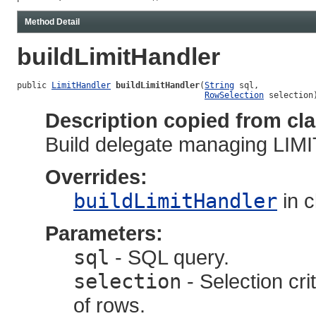
Method Detail
buildLimitHandler
public 
LimitHandler
buildLimitHandler
(
String
 sql,

RowSelection
 selection
Description copied from cl
Build delegate managing LIMI
Overrides:
buildLimitHandler
in 
Parameters:
sql
- SQL query.
selection
- Selection cri
of rows.