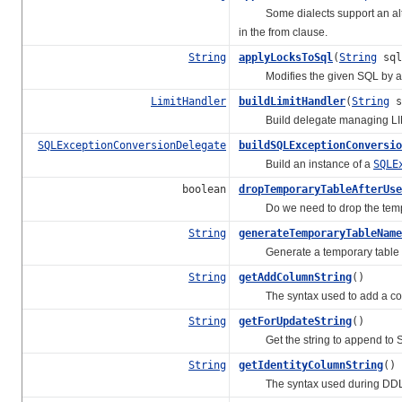
Some dialects support an alt
in the from clause.
String
applyLocksToSql
(
String
sq
Modifies the given SQL by apply
LimitHandler
buildLimitHandler
(
String
s
Build delegate managing LIM
SQLExceptionConversionDelegate
buildSQLExceptionConversio
Build an instance of a
SQLE
boolean
dropTemporaryTableAfterUse
Do we need to drop the tempor
String
generateTemporaryTableName
Generate a temporary table na
String
getAddColumnString
()
The syntax used to add a colum
String
getForUpdateString
()
Get the string to append to SELE
String
getIdentityColumnString
()
The syntax used during DDL to