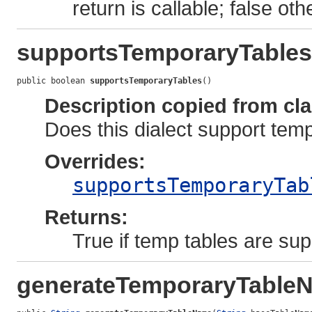
return is callable; false oth
supportsTemporaryTables
public boolean 
supportsTemporaryTables
()
Description copied from cl
Does this dialect support tem
Overrides:
supportsTemporaryTab
Returns:
True if temp tables are sup
generateTemporaryTable