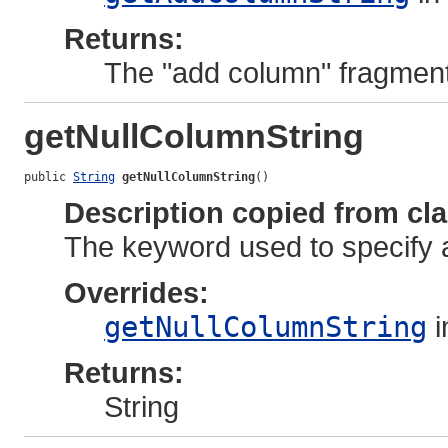
Returns:
The "add column" fragment
getNullColumnString
public 
String
getNullColumnString
()
Description copied from cl
The keyword used to specify a
Overrides:
getNullColumnString
i
Returns:
String