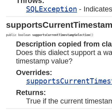
Throws:
SQLException
- Indicates
supportsCurrentTimestam
public boolean 
supportsCurrentTimestampSelection
()
Description copied from cl
Does this dialect support a wa
timestamp value?
Overrides:
supportsCurrentTimes
Returns:
True if the current timesta