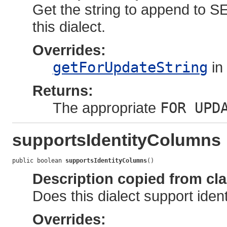
Get the string to append to S
this dialect.
Overrides:
getForUpdateString
in
Returns:
The appropriate
FOR UPD
supportsIdentityColumns
public boolean 
supportsIdentityColumns
()
Description copied from cl
Does this dialect support ide
Overrides: