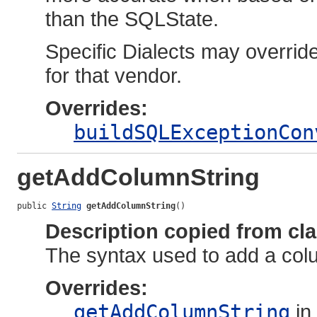
than the SQLState.
Specific Dialects may overrid
for that vendor.
Overrides:
buildSQLExceptionCon
getAddColumnString
public 
String
getAddColumnString
()
Description copied from cl
The syntax used to add a colum
Overrides:
getAddColumnString
in