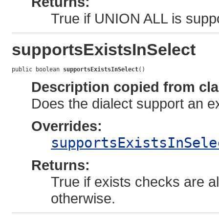
Returns:
True if UNION ALL is suppo
supportsExistsInSelect
public boolean 
supportsExistsInSelect
()
Description copied from cl
Does the dialect support an ex
Overrides:
supportsExistsInSele
Returns:
True if exists checks are a
otherwise.