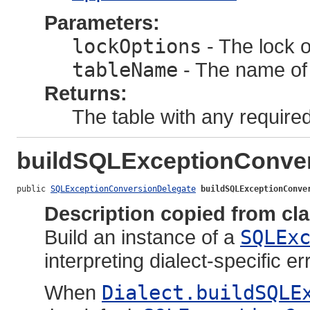
Parameters:
lockOptions
- The lock o
tableName
- The name of t
Returns:
The table with any required
buildSQLExceptionConver
public 
SQLExceptionConversionDelegate
buildSQLExceptionConve
Description copied from cl
Build an instance of a
SQLEx
interpreting dialect-specific 
When
Dialect.buildSQLE