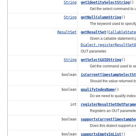
String
getIdentitySelectString
()
Get the select command to use 
String
getNullColumnString
()
The keyword used to specify a
ResultSet
getResultSet
(
CallableState
Given a callable statement pr
Dialect.registerResultSetO
OUT parameter.
String
getSelectGUIDString
()
Get the command used to selec
boolean
isCurrentTimestampSelectSt
Should the value returned 
boolean
qualifyIndexName
()
Do we need to qualify index 
int
registerResultSetOutParame
Registers an OUT parameter wh
boolean
supportsCurrentTimestampSe
Does this dialect support a way
boolean
supportsEmptyInList
()