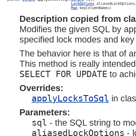
LockOptions
 aliasedLockOptions,
Map
 keyColumnNames)
Description copied from cl
Modifies the given SQL by app
specified lock modes and key
The behavior here is that of
This method is really intended
SELECT FOR UPDATE
to achi
Overrides:
applyLocksToSql
in cla
Parameters:
sql
- the SQL string to mo
aliasedLockOptions
- 