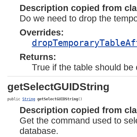
Description copied from cl
Do we need to drop the tempor
Overrides:
dropTemporaryTableAf
Returns:
True if the table should be
getSelectGUIDString
public 
String
getSelectGUIDString
()
Description copied from cl
Get the command used to sele
database.