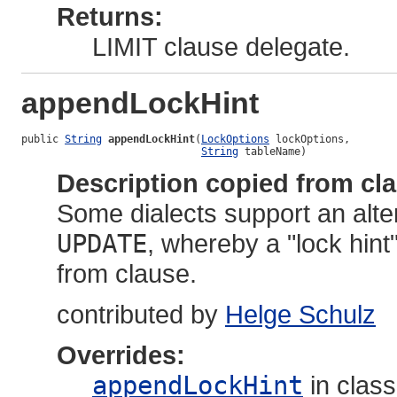
Returns:
LIMIT clause delegate.
appendLockHint
public 
String
appendLockHint
(
LockOptions
 lockOptions,

String
 tableName)
Description copied from cl
Some dialects support an alt
UPDATE
, whereby a "lock hint
from clause.
contributed by
Helge Schulz
Overrides:
appendLockHint
in clas