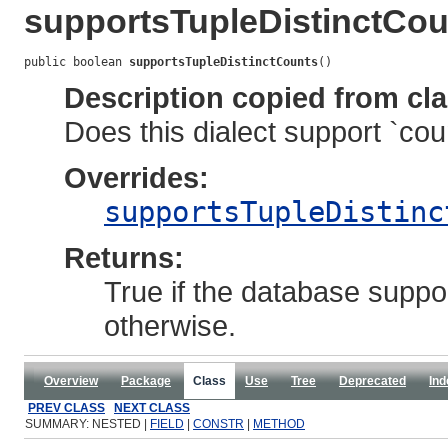
supportsTupleDistinctCou
public boolean 
supportsTupleDistinctCounts
()
Description copied from cl
Does this dialect support `coun
Overrides:
supportsTupleDistinc
Returns:
True if the database suppor
otherwise.
Overview
Package
Class
Use
Tree
Deprecated
Ind
PREV CLASS
NEXT CLASS
SUMMARY: NESTED |
FIELD
|
CONSTR
|
METHOD