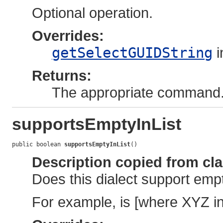
Optional operation.
Overrides:
getSelectGUIDString
i
Returns:
The appropriate command
supportsEmptyInList
public boolean 
supportsEmptyInList
()
Description copied from cl
Does this dialect support empt
For example, is [where XYZ in