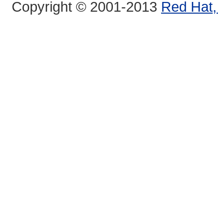
Copyright © 2001-2013
Red Hat, 