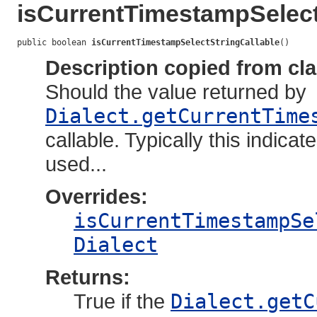
isCurrentTimestampSelect
public boolean 
isCurrentTimestampSelectStringCallable
()
Description copied from cl
Should the value returned by
Dialect.getCurrentTime
callable. Typically this indic
used...
Overrides:
isCurrentTimestampSe
Dialect
Returns:
True if the
Dialect.getC