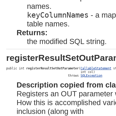
names.
keyColumnNames
- a map
table names.
Returns:
the modified SQL string.
registerResultSetOutPara
public int 
registerResultSetOutParameter
(
CallableStatement
 s
                                         int col)

                                  throws 
SQLException
Description copied from cl
Registers an OUT parameter w
How this is accomplished vari
inclusion (along with