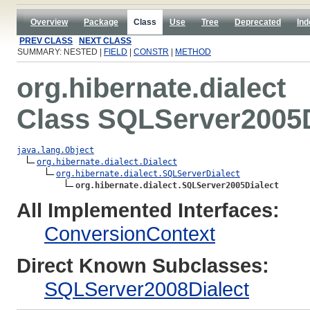
Overview
Package
Class
Use
Tree
Deprecated
Ind
PREV CLASS
NEXT CLASS
SUMMARY: NESTED |
FIELD
|
CONSTR
|
METHOD
org.hibernate.dialect
Class SQLServer2005D
java.lang.Object
org.hibernate.dialect.Dialect
org.hibernate.dialect.SQLServerDialect
org.hibernate.dialect.SQLServer2005Dialect
All Implemented Interfaces:
ConversionContext
Direct Known Subclasses:
SQLServer2008Dialect