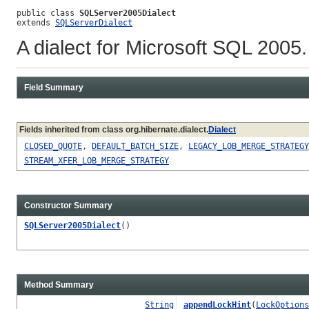
public class 
SQLServer2005Dialect
extends 
SQLServerDialect
A dialect for Microsoft SQL 2005
Field Summary
Fields inherited from class org.hibernate.dialect.
Dialect
CLOSED_QUOTE
,
DEFAULT_BATCH_SIZE
,
LEGACY_LOB_MERGE_STRATEGY
STREAM_XFER_LOB_MERGE_STRATEGY
Constructor Summary
SQLServer2005Dialect
()
Method Summary
String
appendLockHint
(
LockOptions