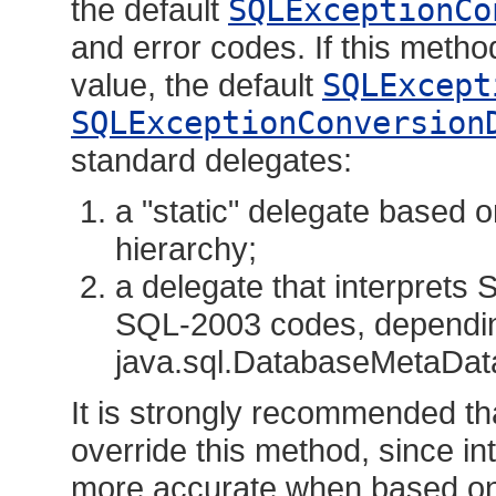
the default
SQLExceptionCo
and error codes. If this method
value, the default
SQLExcept
SQLExceptionConversion
standard delegates:
a "static" delegate based
hierarchy;
a delegate that interprets
SQL-2003 codes, dependi
java.sql.DatabaseMetaDa
It is strongly recommended th
override this method, since in
more accurate when based on 