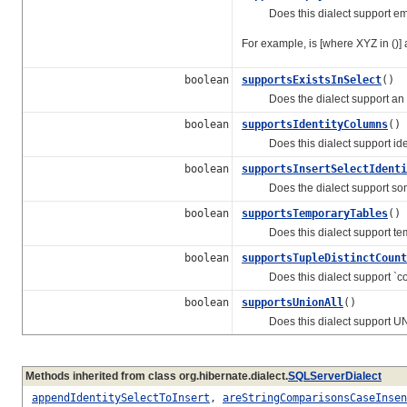
Does this dialect support empt
For example, is [where XYZ in ()]
boolean
supportsExistsInSelect
()
Does the dialect support an exi
boolean
supportsIdentityColumns
()
Does this dialect support iden
boolean
supportsInsertSelectIdenti
Does the dialect support some f
boolean
supportsTemporaryTables
()
Does this dialect support tem
boolean
supportsTupleDistinctCount
Does this dialect support `coun
boolean
supportsUnionAll
()
Does this dialect support UNION
Methods inherited from class org.hibernate.dialect.
SQLServerDialect
appendIdentitySelectToInsert
,
areStringComparisonsCaseInsen