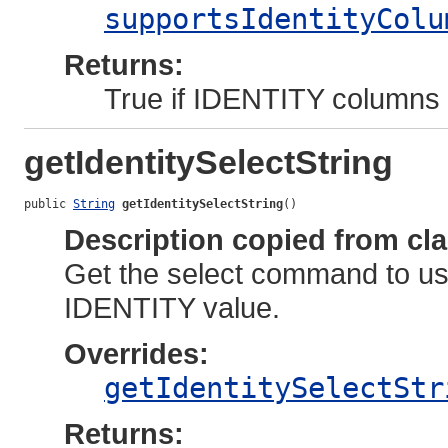
supportsIdentityColu
Returns:
True if IDENTITY columns a
getIdentitySelectString
public 
String
getIdentitySelectString
()
Description copied from cl
Get the select command to use
IDENTITY value.
Overrides:
getIdentitySelectStr
Returns: