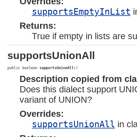
Overrides:
supportsEmptyInList
i
Returns:
True if empty in lists are s
supportsUnionAll
public boolean 
supportsUnionAll
()
Description copied from cl
Does this dialect support UNI
variant of UNION?
Overrides:
supportsUnionAll
in cl