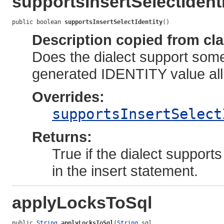
supportsInsertSelectIdent
public boolean 
supportsInsertSelectIdentity
()
Description copied from cl
Does the dialect support some 
generated IDENTITY value all
Overrides:
supportsInsertSelect
Returns:
True if the dialect support
in the insert statement.
applyLocksToSql
public 
String
applyLocksToSql
(
String
 sql,
