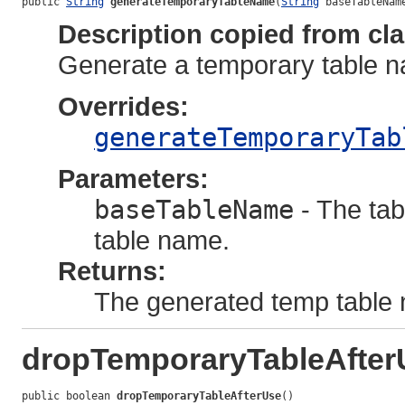
public 
String
generateTemporaryTableName
(
String
 baseTableNam
Description copied from cl
Generate a temporary table n
Overrides:
generateTemporaryTab
Parameters:
baseTableName
- The tab
table name.
Returns:
The generated temp table
dropTemporaryTableAfter
public boolean 
dropTemporaryTableAfterUse
()