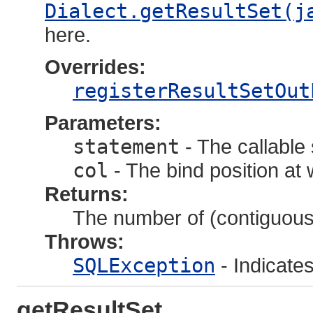
Dialect.getResultSet(j
here.
Overrides:
registerResultSetOut
Parameters:
statement
- The callable
col
- The bind position at
Returns:
The number of (contiguous)
Throws:
SQLException
- Indicate
getResultSet