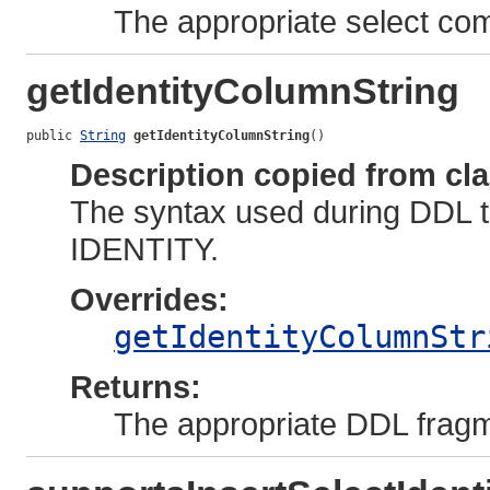
The appropriate select c
getIdentityColumnString
public 
String
getIdentityColumnString
()
Description copied from cl
The syntax used during DDL t
IDENTITY.
Overrides:
getIdentityColumnStr
Returns:
The appropriate DDL fragm