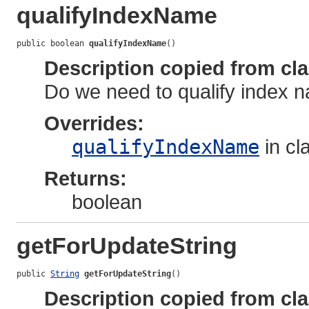
qualifyIndexName
public boolean 
qualifyIndexName
()
Description copied from cl
Do we need to qualify index
Overrides:
qualifyIndexName
in cl
Returns:
boolean
getForUpdateString
public 
String
getForUpdateString
()
Description copied from cl