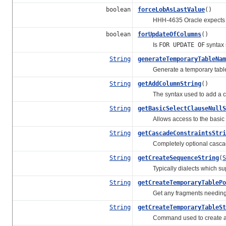
boolean
forceLobAsLastValue
()
HHH-4635 Oracle expects all L
boolean
forUpdateOfColumns
()
Is
FOR UPDATE OF
syntax
String
generateTemporaryTableNam
Generate a temporary table n
String
getAddColumnString
()
The syntax used to add a colu
String
getBasicSelectClauseNullS
Allows access to the basic
String
getCascadeConstraintsStri
Completely optional cascadi
String
getCreateSequenceString
(
S
Typically dialects which supp
String
getCreateTemporaryTablePo
Get any fragments needing to 
String
getCreateTemporaryTableSt
Command used to create a t