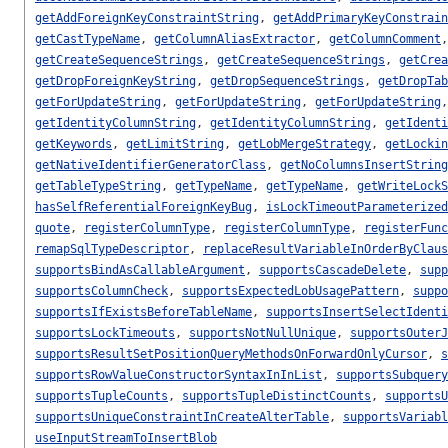
getAddForeignKeyConstraintString
,
getAddPrimaryKeyConstrain
getCastTypeName
,
getColumnAliasExtractor
,
getColumnComment
getCreateSequenceStrings
,
getCreateSequenceStrings
,
getCrea
getDropForeignKeyString
,
getDropSequenceStrings
,
getDropTab
getForUpdateString
,
getForUpdateString
,
getForUpdateString
getIdentityColumnString
,
getIdentityColumnString
,
getIdenti
getKeywords
,
getLimitString
,
getLobMergeStrategy
,
getLockin
getNativeIdentifierGeneratorClass
,
getNoColumnsInsertString
getTableTypeString
,
getTypeName
,
getTypeName
,
getWriteLockS
hasSelfReferentialForeignKeyBug
,
isLockTimeoutParameterized
quote
,
registerColumnType
,
registerColumnType
,
registerFunc
remapSqlTypeDescriptor
,
replaceResultVariableInOrderByClaus
supportsBindAsCallableArgument
,
supportsCascadeDelete
,
supp
supportsColumnCheck
,
supportsExpectedLobUsagePattern
,
suppo
supportsIfExistsBeforeTableName
,
supportsInsertSelectIdenti
supportsLockTimeouts
,
supportsNotNullUnique
,
supportsOuterJ
supportsResultSetPositionQueryMethodsOnForwardOnlyCursor
,
s
supportsRowValueConstructorSyntaxInInList
,
supportsSubquery
supportsTupleCounts
,
supportsTupleDistinctCounts
,
supportsU
supportsUniqueConstraintInCreateAlterTable
,
supportsVariabl
useInputStreamToInsertBlob