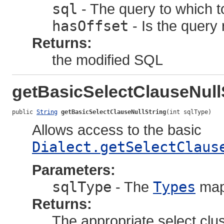
sql
- The query to which to
hasOffset
- Is the query 
Returns:
the modified SQL
getBasicSelectClauseNull
public 
String
getBasicSelectClauseNullString
(int sqlType)
Allows access to the basic
Dialect.getSelectClaus
Parameters:
sqlType
- The
Types
map
Returns:
The appropriate select clu