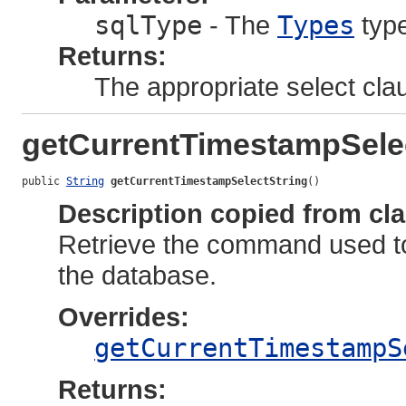
sqlType
- The
Types
type
Returns:
The appropriate select cla
getCurrentTimestampSele
public 
String
getCurrentTimestampSelectString
()
Description copied from cl
Retrieve the command used to
the database.
Overrides:
getCurrentTimestampS
Returns: