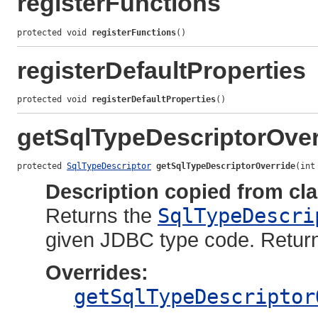
registerFunctions
protected void 
registerFunctions
()
registerDefaultProperties
protected void 
registerDefaultProperties
()
getSqlTypeDescriptorOver
protected 
SqlTypeDescriptor
getSqlTypeDescriptorOverride
(int
Description copied from cl
Returns the
SqlTypeDescri
given JDBC type code. Retu
Overrides:
getSqlTypeDescriptor