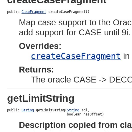
public 
CaseFragment
createCaseFragment
()
Map case support to the Orac
add support for CASE until 9i.
Overrides:
createCaseFragment
in
Returns:
The oracle CASE -> DEC
getLimitString
public 
String
getLimitString
(
String
 sql,

                             boolean hasOffset)
Description copied from cl