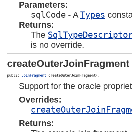
Parameters:
sqlCode
- A
Types
consta
Returns:
The
SqlTypeDescripto
is no override.
createOuterJoinFragment
public 
JoinFragment
createOuterJoinFragment
()
Support for the oracle propriet
Overrides:
createOuterJoinFragm
Returns: