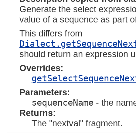
Generate the select expression
value of a sequence as part o
This differs from
Dialect.getSequenceNex
should return an expression u
Overrides:
getSelectSequenceNex
Parameters:
sequenceName
- the name
Returns:
The "nextval" fragment.