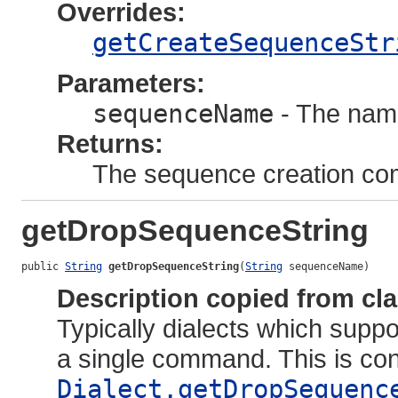
Overrides:
getCreateSequenceStr
Parameters:
sequenceName
- The nam
Returns:
The sequence creation c
getDropSequenceString
public 
String
getDropSequenceString
(
String
 sequenceName)
Description copied from cl
Typically dialects which sup
a single command. This is co
Dialect.getDropSequenc