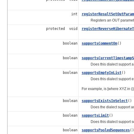
int
registerResultSetOutParam
Registers an OUT parameter w
protected void
registerReverseHibernateT
boolean
supportsCommentOn
()
boolean
supportsCurrentTimestampS
Does this dialect support a wa
boolean
supportsEmptyInList
()
Does this dialect support emp
For example, is [where XYZ in ()
boolean
supportsExistsInSelect
()
Does the dialect support an ex
boolean
supportsLimit
()
Does this dialect support some
boolean
supportsPooledSequences
()