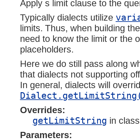
Apply s limit clause to the que
Typically dialects utilize
vari
limits. Thus, when building t
need to know the limit or the o
placeholders.
Here we do still pass along wh
that dialects not supporting o
In general, dialects will overr
Dialect.getLimitString
Overrides:
getLimitString
in clas
Parameters: