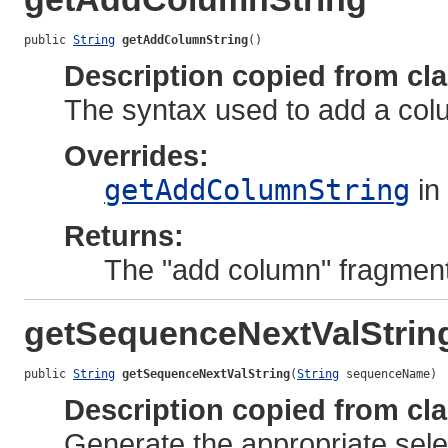
public 
String
getAddColumnString
()
Description copied from cl
The syntax used to add a colum
Overrides:
getAddColumnString
in
Returns:
The "add column" fragment
getSequenceNextValStrin
public 
String
getSequenceNextValString
(
String
 sequenceName)
Description copied from cl
Generate the appropriate selec