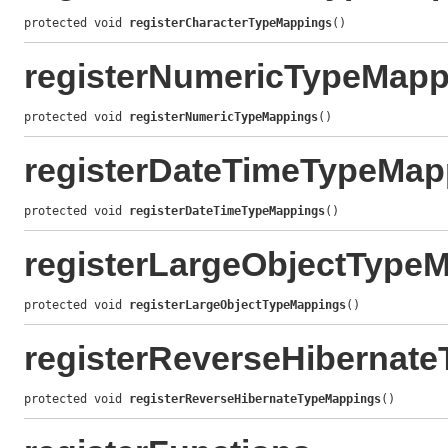
protected void 
registerCharacterTypeMappings
()
registerNumericTypeMapp
protected void 
registerNumericTypeMappings
()
registerDateTimeTypeMap
protected void 
registerDateTimeTypeMappings
()
registerLargeObjectType
protected void 
registerLargeObjectTypeMappings
()
registerReverseHibernat
protected void 
registerReverseHibernateTypeMappings
()