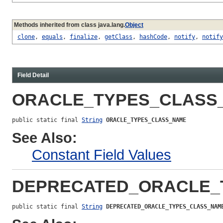
Methods inherited from class java.lang.
Object
clone
,
equals
,
finalize
,
getClass
,
hashCode
,
notify
,
notify
Field Detail
ORACLE_TYPES_CLASS
public static final 
String
ORACLE_TYPES_CLASS_NAME
See Also:
Constant Field Values
DEPRECATED_ORACLE_
public static final 
String
DEPRECATED_ORACLE_TYPES_CLASS_NAM