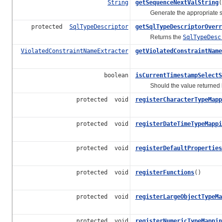
String
getSequenceNextValString
(
Generate the appropriate selec
protected
SqlTypeDescriptor
getSqlTypeDescriptorOverr
Returns the
SqlTypeDesc
ViolatedConstraintNameExtracter
getViolatedConstraintName
boolean
isCurrentTimestampSelectS
Should the value returned
protected void
registerCharacterTypeMapp
protected void
registerDateTimeTypeMappi
protected void
registerDefaultProperties
protected void
registerFunctions
()
protected void
registerLargeObjectTypeMa
protected void
registerNumericTypeMappin