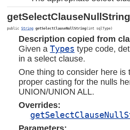
getSelectClauseNullStrin
public 
String
getSelectClauseNullString
(int sqlType)
Description copied from cl
Given a
Types
type code, det
in a select clause.
One thing to consider here is 
proper casting for the nulls he
UNION/UNION ALL.
Overrides:
getSelectClauseNullS
Parameters: