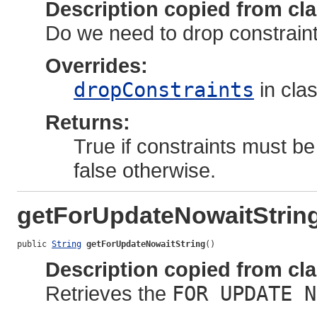
Description copied from cl
Do we need to drop constraints
Overrides:
dropConstraints
in cla
Returns:
True if constraints must be
false otherwise.
getForUpdateNowaitStrin
public 
String
getForUpdateNowaitString
()
Description copied from cl
Retrieves the
FOR UPDATE N