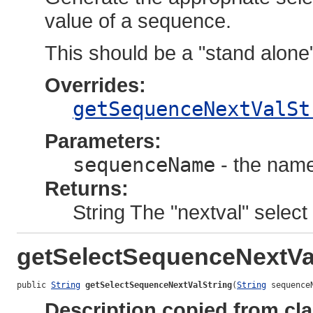
value of a sequence.
This should be a "stand alone
Overrides:
getSequenceNextValSt
Parameters:
sequenceName
- the name
Returns:
String The "nextval" select 
getSelectSequenceNextVa
public 
String
getSelectSequenceNextValString
(
String
 sequence
Description copied from cl