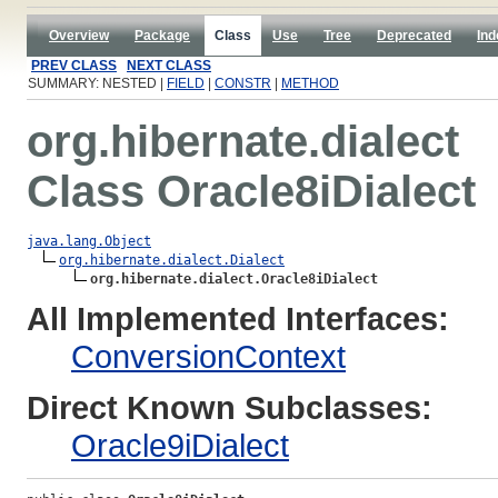
Overview
Package
Class
Use
Tree
Deprecated
Ind
PREV CLASS
NEXT CLASS
SUMMARY: NESTED |
FIELD
|
CONSTR
|
METHOD
org.hibernate.dialect
Class Oracle8iDialect
java.lang.Object
org.hibernate.dialect.Dialect
org.hibernate.dialect.Oracle8iDialect
All Implemented Interfaces:
ConversionContext
Direct Known Subclasses:
Oracle9iDialect