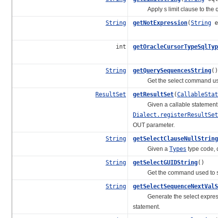
Apply s limit clause to the q
String
getNotExpression
(
String
e
int
getOracleCursorTypeSqlTyp
String
getQuerySequencesString
()
Get the select command used 
ResultSet
getResultSet
(
CallableStat
Given a callable statement p
Dialect.registerResultSet
OUT parameter.
String
getSelectClauseNullString
Given a
Types
type code, d
String
getSelectGUIDString
()
Get the command used to sele
String
getSelectSequenceNextValS
Generate the select expression 
statement.