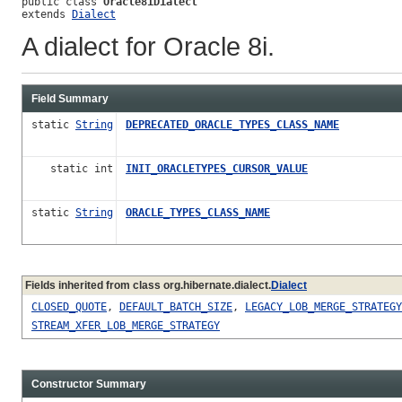
public class 
Oracle8iDialect
extends 
Dialect
A dialect for Oracle 8i.
Field Summary
static
String
DEPRECATED_ORACLE_TYPES_CLASS_NAME
static int
INIT_ORACLETYPES_CURSOR_VALUE
static
String
ORACLE_TYPES_CLASS_NAME
Fields inherited from class org.hibernate.dialect.
Dialect
CLOSED_QUOTE
,
DEFAULT_BATCH_SIZE
,
LEGACY_LOB_MERGE_STRATEGY
STREAM_XFER_LOB_MERGE_STRATEGY
Constructor Summary