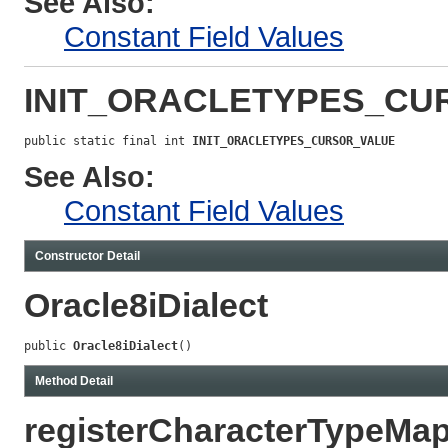
See Also:
Constant Field Values
INIT_ORACLETYPES_CU
public static final int 
INIT_ORACLETYPES_CURSOR_VALUE
See Also:
Constant Field Values
Constructor Detail
Oracle8iDialect
public 
Oracle8iDialect
()
Method Detail
registerCharacterTypeMa