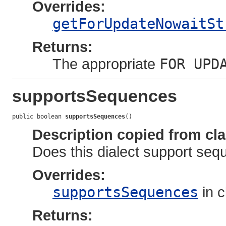
Overrides:
getForUpdateNowaitSt
Returns:
The appropriate
FOR UPD
supportsSequences
public boolean 
supportsSequences
()
Description copied from cl
Does this dialect support se
Overrides:
supportsSequences
in 
Returns: