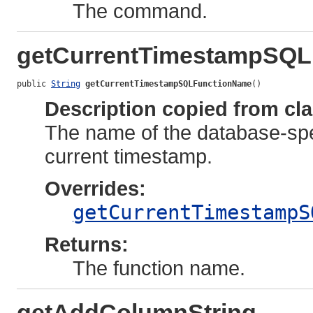
The command.
getCurrentTimestampSQ
public 
String
getCurrentTimestampSQLFunctionName
()
Description copied from cl
The name of the database-spec
current timestamp.
Overrides:
getCurrentTimestampS
Returns:
The function name.
getAddColumnString