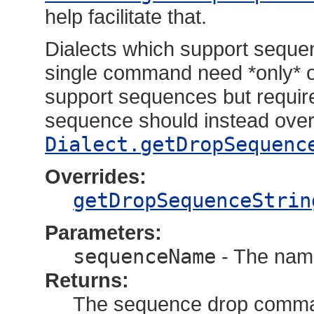
help facilitate that.
Dialects which support seque
single command need *only* o
support sequences but requir
sequence should instead over
Dialect.getDropSequenc
Overrides:
getDropSequenceStrin
Parameters:
sequenceName
- The nam
Returns:
The sequence drop comm