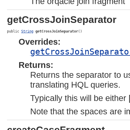
The orqacle join fragment
getCrossJoinSeparator
public 
String
getCrossJoinSeparator
()
Overrides:
getCrossJoinSeparato
Returns:
Returns the separator to u
translating HQL queries.
Typically this will be either 
Note that the spaces are i
createCaseFragment