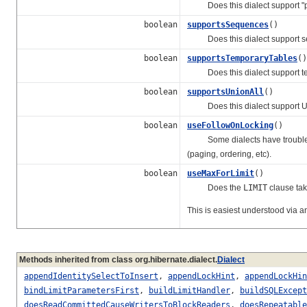
Does this dialect support "p
boolean
supportsSequences
()
Does this dialect support 
boolean
supportsTemporaryTables
()
Does this dialect support te
boolean
supportsUnionAll
()
Does this dialect support UNI
boolean
useFollowOnLocking
()
Some dialects have trouble ap
(paging, ordering, etc).
boolean
useMaxForLimit
()
Does the
LIMIT
clause tak
This is easiest understood via 
Methods inherited from class org.hibernate.dialect.
Dialect
appendIdentitySelectToInsert
,
appendLockHint
,
appendLockHin
bindLimitParametersFirst
,
buildLimitHandler
,
buildSQLExcept
doesReadCommittedCauseWritersToBlockReaders
,
doesRepeatable