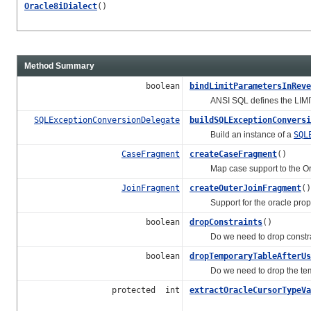
Oracle8iDialect
()
Method Summary
boolean
bindLimitParametersInReve
ANSI SQL defines the LIMIT clau
SQLExceptionConversionDelegate
buildSQLExceptionConversi
Build an instance of a
SQL
CaseFragment
createCaseFragment
()
Map case support to the Ora
JoinFragment
createOuterJoinFragment
()
Support for the oracle proprie
boolean
dropConstraints
()
Do we need to drop constraints
boolean
dropTemporaryTableAfterUs
Do we need to drop the tempo
protected int
extractOracleCursorTypeVa