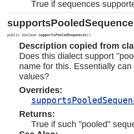
True if sequences supporte
supportsPooledSequence
public boolean 
supportsPooledSequences
()
Description copied from cl
Does this dialect support "po
name for this. Essentially can
values?
Overrides:
supportsPooledSequen
Returns:
True if such "pooled" sequ