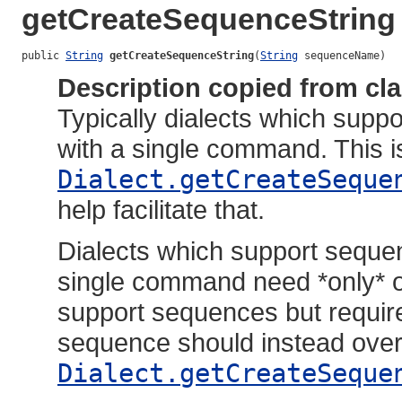
getCreateSequenceString
public 
String
getCreateSequenceString
(
String
 sequenceName)
Description copied from cl
Typically dialects which sup
with a single command. This i
Dialect.getCreateSeque
help facilitate that.
Dialects which support seque
single command need *only* o
support sequences but requir
sequence should instead over
Dialect.getCreateSeque