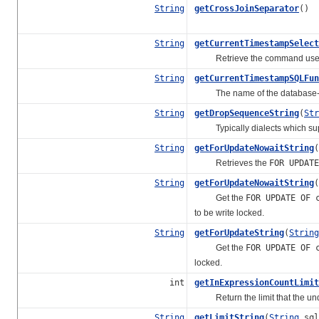
String
getCrossJoinSeparator
()
String
getCurrentTimestampSelect
Retrieve the command used to 
String
getCurrentTimestampSQLFun
The name of the database-speci
String
getDropSequenceString
(
Str
Typically dialects which sup
String
getForUpdateNowaitString
(
Retrieves the
FOR UPDATE
String
getForUpdateNowaitString
(
Get the
FOR UPDATE OF 
to be write locked.
String
getForUpdateString
(
String
Get the
FOR UPDATE OF 
locked.
int
getInExpressionCountLimit
Return the limit that the und
String
getLimitString
(
String
sql