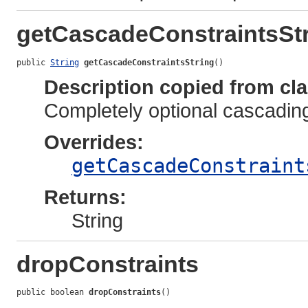
getCascadeConstraintsSt
public 
String
getCascadeConstraintsString
()
Description copied from cl
Completely optional cascadin
Overrides:
getCascadeConstraint
Returns:
String
dropConstraints
public boolean 
dropConstraints
()