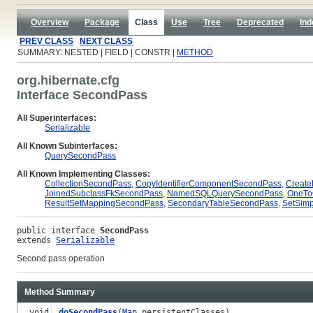
Overview
Package
Class
Use
Tree
Deprecated
Ind
PREV CLASS
NEXT CLASS
SUMMARY: NESTED | FIELD | CONSTR |
METHOD
org.hibernate.cfg
Interface SecondPass
All Superinterfaces:
Serializable
All Known Subinterfaces:
QuerySecondPass
All Known Implementing Classes:
CollectionSecondPass
,
CopyIdentifierComponentSecondPass
,
Creat
JoinedSubclassFkSecondPass
,
NamedSQLQuerySecondPass
,
OneTo
ResultSetMappingSecondPass
,
SecondaryTableSecondPass
,
SetSim
public interface 
SecondPass
extends 
Serializable
Second pass operation
Method Summary
void
doSecondPass
(
Map
persistentClasses)