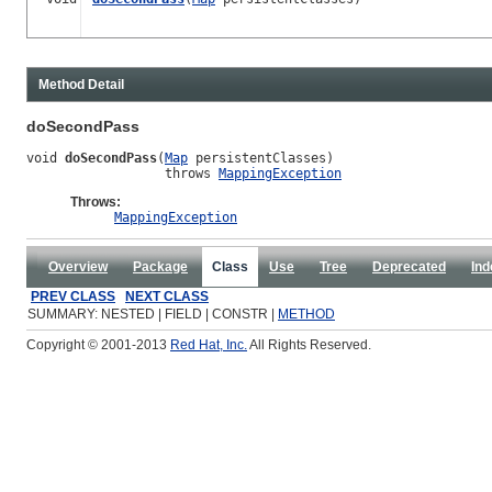
Method Detail
doSecondPass
void 
doSecondPass
(
Map
 persistentClasses)

                  throws 
MappingException
Throws:
MappingException
Overview
Package
Class
Use
Tree
Deprecated
Ind
PREV CLASS
NEXT CLASS
SUMMARY: NESTED | FIELD | CONSTR |
METHOD
Copyright © 2001-2013
Red Hat, Inc.
All Rights Reserved.