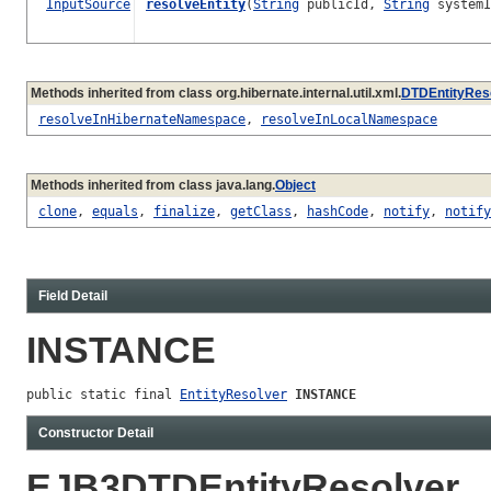
InputSource
resolveEntity
(
String
publicId,
String
systemI
Methods inherited from class org.hibernate.internal.util.xml.
DTDEntityRes
resolveInHibernateNamespace
,
resolveInLocalNamespace
Methods inherited from class java.lang.
Object
clone
,
equals
,
finalize
,
getClass
,
hashCode
,
notify
,
notify
Field Detail
INSTANCE
public static final 
EntityResolver
INSTANCE
Constructor Detail
EJB3DTDEntityResolver