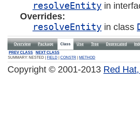
resolveEntity
in interf
Overrides:
resolveEntity
in class
Overview
Package
Class
Use
Tree
Deprecated
Ind
PREV CLASS
NEXT CLASS
SUMMARY: NESTED |
FIELD
|
CONSTR
|
METHOD
Copyright © 2001-2013
Red Hat, 