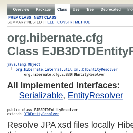
Overview
Package
Class
Use
Tree
Deprecated
Ind
PREV CLASS
NEXT CLASS
SUMMARY: NESTED |
FIELD
|
CONSTR
|
METHOD
org.hibernate.cfg
Class EJB3DTDEntity
java.lang.Object
org.hibernate.internal.util.xml.DTDEntityResolver
org.hibernate.cfg.EJB3DTDEntityResolver
All Implemented Interfaces:
Serializable
,
EntityResolver
public class 
EJB3DTDEntityResolver
extends 
DTDEntityResolver
Resolve JPA xsd files locally Hi