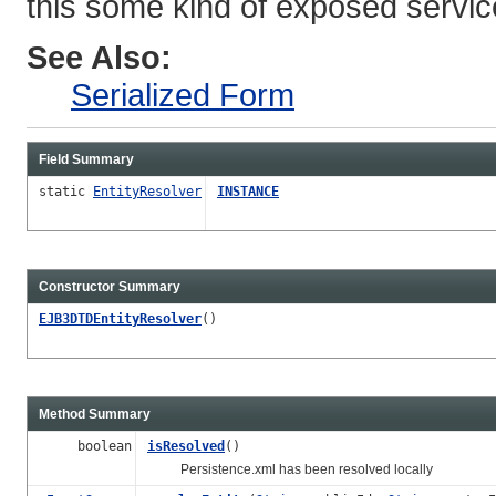
this some kind of exposed service
See Also:
Serialized Form
Field Summary
static
EntityResolver
INSTANCE
Constructor Summary
EJB3DTDEntityResolver
()
Method Summary
boolean
isResolved
()
Persistence.xml has been resolved locally