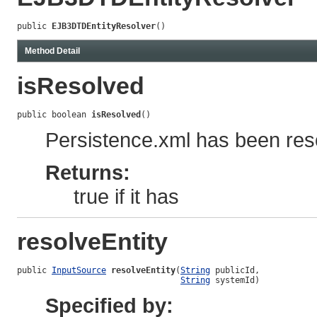
public 
EJB3DTDEntityResolver
()
Method Detail
isResolved
public boolean 
isResolved
()
Persistence.xml has been reso
Returns:
true if it has
resolveEntity
public 
InputSource
resolveEntity
(
String
 publicId,

String
 systemId)
Specified by: