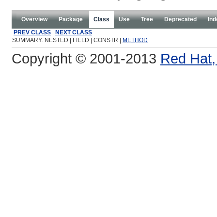
Overview
Package
Class
Use
Tree
Deprecated
Ind
PREV CLASS
NEXT CLASS
SUMMARY: NESTED | FIELD | CONSTR |
METHOD
Copyright © 2001-2013
Red Hat, 