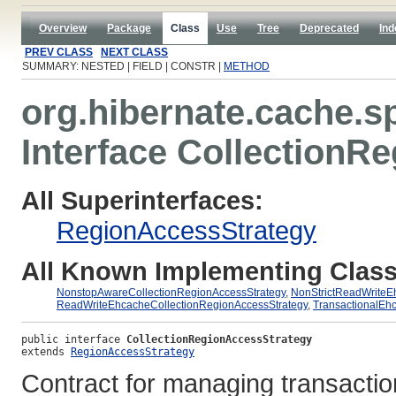
Overview
Package
Class
Use
Tree
Deprecated
Ind
PREV CLASS
NEXT CLASS
SUMMARY: NESTED | FIELD | CONSTR |
METHOD
org.hibernate.cache.s
Interface CollectionR
All Superinterfaces:
RegionAccessStrategy
All Known Implementing Class
NonstopAwareCollectionRegionAccessStrategy
,
NonStrictReadWriteE
ReadWriteEhcacheCollectionRegionAccessStrategy
,
TransactionalEh
public interface 
CollectionRegionAccessStrategy
extends 
RegionAccessStrategy
Contract for managing transacti