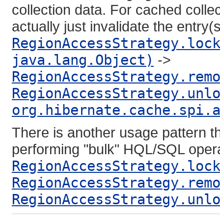
collection data. For cached collec
actually just invalidate the entry
RegionAccessStrategy.loc
java.lang.Object)
->
RegionAccessStrategy.rem
RegionAccessStrategy.unl
org.hibernate.cache.spi.
There is another usage pattern tha
performing "bulk" HQL/SQL opera
RegionAccessStrategy.loc
RegionAccessStrategy.rem
RegionAccessStrategy.unl