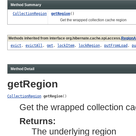
Method Summary
CollectionRegion
getRegion
()
Get the wrapped collection cache region
Methods inherited from interface org.hibernate.cache.spi.access.
RegionA
evict
,
evictAll
,
get
,
lockItem
,
lockRegion
,
putFromLoad
,
pu
Method Detail
getRegion
CollectionRegion
getRegion
()
Get the wrapped collection ca
Returns:
The underlying region