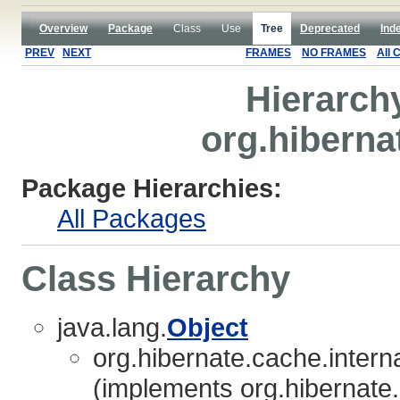
Overview
Package
Class
Use
Tree
Deprecated
Ind
PREV
NEXT
FRAMES
NO FRAMES
All 
Hierarch
org.hiberna
Package Hierarchies:
All Packages
Class Hierarchy
java.lang.
Object
org.hibernate.cache.interna
(implements org.hibernate.