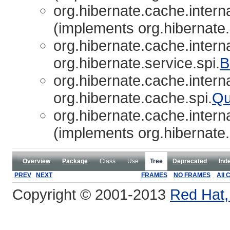
org.hibernate.cache.interna
(implements org.hibernate.
org.hibernate.cache.interna
org.hibernate.service.spi.
B
org.hibernate.cache.interna
org.hibernate.cache.spi.
Qu
org.hibernate.cache.interna
(implements org.hibernate.
Overview
Package
Class
Use
Tree
Deprecated
Ind
PREV
NEXT
FRAMES
NO FRAMES
All 
Copyright © 2001-2013
Red Hat, 