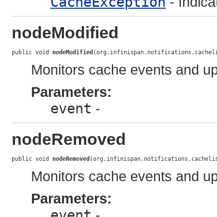
CacheException
- Indic
nodeModified
public void 
nodeModified
(org.infinispan.notifications.cachel
Monitors cache events and up
Parameters:
event
-
nodeRemoved
public void 
nodeRemoved
(org.infinispan.notifications.cacheli
Monitors cache events and up
Parameters:
event
-