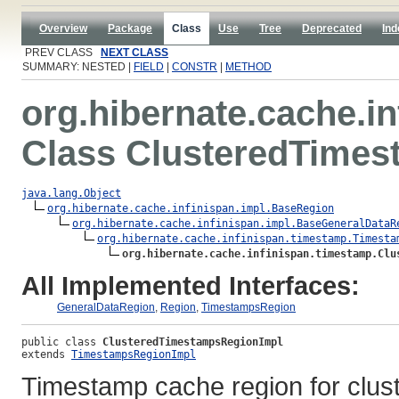
Overview
Package
Class
Use
Tree
Deprecated
Ind
PREV CLASS
NEXT CLASS
SUMMARY: NESTED |
FIELD
|
CONSTR
|
METHOD
org.hibernate.cache.i
Class ClusteredTime
java.lang.Object
org.hibernate.cache.infinispan.impl.BaseRegion
org.hibernate.cache.infinispan.impl.BaseGeneralDataR
org.hibernate.cache.infinispan.timestamp.Timesta
org.hibernate.cache.infinispan.timestamp.Clu
All Implemented Interfaces:
GeneralDataRegion
,
Region
,
TimestampsRegion
public class 
ClusteredTimestampsRegionImpl
extends 
TimestampsRegionImpl
Timestamp cache region for clus