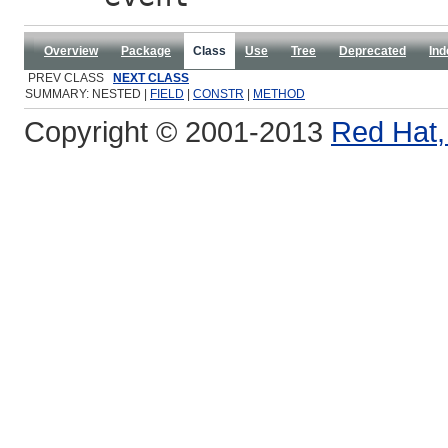
Overview
Package
Class
Use
Tree
Deprecated
Ind
PREV CLASS
NEXT CLASS
SUMMARY: NESTED |
FIELD
|
CONSTR
|
METHOD
Copyright © 2001-2013
Red Hat, 