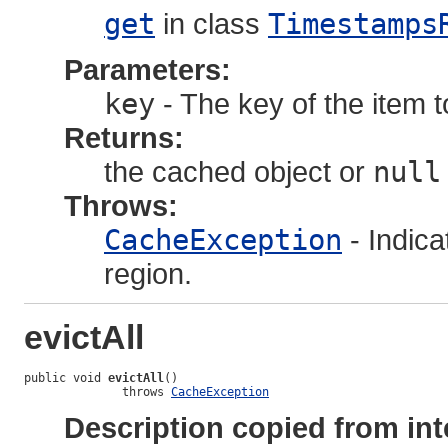
get
in class
Timestamps
Parameters:
key
- The key of the item t
Returns:
the cached object or
null
Throws:
CacheException
- Indica
region.
evictAll
public void 
evictAll
()

              throws 
CacheException
Description copied from int