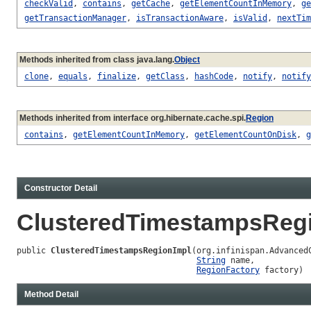
checkValid
,
contains
,
getCache
,
getElementCountInMemory
,
ge
getTransactionManager
,
isTransactionAware
,
isValid
,
nextTim
Methods inherited from class java.lang.
Object
clone
,
equals
,
finalize
,
getClass
,
hashCode
,
notify
,
notify
Methods inherited from interface org.hibernate.cache.spi.
Region
contains
,
getElementCountInMemory
,
getElementCountOnDisk
,
g
Constructor Detail
ClusteredTimestampsReg
public 
ClusteredTimestampsRegionImpl
(org.infinispan.AdvancedC
String
 name,

RegionFactory
 factory)
Method Detail