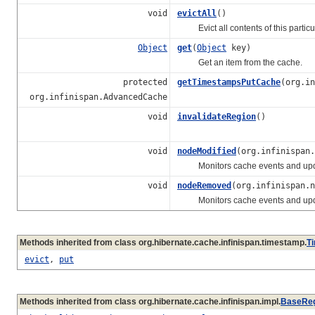
void
evictAll
()
Evict all contents of this particula
Object
get
(
Object
key)
Get an item from the cache.
protected
getTimestampsPutCache
(org.in
org.infinispan.AdvancedCache
void
invalidateRegion
()
void
nodeModified
(org.infinispan.
Monitors cache events and updat
void
nodeRemoved
(org.infinispan.n
Monitors cache events and updat
Methods inherited from class org.hibernate.cache.infinispan.timestamp.
T
evict
,
put
Methods inherited from class org.hibernate.cache.infinispan.impl.
BaseReg