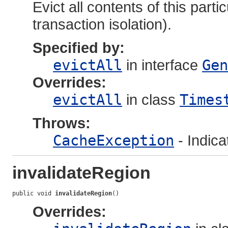
Evict all contents of this part
transaction isolation).
Specified by:
evictAll
in interface
Gen
Overrides:
evictAll
in class
Times
Throws:
CacheException
- Indica
invalidateRegion
public void 
invalidateRegion
()
Overrides: