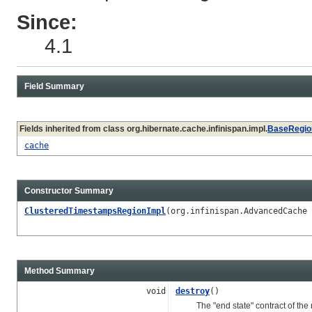
Since:
4.1
Field Summary
Fields inherited from class org.hibernate.cache.infinispan.impl.
BaseRegio
cache
Constructor Summary
ClusteredTimestampsRegionImpl
(org.infinispan.AdvancedCache
Method Summary
void
destroy
()
The "end state" contract of the re