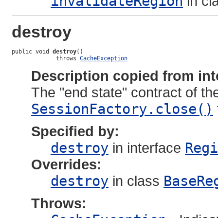
invalidateRegion
in cl
destroy
public void 
destroy
()

             throws 
CacheException
Description copied from int
The "end state" contract of the
SessionFactory.close()
Specified by:
destroy
in interface
Regi
Overrides:
destroy
in class
BaseRe
Throws: