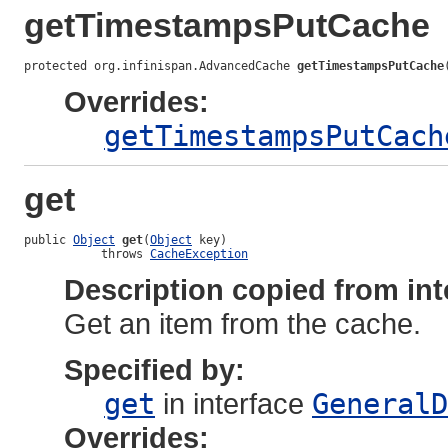
getTimestampsPutCache
protected org.infinispan.AdvancedCache 
getTimestampsPutCache
Overrides:
getTimestampsPutCach
get
public 
Object
get
(
Object
 key)

           throws 
CacheException
Description copied from int
Get an item from the cache.
Specified by:
get
in interface
GeneralD
Overrides: