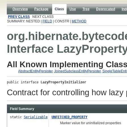
Overview
Package
Class
Use
Tree
Deprecated
Ind
PREV CLASS
NEXT CLASS
SUMMARY: NESTED |
FIELD
| CONSTR |
METHOD
org.hibernate.bytecod
Interface LazyPropertyI
All Known Implementing Class
AbstractEntityPersister
,
JoinedSubclassEntityPersister
,
SingleTableEnti
public interface 
LazyPropertyInitializer
Contract for controlling how lazy p
Field Summary
static
Serializable
UNFETCHED_PROPERTY
Marker value for uninitialized properties