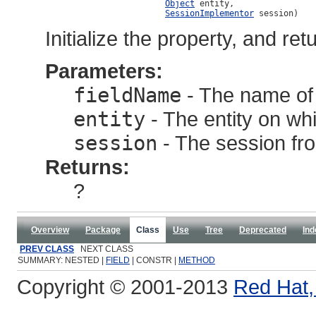
Object
 entity,

SessionImplementor
 session)
Initialize the property, and ret
Parameters:
fieldName
- The name of t
entity
- The entity on whic
session
- The session from
Returns:
?
Overview
Package
Class
Use
Tree
Deprecated
Ind
PREV CLASS
NEXT CLASS
SUMMARY: NESTED |
FIELD
| CONSTR |
METHOD
Copyright © 2001-2013
Red Hat, 