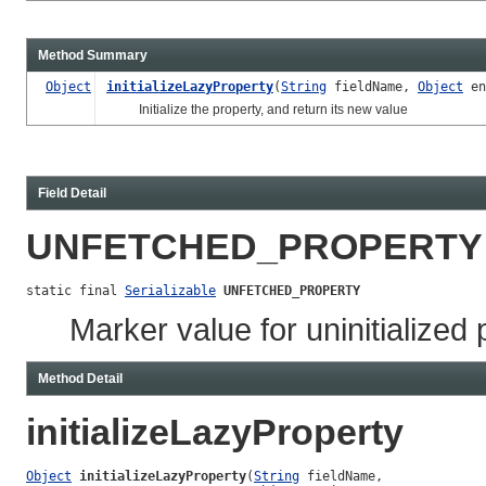
Method Summary
Object
initializeLazyProperty
(
String
fieldName,
Object
en
Initialize the property, and return its new value
Field Detail
UNFETCHED_PROPERTY
static final 
Serializable
UNFETCHED_PROPERTY
Marker value for uninitialized 
Method Detail
initializeLazyProperty
Object
initializeLazyProperty
(
String
 fieldName,
