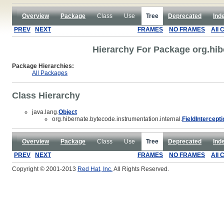
Overview
Package
Class
Use
Tree
Deprecated
Ind
PREV
NEXT
FRAMES
NO FRAMES
All 
Hierarchy For Package org.hib
Package Hierarchies:
All Packages
Class Hierarchy
java.lang.
Object
org.hibernate.bytecode.instrumentation.internal.
FieldIntercept
Overview
Package
Class
Use
Tree
Deprecated
Ind
PREV
NEXT
FRAMES
NO FRAMES
All 
Copyright © 2001-2013
Red Hat, Inc.
All Rights Reserved.