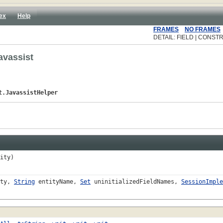
ex
Help
FRAMES
NO FRAMES
DETAIL: FIELD | CONSTR
avassist
t.JavassistHelper
ity)
ity,
String
entityName,
Set
uninitializedFieldNames,
SessionImple