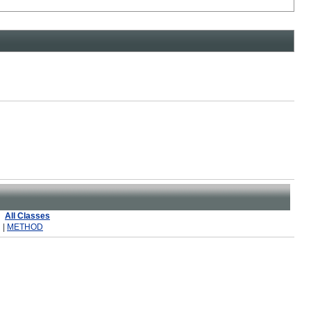
All Classes
 |
METHOD