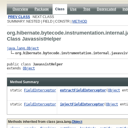
Overview
Package
Class
Use
Tree
Deprecated
Ind
PREV CLASS
NEXT CLASS
SUMMARY: NESTED | FIELD | CONSTR |
METHOD
org.hibernate.bytecode.instrumentation.internal.j
Class JavassistHelper
java.lang.Object
org.hibernate.bytecode.instrumentation.internal.javassis
public class 
JavassistHelper
extends 
Object
Method Summary
static
FieldInterceptor
extractFieldInterceptor
(
Object
ent
static
FieldInterceptor
injectFieldInterceptor
(
Object
ent
Methods inherited from class java.lang.
Object