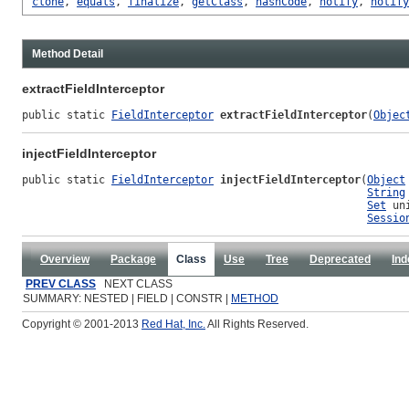
clone
,
equals
,
finalize
,
getClass
,
hashCode
,
notify
,
notify
Method Detail
extractFieldInterceptor
public static 
FieldInterceptor
extractFieldInterceptor
(
Objec
injectFieldInterceptor
public static 
FieldInterceptor
injectFieldInterceptor
(
Object
String
Set
 un
Sessio
Overview
Package
Class
Use
Tree
Deprecated
Ind
PREV CLASS
NEXT CLASS
SUMMARY: NESTED | FIELD | CONSTR |
METHOD
Copyright © 2001-2013
Red Hat, Inc.
All Rights Reserved.