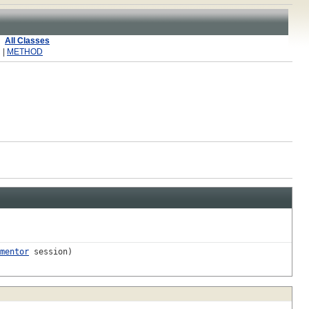
All Classes
 |
METHOD
mentor
session)