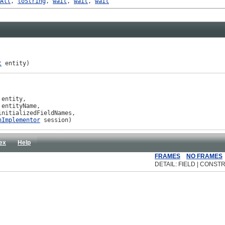
All
,
toString
,
wait
,
wait
,
wait
t
 entity)
 entity,

 entityName,

initializedFieldNames,

nImplementor
 session)
ex
Help
FRAMES
NO FRAMES
DETAIL: FIELD | CONSTR