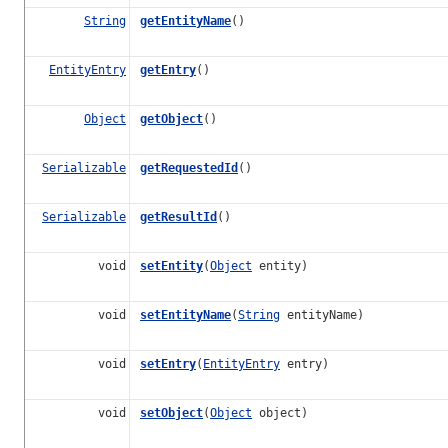
String
getEntityName
()
EntityEntry
getEntry
()
Object
getObject
()
Serializable
getRequestedId
()
Serializable
getResultId
()
void
setEntity
(
Object
entity)
void
setEntityName
(
String
entityName)
void
setEntry
(
EntityEntry
entry)
void
setObject
(
Object
object)