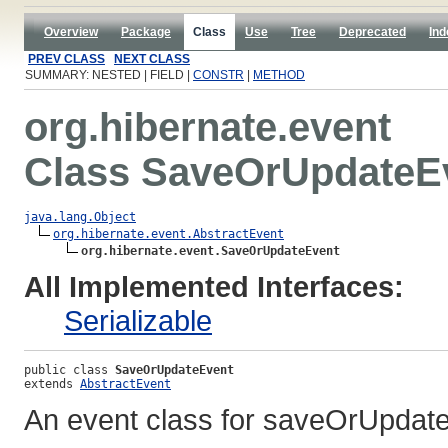
Overview
Package
Class
Use
Tree
Deprecated
Ind
PREV CLASS
NEXT CLASS
SUMMARY: NESTED | FIELD |
CONSTR
|
METHOD
org.hibernate.event
Class SaveOrUpdateE
java.lang.Object
org.hibernate.event.AbstractEvent
org.hibernate.event.SaveOrUpdateEvent
All Implemented Interfaces:
Serializable
public class 
SaveOrUpdateEvent
extends 
AbstractEvent
An event class for saveOrUpdate