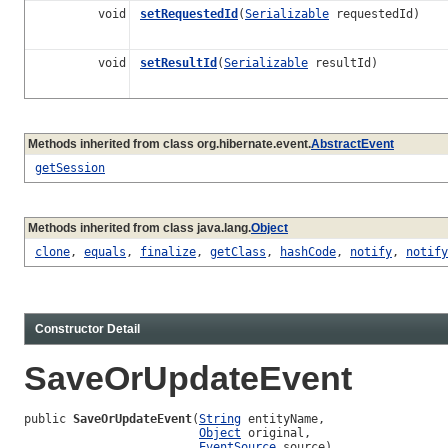
void
setRequestedId
(
Serializable
requestedId)
void
setResultId
(
Serializable
resultId)
Methods inherited from class org.hibernate.event.
AbstractEvent
getSession
Methods inherited from class java.lang.
Object
clone
,
equals
,
finalize
,
getClass
,
hashCode
,
notify
,
notify
Constructor Detail
SaveOrUpdateEvent
public 
SaveOrUpdateEvent
(
String
 entityName,

Object
 original,

EventSource
 source)