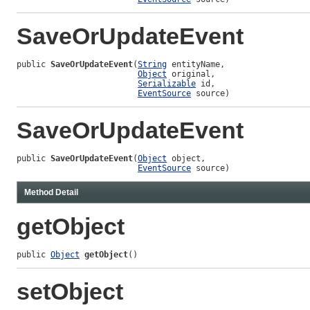
SaveOrUpdateEvent
public 
SaveOrUpdateEvent
(
String
 entityName,

Object
 original,

Serializable
 id,

EventSource
 source)
SaveOrUpdateEvent
public 
SaveOrUpdateEvent
(
Object
 object,

EventSource
 source)
Method Detail
getObject
public 
Object
getObject
()
setObject