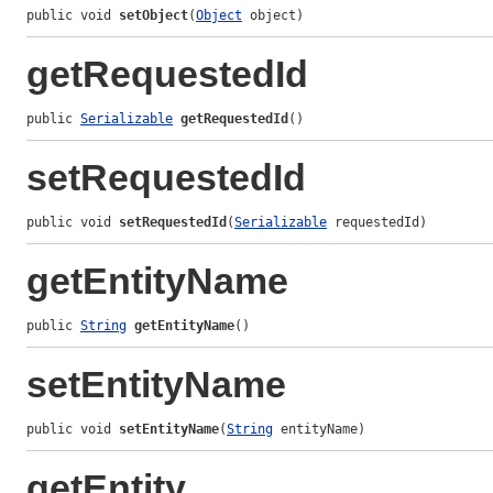
public void 
setObject
(
Object
 object)
getRequestedId
public 
Serializable
getRequestedId
()
setRequestedId
public void 
setRequestedId
(
Serializable
 requestedId)
getEntityName
public 
String
getEntityName
()
setEntityName
public void 
setEntityName
(
String
 entityName)
getEntity