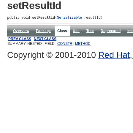
setResultId
public void 
setResultId
(
Serializable
 resultId)
Overview
Package
Class
Use
Tree
Deprecated
Ind
PREV CLASS
NEXT CLASS
SUMMARY: NESTED | FIELD |
CONSTR
|
METHOD
Copyright © 2001-2010
Red Hat, 