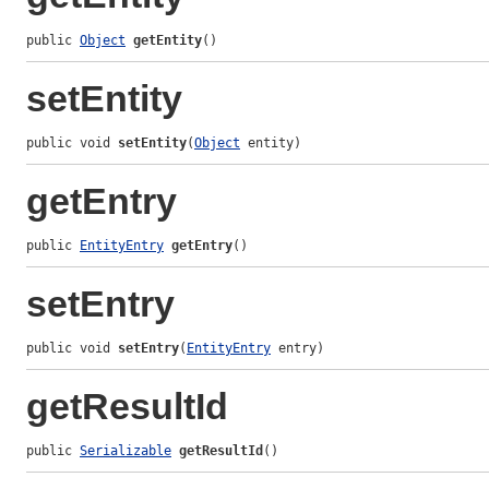
public 
Object
getEntity
()
setEntity
public void 
setEntity
(
Object
 entity)
getEntry
public 
EntityEntry
getEntry
()
setEntry
public void 
setEntry
(
EntityEntry
 entry)
getResultId
public 
Serializable
getResultId
()