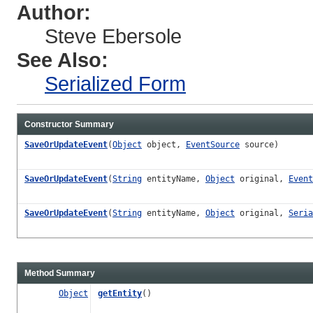
Author:
Steve Ebersole
See Also:
Serialized Form
Constructor Summary
SaveOrUpdateEvent
(
Object
object,
EventSource
source)
SaveOrUpdateEvent
(
String
entityName,
Object
original,
Event
SaveOrUpdateEvent
(
String
entityName,
Object
original,
Seria
Method Summary
Object
getEntity
()