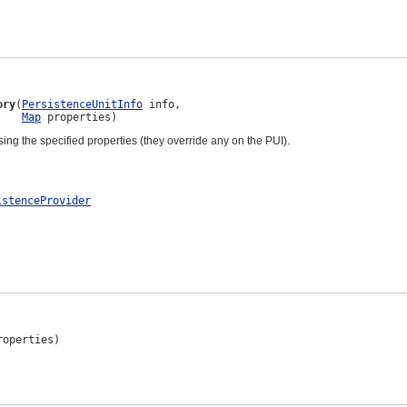
ory
(
PersistenceUnitInfo
 info,

Map
 properties)
sing the specified properties (they override any on the PUI).
istenceProvider
roperties)