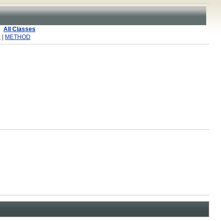
All Classes
R
|
METHOD