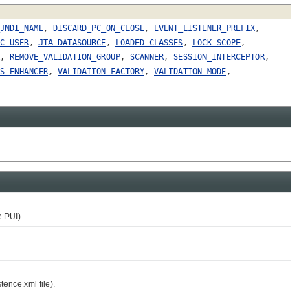
JNDI_NAME
,
DISCARD_PC_ON_CLOSE
,
EVENT_LISTENER_PREFIX
,
C_USER
,
JTA_DATASOURCE
,
LOADED_CLASSES
,
LOCK_SCOPE
,
,
REMOVE_VALIDATION_GROUP
,
SCANNER
,
SESSION_INTERCEPTOR
,
S_ENHANCER
,
VALIDATION_FACTORY
,
VALIDATION_MODE
,
 PUI).
ence.xml file).