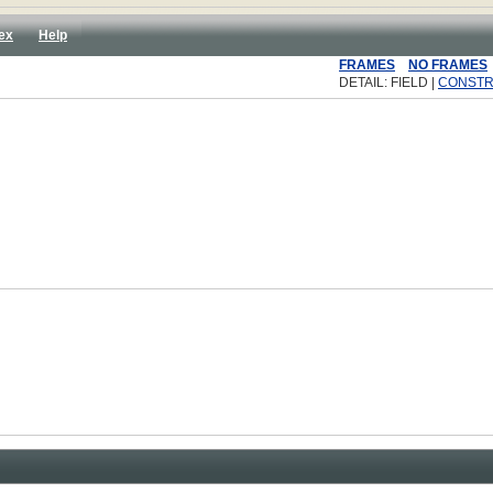
ex
Help
FRAMES
NO FRAMES
DETAIL: FIELD |
CONST