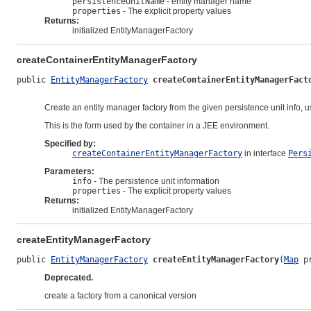
persistenceUnitName
- entity manager name
properties
- The explicit property values
Returns:
initialized EntityManagerFactory
createContainerEntityManagerFactory
public 
EntityManagerFactory
createContainerEntityManagerFact
Create an entity manager factory from the given persistence unit info, u
This is the form used by the container in a JEE environment.
Specified by:
createContainerEntityManagerFactory
in interface
Pers
Parameters:
info
- The persistence unit information
properties
- The explicit property values
Returns:
initialized EntityManagerFactory
createEntityManagerFactory
public 
EntityManagerFactory
createEntityManagerFactory
(
Map
 p
Deprecated.
create a factory from a canonical version