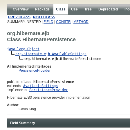
Overview
Package
Class
Use
Tree
Deprecated
Ind
PREV CLASS
NEXT CLASS
SUMMARY: NESTED |
FIELD
|
CONSTR
|
METHOD
org.hibernate.ejb
Class HibernatePersistence
java.lang.Object
org.hibernate.ejb.AvailableSettings
org.hibernate.ejb.HibernatePersistence
All Implemented Interfaces:
PersistenceProvider
public class 
HibernatePersistence
extends 
AvailableSettings
implements 
PersistenceProvider
Hibernate EJB3 persistence provider implementation
Author:
Gavin King
Field Summary