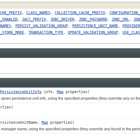
CHE_PREFIX
,
CLASS_NAMES
,
COLLECTION_CACHE_PREFIX
,
CONFIGURATION_
_ENABLED
,
JACC_PREFIX
,
JDBC_DRIVER
,
JDBC_PASSWORD
,
JDBC_URL
,
JDB
NAMES
,
PERSIST_VALIDATION_GROUP
,
PERSISTENCE_UNIT_NAME
,
PROVIDER
_STORE_MODE
,
TRANSACTION_TYPE
,
UPDATE_VALIDATION_GROUP
,
USE_CLAS
PersistenceUnitInfo
info,
Map
properties)
en persistence unit info, using the specified properties (they override any on the
rties)
rsistenceUnitName,
Map
properties)
anager name, using the specified properties (they override any found in the perist