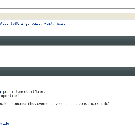
All
,
toString
,
wait
,
wait
,
wait
g
 persistenceUnitName,

roperties)
ified properties (they override any found in the peristence.xml file).
ovider