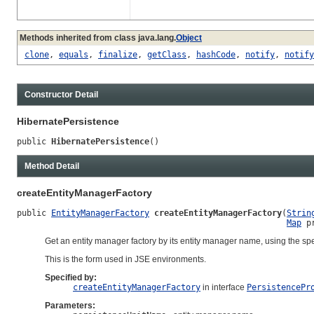
Methods inherited from class java.lang.
Object
clone
,
equals
,
finalize
,
getClass
,
hashCode
,
notify
,
notify
Constructor Detail
HibernatePersistence
public 
HibernatePersistence
()
Method Detail
createEntityManagerFactory
public 
EntityManagerFactory
createEntityManagerFactory
(
Strin
Map
 p
Get an entity manager factory by its entity manager name, using the spec
This is the form used in JSE environments.
Specified by:
createEntityManagerFactory
in interface
PersistencePr
Parameters: