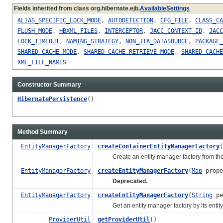
Fields inherited from class org.hibernate.ejb.
AvailableSettings
ALIAS_SPECIFIC_LOCK_MODE
,
AUTODETECTION
,
CFG_FILE
,
CLASS_CA
FLUSH_MODE
,
HBXML_FILES
,
INTERCEPTOR
,
JACC_CONTEXT_ID
,
JACC
LOCK_TIMEOUT
,
NAMING_STRATEGY
,
NON_JTA_DATASOURCE
,
PACKAGE_
SHARED_CACHE_MODE
,
SHARED_CACHE_RETRIEVE_MODE
,
SHARED_CACHE
XML_FILE_NAMES
Constructor Summary
HibernatePersistence
()
Method Summary
EntityManagerFactory
createContainerEntityManagerFactory
(
Create an entity manager factory from the giv
EntityManagerFactory
createEntityManagerFactory
(
Map
prope
Deprecated.
EntityManagerFactory
createEntityManagerFactory
(
String
pe
Get an entity manager factory by its entity m
ProviderUtil
getProviderUtil
()