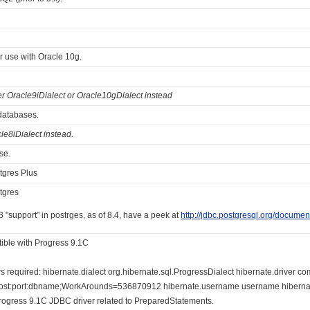
for use with Oracle 10g.
er Oracle9iDialect or Oracle10gDialect instead
 databases.
le8iDialect instead.
se.
tgres Plus
tgres
 "support" in postrges, as of 8.4, have a peek at
http://jdbc.postgresql.org/documen
ible with Progress 9.1C
required: hibernate.dialect org.hibernate.sql.ProgressDialect hibernate.driver co
host:port:dbname;WorkArounds=536870912 hibernate.username username hibernat
Progress 9.1C JDBC driver related to PreparedStatements.