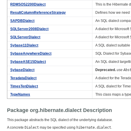
RDMSOS2200Dialect
This is the Hibernate 
ResultColumnReferenceStrategy
Defines how we need t
SAPDBDialect
An SQL dialect compat
SQLServer2008Dialect
A dialect for Microso
SQLServerDialect
A dialect for Microso
Sybase11Dialect
A SQL dialect suitable
SybaseAnywhereDialect
SQL Dialect for Sybas
SybaseASE15Dialect
An SQL dialect targett
SybaseDialect
Deprecated.
use
Abs
TeradataDialect
A dialect for the Terad
TimesTenDialect
A SQL dialect for Time
TypeNames
This class maps a typ
Package org.hibernate.dialect Description
This package abstracts the SQL dialect of the underlying database.
A concrete
Dialect
may be specifed using
hibernate.dialect
.