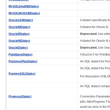
MySQLInnoDBDialect
MySQLMyISAMDialect
Oracle10gDialect
A dialect specifically 
Oracle8iDialect
A dialect for Oracle 8i.
Oracle9Dialect
Deprecated.
Use eith
Oracle9iDialect
A dialect for Oracle 9i
OracleDialect
Deprecated.
Use Orac
PointbaseDialect
A
Dialect
for Pointba
PostgresPlusDialect
An SQL dialect for Pos
An SQL dialect for Pos
PostgreSQLDialect
For discussion of BLOB
An SQL dialect compat
ProgressDialect
Connection Parameters 
jdbc:JdbcProgress:T:
avoid an error in the 