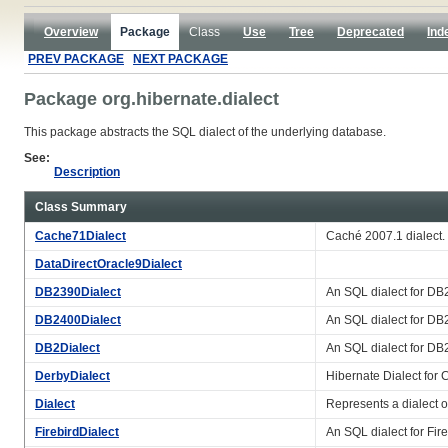
Overview
Package
Class
Use
Tree
Deprecated
Ind
PREV PACKAGE
NEXT PACKAGE
Package org.hibernate.dialect
This package abstracts the SQL dialect of the underlying database.
See:
Description
Class Summary
Cache71Dialect
Caché 2007.1 dialect.
DataDirectOracle9Dialect
DB2390Dialect
An SQL dialect for DB
DB2400Dialect
An SQL dialect for DB
DB2Dialect
An SQL dialect for DB
DerbyDialect
Hibernate Dialect for 
Dialect
Represents a dialect 
FirebirdDialect
An SQL dialect for Fire