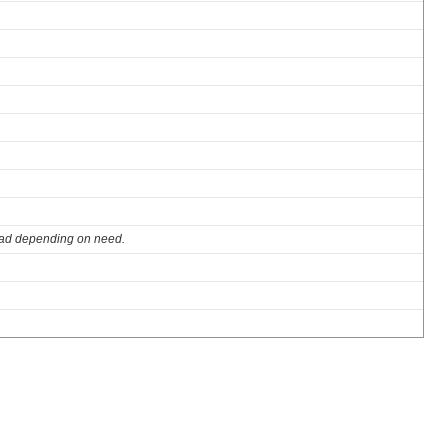
ad depending on need.