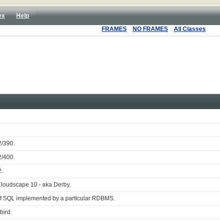
ex
Help
FRAMES
NO FRAMES
All Classes
2/390.
2/400.
2.
Cloudscape 10 - aka Derby.
of SQL implemented by a particular RDBMS.
bird.