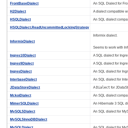
FrontBaseDialect
An SQL Dialect for Fr
H2Dialect
A dialect compatible w
HSQLDialect
An SQL dialect compa
HSQLDialect.ReadUncommittedLockingStrategy
Informix dialect.
InformixDialect
Seems to work with In
Ingres10Dialect
A SQL dialect for Ingre
Ingres9Dialect
A SQL dialect for Ingre
IngresDialect
An SQL dialect for Ingr
InterbaseDialect
An SQL dialect for Int
JDataStoreDialect
A
Dialect
for JDataSt
MckoiDialect
An SQL dialect compa
MimerSQLDialect
An Hibernate 3 SQL di
MySQL5Dialect
An SQL dialect for MyS
MySQL5InnoDBDialect
MySQLDialect
An SQL dialect for MySQ