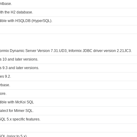
ontbase.
ith the H2 database.
tible with HSQLDB (HyperSQL).
formix Dynamic Server Version 7.31.UD3, Informix JDBC driver version 2.21JC3.
s 10 and later versions.
s 9.3 and later versions.
es 9.2.
erbase.
ore.
tible with McKoi SQL
alect for Mimer SQL.
QL 5.x specific features.
L (prior to 5.x).