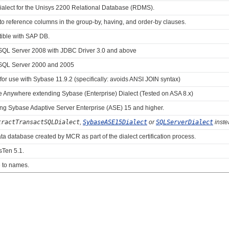
dialect for the Unisys 2200 Relational Database (RDMS).
o reference columns in the group-by, having, and order-by clauses.
ible with SAP DB.
ft SQL Server 2008 with JDBC Driver 3.0 and above
ft SQL Server 2000 and 2005
 for use with Sybase 11.9.2 (specifically: avoids ANSI JOIN syntax)
e Anywhere extending Sybase (Enterprise) Dialect (Tested on ASA 8.x)
ing Sybase Adaptive Server Enterprise (ASE) 15 and higher.
tractTransactSQLDialect
,
SybaseASE15Dialect
or
SQLServerDialect
inste
ata database created by MCR as part of the dialect certification process.
sTen 5.1.
e to names.