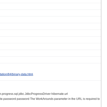
tation/84/binary-data.html
.
m.progress.sql.jdbc.JdbcProgressDriver hibernate.url
e.password password The WorkArounds parameter in the URL is required to