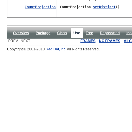
CountProjection
CountProjection.
setDistinct
()
Overview
Package
Class
Use
Tree
Deprecated
Ind
PREV NEXT
FRAMES
NO FRAMES
All 
Copyright © 2001-2010
Red Hat, Inc.
All Rights Reserved.