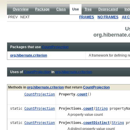
Overview
Package
Class
Use
Tree
Deprecated
Ind
PREV NEXT
FRAMES
NO FRAMES
All 
U
org.hibernate.
Packages that use
CountProjection
org.hibernate.criterion
A framework for defining res
Uses of
CountProjection
in
org.hibernate.criterion
Methods in
org.hibernate.criterion
that return
CountProjection
CountProjection
Property.
count
()
static
CountProjection
Projections.
count
(
String
propertyNa
A property value count
static
CountProjection
Projections.
countDistinct
(
String
pr
A distinct property value count