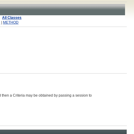
All Classes
R
|
METHOD
d then a
Criteria
may be obtained by passing a session to