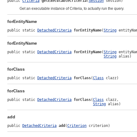
public 
Criteria
getExecutableCriteria
(
Session
 session)
Get an executable instance of
Criteria
, to actually run the query.
forEntityName
public static 
DetachedCriteria
forEntityName
(
String
 entityNa
forEntityName
public static 
DetachedCriteria
forEntityName
(
String
 entityNam
String
 alias)
forClass
public static 
DetachedCriteria
forClass
(
Class
 clazz)
forClass
public static 
DetachedCriteria
forClass
(
Class
 clazz,

String
 alias)
add
public 
DetachedCriteria
add
(
Criterion
 criterion)