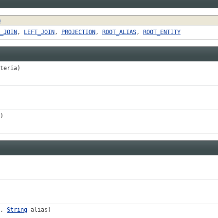
n
_JOIN
,
LEFT_JOIN
,
PROJECTION
,
ROOT_ALIAS
,
ROOT_ENTITY
teria)
)
h,
String
alias)