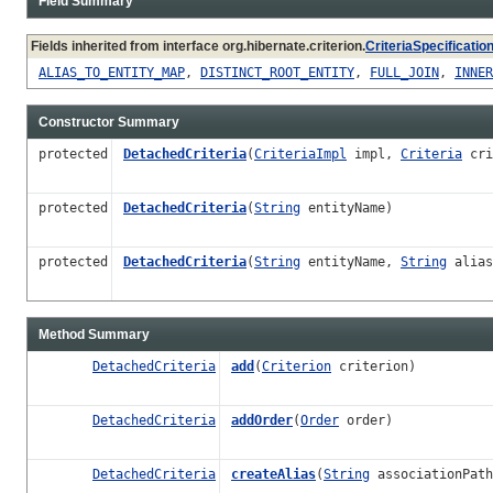
Field Summary
Fields inherited from interface org.hibernate.criterion.
CriteriaSpecificatio
ALIAS_TO_ENTITY_MAP
,
DISTINCT_ROOT_ENTITY
,
FULL_JOIN
,
INNER
Constructor Summary
protected
DetachedCriteria
(
CriteriaImpl
impl,
Criteria
cri
protected
DetachedCriteria
(
String
entityName)
protected
DetachedCriteria
(
String
entityName,
String
alias
Method Summary
DetachedCriteria
add
(
Criterion
criterion)
DetachedCriteria
addOrder
(
Order
order)
DetachedCriteria
createAlias
(
String
associationPat