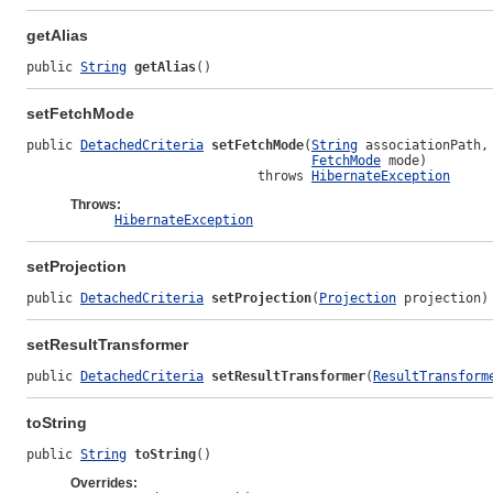
getAlias
public 
String
getAlias
()
setFetchMode
public 
DetachedCriteria
setFetchMode
(
String
 associationPath,

FetchMode
 mode)

                              throws 
HibernateException
Throws:
HibernateException
setProjection
public 
DetachedCriteria
setProjection
(
Projection
 projection)
setResultTransformer
public 
DetachedCriteria
setResultTransformer
(
ResultTransform
toString
public 
String
toString
()
Overrides: