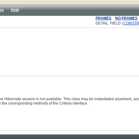
ex
Help
FRAMES
NO FRAMES
DETAIL: FIELD |
CONST
he Hibernate session is not available. This class may be instantiated anywhere, an
s the corresponding methods of the
Criteria
interface.