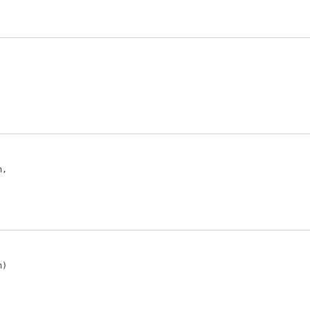
,

)
