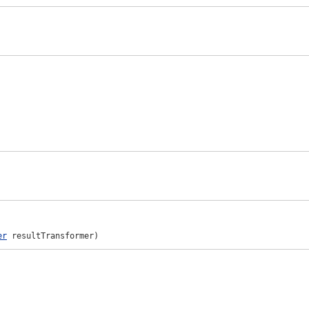
er
 resultTransformer)