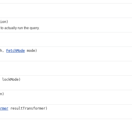
ion)
, to actually run the query.
th,
FetchMode
mode)
lockMode)
n)
rmer
resultTransformer)