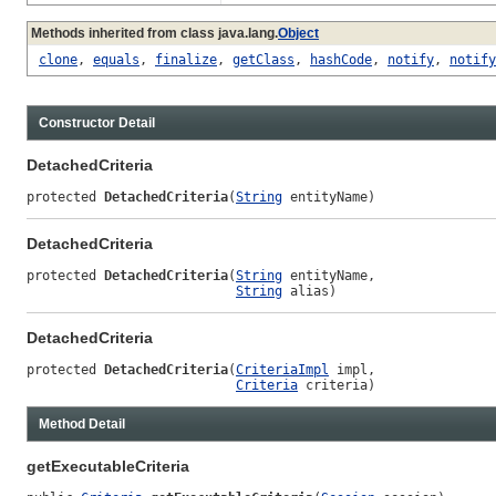
Methods inherited from class java.lang.
Object
clone
,
equals
,
finalize
,
getClass
,
hashCode
,
notify
,
notify
Constructor Detail
DetachedCriteria
protected 
DetachedCriteria
(
String
 entityName)
DetachedCriteria
protected 
DetachedCriteria
(
String
 entityName,

String
 alias)
DetachedCriteria
protected 
DetachedCriteria
(
CriteriaImpl
 impl,

Criteria
 criteria)
Method Detail
getExecutableCriteria