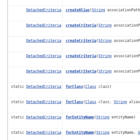
DetachedCriteria
createAlias
(
String
associationPat
DetachedCriteria
createCriteria
(
String
associationP
DetachedCriteria
createCriteria
(
String
associationP
DetachedCriteria
createCriteria
(
String
association
DetachedCriteria
createCriteria
(
String
association
static
DetachedCriteria
forClass
(
Class
clazz)
static
DetachedCriteria
forClass
(
Class
clazz,
String
alias
static
DetachedCriteria
forEntityName
(
String
entityName)
static
DetachedCriteria
forEntityName
(
String
entityName,
S