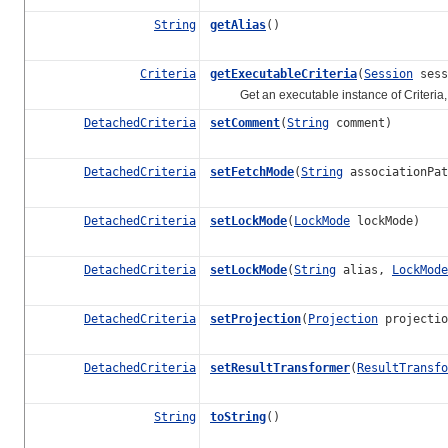
String
getAlias
()
Criteria
getExecutableCriteria
(
Session
sess
Get an executable instance of
Criteria
DetachedCriteria
setComment
(
String
comment)
DetachedCriteria
setFetchMode
(
String
associationPa
DetachedCriteria
setLockMode
(
LockMode
lockMode)
DetachedCriteria
setLockMode
(
String
alias,
LockMode
DetachedCriteria
setProjection
(
Projection
projectio
DetachedCriteria
setResultTransformer
(
ResultTransfo
String
toString
()