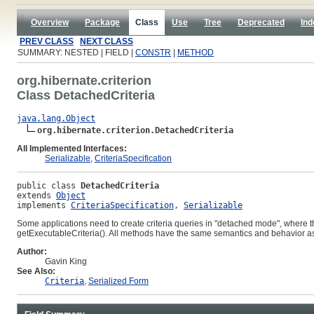
Overview
Package
Class
Use
Tree
Deprecated
Ind
PREV CLASS
NEXT CLASS
SUMMARY: NESTED | FIELD |
CONSTR
|
METHOD
org.hibernate.criterion
Class DetachedCriteria
java.lang.Object
org.hibernate.criterion.DetachedCriteria
All Implemented Interfaces:
Serializable
,
CriteriaSpecification
public class 
DetachedCriteria
extends 
Object
implements 
CriteriaSpecification
, 
Serializable
Some applications need to create criteria queries in "detached mode", where t
getExecutableCriteria()
. All methods have the same semantics and behavior a
Author:
Gavin King
See Also:
Criteria
,
Serialized Form