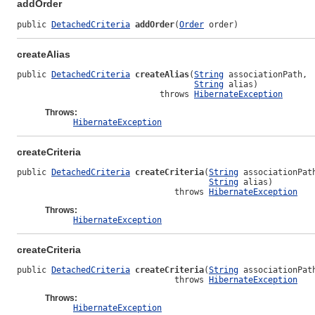
addOrder
public 
DetachedCriteria
addOrder
(
Order
 order)
createAlias
public 
DetachedCriteria
createAlias
(
String
 associationPath,

String
 alias)

                             throws 
HibernateException
Throws:
HibernateException
createCriteria
public 
DetachedCriteria
createCriteria
(
String
 associationPath
String
 alias)

                                throws 
HibernateException
Throws:
HibernateException
createCriteria
public 
DetachedCriteria
createCriteria
(
String
 associationPath
                                throws 
HibernateException
Throws:
HibernateException