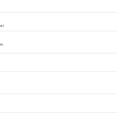
me)
e,
