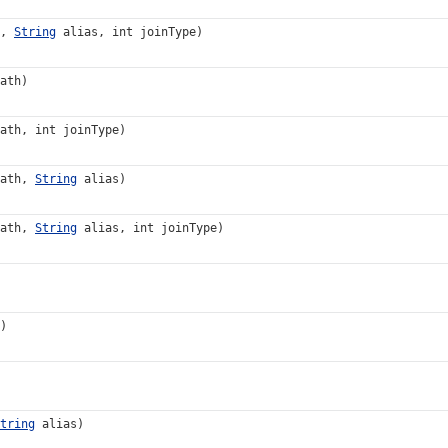
h,
String
alias, int joinType)
ath)
ath, int joinType)
Path,
String
alias)
Path,
String
alias, int joinType)
)
tring
alias)