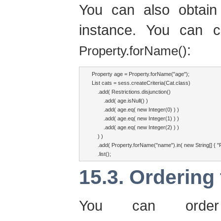
You can also obtain
instance. You can 
:
Property.forName()
Property age = Property.forName("age");

List cats = sess.createCriteria(Cat.class)

    .add( Restrictions.disjunction()

        .add( age.isNull() )

        .add( age.eq( new Integer(0) ) )

        .add( age.eq( new Integer(1) ) )

        .add( age.eq( new Integer(2) ) )

    ) )

    .add( Property.forName("name").in( new String[] { "Frit
    .list();
15.3. Ordering 
You can order