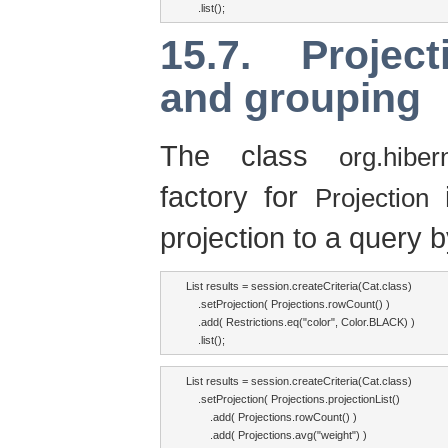
    .list();
15.7. Project
and grouping
The class
org.hibern
factory for
i
Projection
projection to a query b
List results = session.createCriteria(Cat.class)

    .setProjection( Projections.rowCount() )

    .add( Restrictions.eq("color", Color.BLACK) )

    .list();
List results = session.createCriteria(Cat.class)

    .setProjection( Projections.projectionList()

        .add( Projections.rowCount() )

        .add( Projections.avg("weight") )
