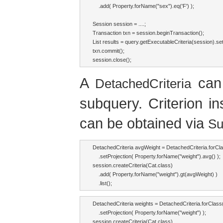
    .add( Property.forName("sex").eq('F') );

Session session = ....;

Transaction txn = session.beginTransaction();

List results = query.getExecutableCriteria(session).set
txn.commit();

session.close();
A
can 
DetachedCriteria
subquery. Criterion i
can be obtained via
Su
DetachedCriteria avgWeight = DetachedCriteria.forCla
    .setProjection( Property.forName("weight").avg() );

session.createCriteria(Cat.class)

    .add( Property.forName("weight").gt(avgWeight) )

    .list();
DetachedCriteria weights = DetachedCriteria.forClass(
    .setProjection( Property.forName("weight") );

session.createCriteria(Cat.class)
