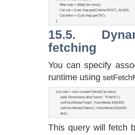
    Map map = (Map) iter.next();

    Cat cat = (Cat) map.get(Criteria.ROOT_ALIAS);

    Cat kitten = (Cat) map.get("kt");

}
15.5. Dyna
fetching
You can specify assoc
runtime using
setFetch
List cats = sess.createCriteria(Cat.class)

    .add( Restrictions.like("name", "Fritz%") )

    .setFetchMode("mate", FetchMode.EAGER)

    .setFetchMode("kittens", FetchMode.EAGER)

    .list();
This query will fetch