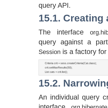
query API.
15.1. Creating
The interface
org.hi
query against a part
is a factory fo
Session
Criteria crit = sess.createCriteria(Cat.class);

crit.setMaxResults(50);

List cats = crit.list();
15.2. Narrowing
An individual query cr
interface
org.hibernate.