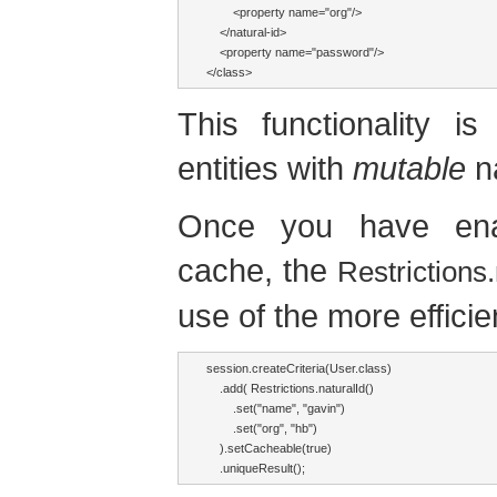
        <property name="org"/>

    </natural-id>

    <property name="password"/>

</class>
This functionality i
entities with
mutable
na
Once you have ena
cache, the
Restrictions.
use of the more effici
session.createCriteria(User.class)

    .add( Restrictions.naturalId()

        .set("name", "gavin")

        .set("org", "hb") 

    ).setCacheable(true)

    .uniqueResult();