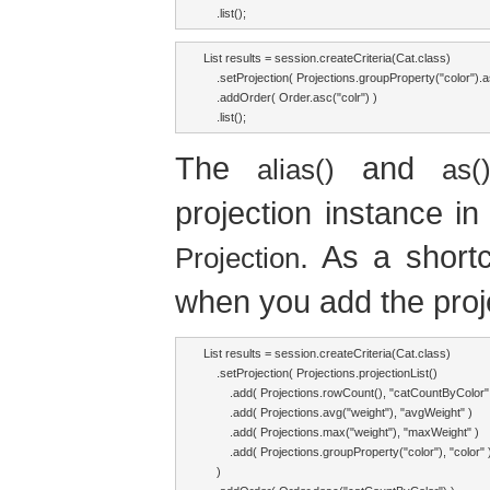
    .list();
List results = session.createCriteria(Cat.class)

    .setProjection( Projections.groupProperty("color").as
    .addOrder( Order.asc("colr") )

    .list();
The
and
alias()
as(
projection instance in
. As a short
Projection
when you add the projec
List results = session.createCriteria(Cat.class)

    .setProjection( Projections.projectionList()

        .add( Projections.rowCount(), "catCountByColor" 
        .add( Projections.avg("weight"), "avgWeight" )

        .add( Projections.max("weight"), "maxWeight" )

        .add( Projections.groupProperty("color"), "color" )
    )
