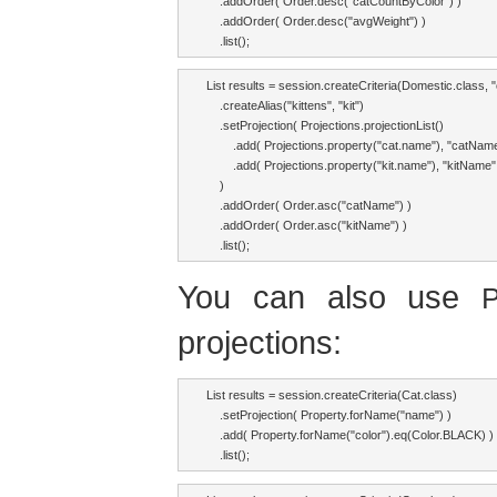
    .addOrder( Order.desc("catCountByColor") )

    .addOrder( Order.desc("avgWeight") )

    .list();
List results = session.createCriteria(Domestic.class, "c
    .createAlias("kittens", "kit")

    .setProjection( Projections.projectionList()

        .add( Projections.property("cat.name"), "catName
        .add( Projections.property("kit.name"), "kitName" 
    )

    .addOrder( Order.asc("catName") )

    .addOrder( Order.asc("kitName") )

    .list();
You can also use
P
projections:
List results = session.createCriteria(Cat.class)

    .setProjection( Property.forName("name") )

    .add( Property.forName("color").eq(Color.BLACK) )

    .list();