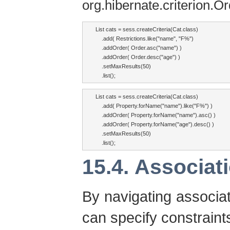
org.hibernate.criterion.O
List cats = sess.createCriteria(Cat.class)

    .add( Restrictions.like("name", "F%")

    .addOrder( Order.asc("name") )

    .addOrder( Order.desc("age") )

    .setMaxResults(50)

    .list();
List cats = sess.createCriteria(Cat.class)

    .add( Property.forName("name").like("F%") )

    .addOrder( Property.forName("name").asc() )

    .addOrder( Property.forName("age").desc() )

    .setMaxResults(50)

    .list();
15.4. Associat
By navigating associa
can specify constraints