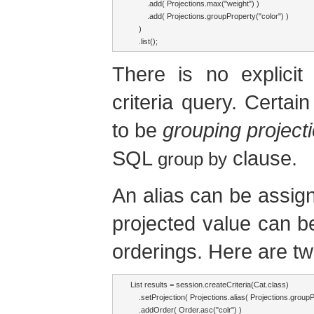
        .add( Projections.max("weight") )

        .add( Projections.groupProperty("color") )

    )

    .list();
There is no explicit
criteria query. Certai
to be
grouping project
SQL
clause.
group by
An alias can be assign
projected value can be 
orderings. Here are two
List results = session.createCriteria(Cat.class)

    .setProjection( Projections.alias( Projections.groupPr
    .addOrder( Order.asc("colr") )
