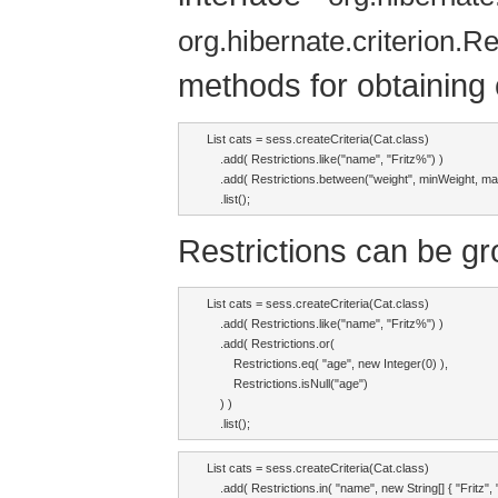
org.hibernate.criterion.Re
methods for obtaining c
List cats = sess.createCriteria(Cat.class)

    .add( Restrictions.like("name", "Fritz%") )

    .add( Restrictions.between("weight", minWeight, ma
    .list();
Restrictions can be gr
List cats = sess.createCriteria(Cat.class)

    .add( Restrictions.like("name", "Fritz%") )

    .add( Restrictions.or(

        Restrictions.eq( "age", new Integer(0) ),

        Restrictions.isNull("age")

    ) )

    .list();
List cats = sess.createCriteria(Cat.class)

    .add( Restrictions.in( "name", new String[] { "Fritz", "I