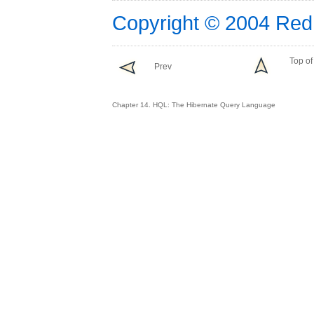
Copyright © 2004 Red
Top of
Prev
Chapter 14. HQL: The Hibernate Query Language