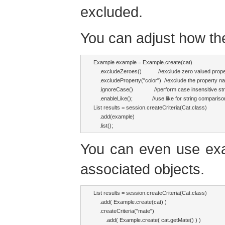
excluded.
You can adjust how t
Example example = Example.create(cat)

    .excludeZeroes()           //exclude zero valued prope
    .excludeProperty("color")  //exclude the property na
    .ignoreCase()              //perform case insensitive 
    .enableLike();             //use like for string compariso
List results = session.createCriteria(Cat.class)

    .add(example)

    .list();
You can even use exa
associated objects.
List results = session.createCriteria(Cat.class)

    .add( Example.create(cat) )

    .createCriteria("mate")

        .add( Example.create( cat.getMate() ) )
