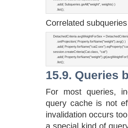
    .add( Subqueries.geAll("weight", weights) )

    .list();
Correlated subqueries 
DetachedCriteria avgWeightForSex = DetachedCriteria.
    .setProjection( Property.forName("weight").avg() )

    .add( Property.forName("cat2.sex").eqProperty("cat.
session.createCriteria(Cat.class, "cat")

    .add( Property.forName("weight").gt(avgWeightForS
    .list();
15.9. Queries b
For most queries, inc
query cache is not e
invalidation occurs too
a special kind of que