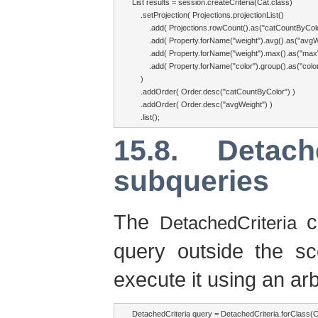
List results = session.createCriteria(Cat.class)

    .setProjection( Projections.projectionList()

        .add( Projections.rowCount().as("catCountByColor
        .add( Property.forName("weight").avg().as("avgWe
        .add( Property.forName("weight").max().as("maxW
        .add( Property.forName("color").group().as("color"
    )

    .addOrder( Order.desc("catCountByColor") )

    .addOrder( Order.desc("avgWeight") )

    .list();
15.8. Detac
subqueries
The
cl
DetachedCriteria
query outside the s
execute it using an ar
DetachedCriteria query = DetachedCriteria.forClass(Ca