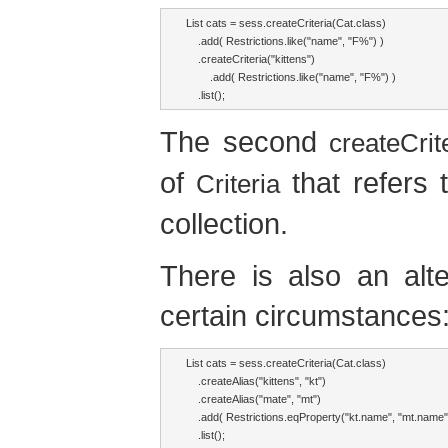
List cats = sess.createCriteria(Cat.class)

    .add( Restrictions.like("name", "F%") )

    .createCriteria("kittens")

        .add( Restrictions.like("name", "F%") )

    .list();
The second
createCrite
of
that refers 
Criteria
collection.
There is also an alte
certain circumstances
List cats = sess.createCriteria(Cat.class)

    .createAlias("kittens", "kt")

    .createAlias("mate", "mt")

    .add( Restrictions.eqProperty("kt.name", "mt.name")
    .list();