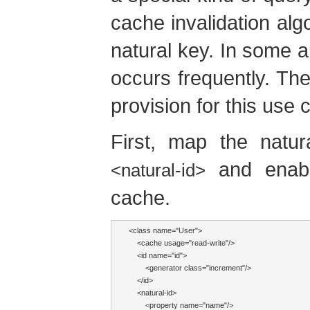
cache invalidation alg
natural key. In some ap
occurs frequently. The
provision for this use 
First, map the natur
and enabl
<natural-id>
cache.
<class name="User">

    <cache usage="read-write"/>

    <id name="id">

        <generator class="increment"/>

    </id>

    <natural-id>

        <property name="name"/>
