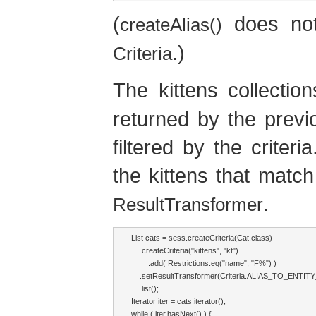
(
does not
createAlias()
.)
Criteria
The kittens collecti
returned by the prev
filtered by the criteri
the kittens that match
.
ResultTransformer
List cats = sess.createCriteria(Cat.class)

    .createCriteria("kittens", "kt")

        .add( Restrictions.eq("name", "F%") )

    .setResultTransformer(Criteria.ALIAS_TO_ENTIT
    .list();

Iterator iter = cats.iterator();

while ( iter.hasNext() ) {
