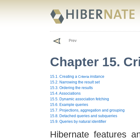
Prev
Chapter 15. Cr
15.1. Creating a
instance
Criteria
15.2. Narrowing the result set
15.3. Ordering the results
15.4. Associations
15.5. Dynamic association fetching
15.6. Example queries
15.7. Projections, aggregation and grouping
15.8. Detached queries and subqueries
15.9. Queries by natural identifier
Hibernate features an 