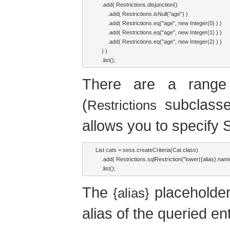
    .add( Restrictions.disjunction()

        .add( Restrictions.isNull("age") )

        .add( Restrictions.eq("age", new Integer(0) ) )

        .add( Restrictions.eq("age", new Integer(1) ) )

        .add( Restrictions.eq("age", new Integer(2) ) )

    ) )

    .list();
There are a range o
(
subclasse
Restrictions
allows you to specify S
List cats = sess.createCriteria(Cat.class)

    .add( Restrictions.sqlRestriction("lower({alias}.nam
    .list();
The
placeholder
{alias}
alias of the queried ent