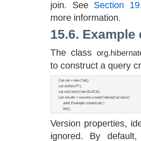
join. See
Section 19.
more information.
15.6. Example 
The class
org.hibernat
to construct a query cr
Cat cat = new Cat();

cat.setSex('F');

cat.setColor(Color.BLACK);

List results = session.createCriteria(Cat.class)

    .add( Example.create(cat) )

    .list();
Version properties, id
ignored. By default,