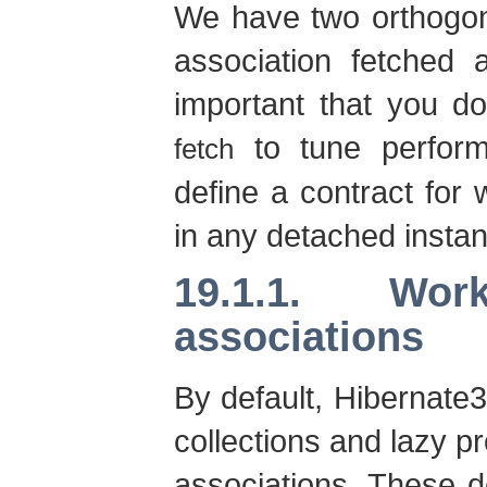
We have two orthogon
association fetched
important that you d
to tune perfo
fetch
define a contract for 
in any detached instanc
19.1.1. Wo
associations
By default, Hibernate3
collections and lazy pr
associations. These 