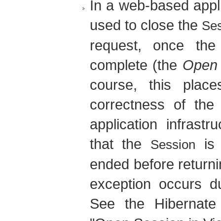
In a web-based applic
used to close the
Se
request, once the
complete (the
Open 
course, this pla
correctness of the
application infrastru
that the
is 
Session
ended before returni
exception occurs du
See the Hibernate