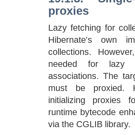
proxies
Lazy fetching for col
Hibernate's own imp
collections. However
needed for lazy b
associations. The tar
must be proxied. H
initializing proxies 
runtime bytecode enh
via the CGLIB library.