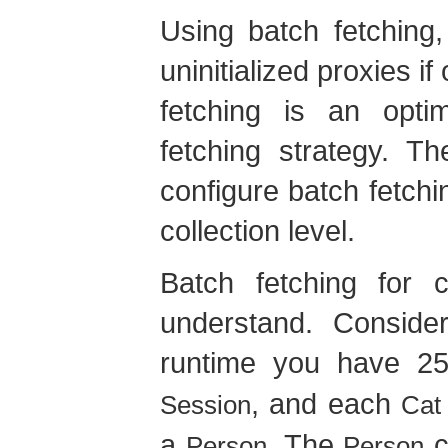
Using batch fetching
uninitialized proxies i
fetching is an optim
fetching strategy. 
configure batch fetchi
collection level.
Batch fetching for c
understand. Consider
runtime you have 
, and each
Session
Cat
a
. The
c
Person
Person