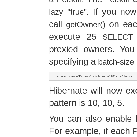
. If you now
lazy="true"
call
on each
getOwner()
execute 25
SELECT
proxied owners. You
specifying a
batch-size
<class name="Person" batch-size="10">...</class>
Hibernate will now ex
pattern is 10, 10, 5.
You can also enable b
For example, if each
P