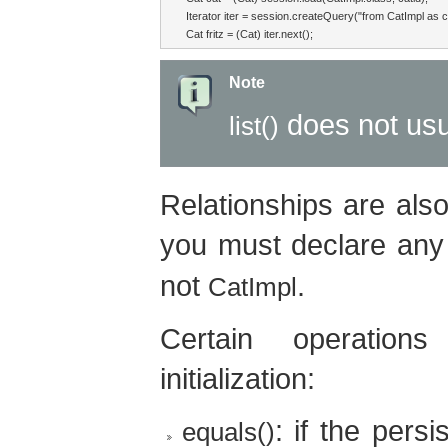
Iterator iter = session.createQuery("from CatImpl as cat
Cat fritz = (Cat) iter.next();
Note
does not usua
list()
Relationships are also 
you must declare any 
not
.
CatImpl
Certain operati
initialization:
: if the pers
equals()