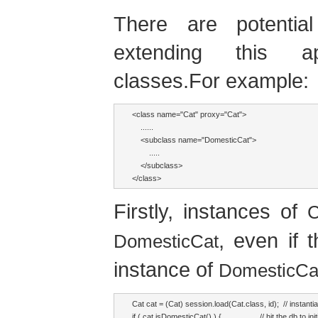
There are potenti
extending this a
classes.For example:
<class name="Cat" proxy="Cat">

    ......

    <subclass name="DomesticCat">

        .....

    </subclass>

</class>
Firstly, instances of
C
, even if 
DomesticCat
instance of
DomesticCa
Cat cat = (Cat) session.load(Cat.class, id);  // instantia
if ( cat.isDomesticCat() ) {                  // hit the db to in