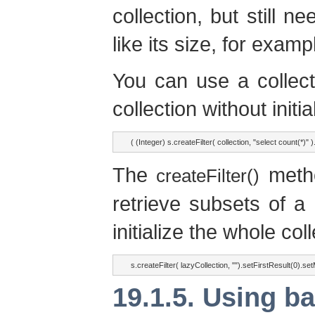
collection, but still n
like its size, for examp
You can use a collecti
collection without initial
( (Integer) s.createFilter( collection, "select count(*)" ).
The
metho
createFilter()
retrieve subsets of a 
initialize the whole coll
s.createFilter( lazyCollection, "").setFirstResult(0).se
19.1.5. Using ba