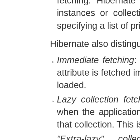
fetching. Hibernate
instances or collec
specifying a list of p
Hibernate also distin
Immediate fetching
:
attribute is fetched
loaded.
Lazy collection fetc
when the applicatio
that collection. This i
"Extra-lazy" colle