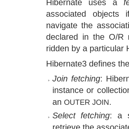
Hibernate uses a
f
associated objects i
navigate the associat
declared in the O/R 
ridden by a particular
Hibernate3 defines the 
Join fetching
: Hiber
instance or collecti
an
.
OUTER JOIN
Select fetching
: a
retrieve the associat