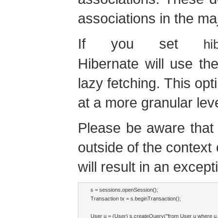
associations in the maj
If you set
hi
Hibernate will use the
lazy fetching. This op
at a more granular leve
Please be aware that 
outside of the context
will result in an excep
s = sessions.openSession();

Transaction tx = s.beginTransaction();

User u = (User) s.createQuery("from User u where 