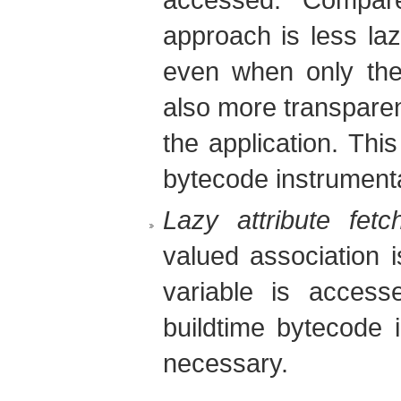
approach is less laz
even when only the i
also more transparent
the application. Thi
bytecode instrumenta
Lazy attribute fetc
valued association 
variable is access
buildtime bytecode i
necessary.