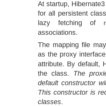
At startup, Hibernate3
for all persistent cl
lazy fetching of
associations.
The mapping file may
as the proxy interface
attribute. By default,
the class.
The proxi
default constructor wit
This constructor is r
classes
.