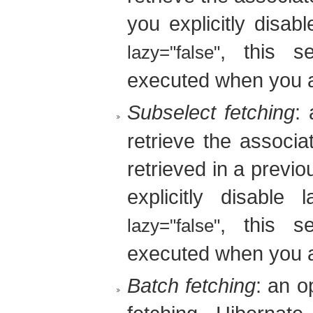
you explicitly disab
, this s
lazy="false"
executed when you a
Subselect fetching
:
retrieve the associat
retrieved in a previ
explicitly disable 
, this s
lazy="false"
executed when you a
Batch fetching
: an o