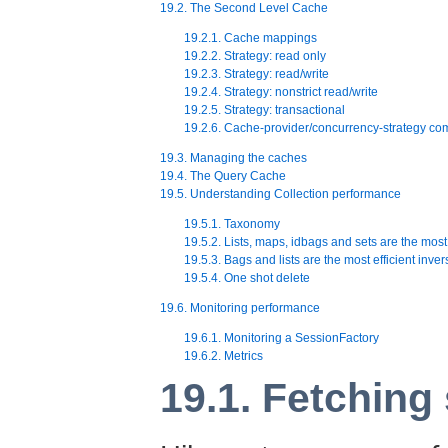
19.2. The Second Level Cache
19.2.1. Cache mappings
19.2.2. Strategy: read only
19.2.3. Strategy: read/write
19.2.4. Strategy: nonstrict read/write
19.2.5. Strategy: transactional
19.2.6. Cache-provider/concurrency-strategy comp
19.3. Managing the caches
19.4. The Query Cache
19.5. Understanding Collection performance
19.5.1. Taxonomy
19.5.2. Lists, maps, idbags and sets are the most 
19.5.3. Bags and lists are the most efficient inver
19.5.4. One shot delete
19.6. Monitoring performance
19.6.1. Monitoring a SessionFactory
19.6.2. Metrics
19.1. Fetching 