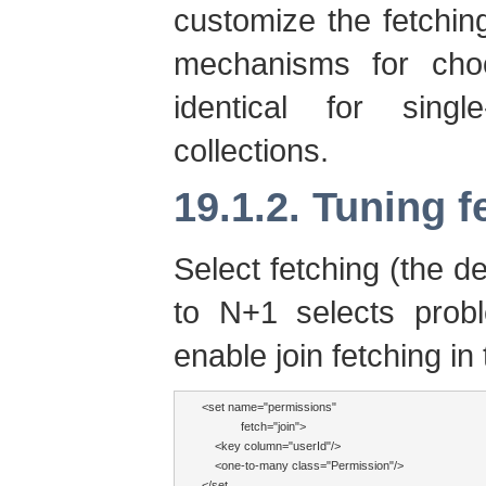
customize the fetching
mechanisms for choo
identical for singl
collections.
19.1.2. Tuning f
Select fetching (the de
to N+1 selects prob
enable join fetching i
<set name="permissions" 

            fetch="join">

    <key column="userId"/>

    <one-to-many class="Permission"/>

</set