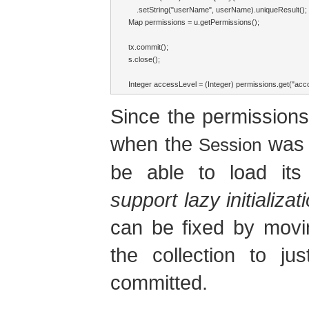
    .setString("userName", userName).uniqueResult();

Map permissions = u.getPermissions();

tx.commit();

s.close();

Integer accessLevel = (Integer) permissions.get("accou
Since the permissions 
when the
was c
Session
be able to load its
support lazy initializa
can be fixed by movi
the collection to ju
committed.