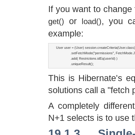
If you want to change 
or
, you 
get()
load()
example:
User user = (User) session.createCriteria(User.class)
                .setFetchMode("permissions", FetchMode.
                .add( Restrictions.idEq(userId) )

                .uniqueResult();
This is Hibernate's 
solutions call a "fetch 
A completely differe
N+1 selects is to use 
19.1.3. Singl