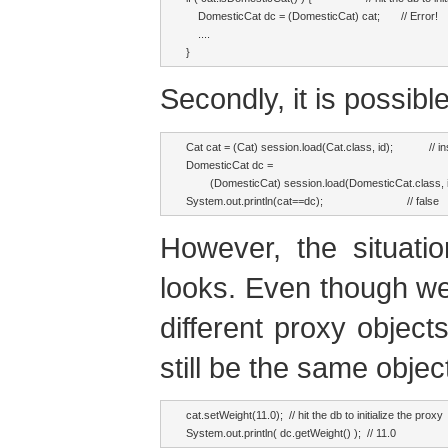
    DomesticCat dc = (DomesticCat) cat;       // Error!

    ....

}
Secondly, it is possib
Cat cat = (Cat) session.load(Cat.class, id);            // i
DomesticCat dc = 

        (DomesticCat) session.load(DomesticCat.class, 
System.out.println(cat==dc);                            // false
However, the situati
looks. Even though w
different proxy objects
still be the same objec
cat.setWeight(11.0);  // hit the db to initialize the proxy

System.out.println( dc.getWeight() );  // 11.0