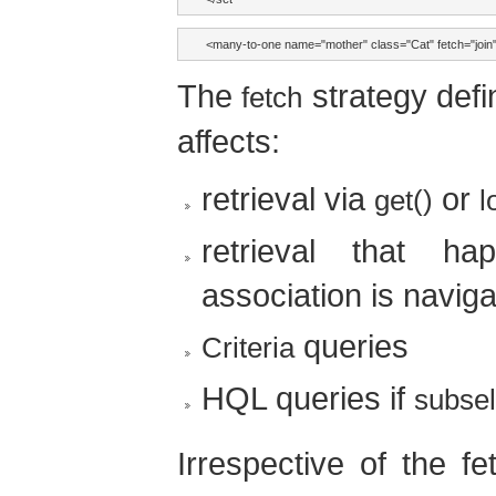
<many-to-one name="mother" class="Cat" fetch="join"
The
strategy def
fetch
affects:
retrieval via
or
get()
l
retrieval that ha
association is navig
queries
Criteria
HQL queries if
subsel
Irrespective of the f