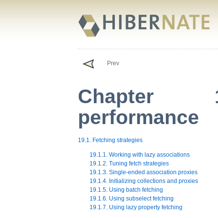
Prev
Chapter 1
performance
19.1. Fetching strategies
19.1.1. Working with lazy associations
19.1.2. Tuning fetch strategies
19.1.3. Single-ended association proxies
19.1.4. Initializing collections and proxies
19.1.5. Using batch fetching
19.1.6. Using subselect fetching
19.1.7. Using lazy property fetching