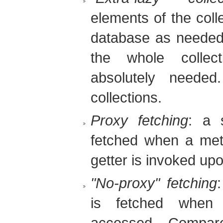
elements of the coll
database as needed. 
the whole collec
absolutely needed
collections.
Proxy fetching
: a s
fetched when a meth
getter is invoked up
"No-proxy" fetching
is fetched when 
accessed. Compare