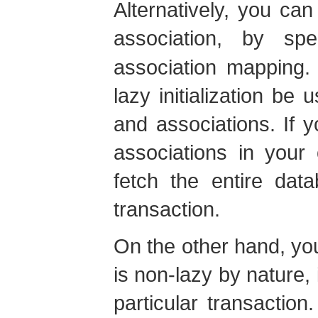
Alternatively, you can
association, by sp
association mapping. 
lazy initialization be 
and associations. If 
associations in your 
fetch the entire dat
transaction.
On the other hand, you
is non-lazy by nature, 
particular transactio