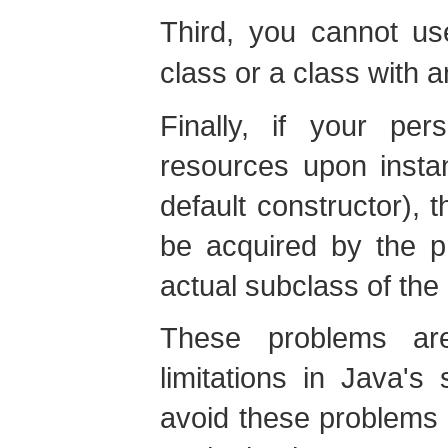
Third, you cannot u
class or a class with 
Finally, if your per
resources upon instanti
default constructor), 
be acquired by the p
actual subclass of the 
These problems ar
limitations in Java's
avoid these problems 