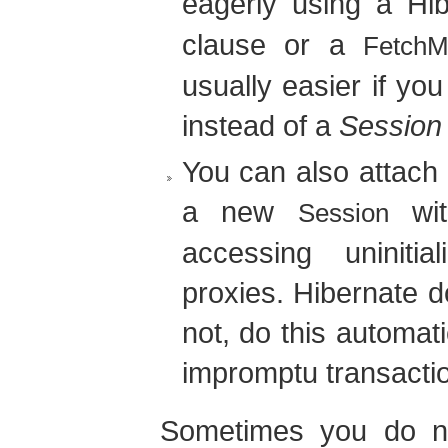
eagerly using a Hi
clause or a
FetchM
usually easier if yo
instead of a
Session
You can also attach 
a new
wi
Session
accessing uninitia
proxies. Hibernate d
not, do this automati
impromptu transacti
Sometimes you do not