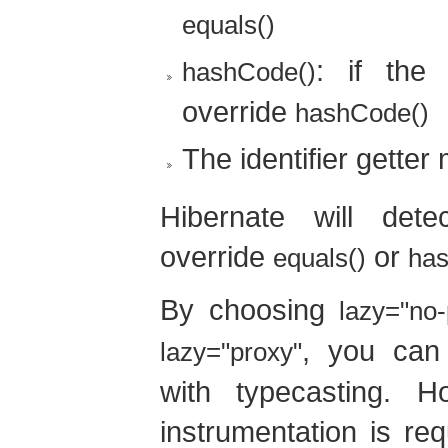
equals()
: if the
hashCode()
override
hashCode()
The identifier getter
Hibernate will dete
override
or
equals()
ha
By choosing
lazy="no-
, you can
lazy="proxy"
with typecasting. H
instrumentation is req