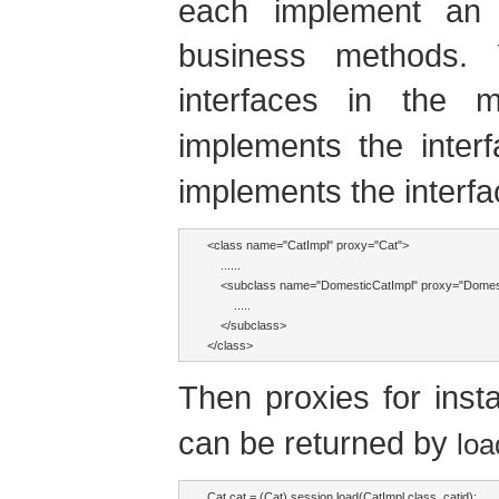
each implement an i
business methods. 
interfaces in the 
implements the inter
implements the interf
<class name="CatImpl" proxy="Cat">

    ......

    <subclass name="DomesticCatImpl" proxy="Domest
        .....

    </subclass>

</class>
Then proxies for ins
can be returned by
loa
Cat cat = (Cat) session.load(CatImpl.class, catid);
