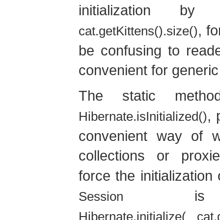
initialization b
, f
cat.getKittens().size()
be confusing to reade
convenient for generic
The static meth
, 
Hibernate.isInitialized()
convenient way of wor
collections or prox
force the initialization
is s
Session
Hibernate.initialize( cat