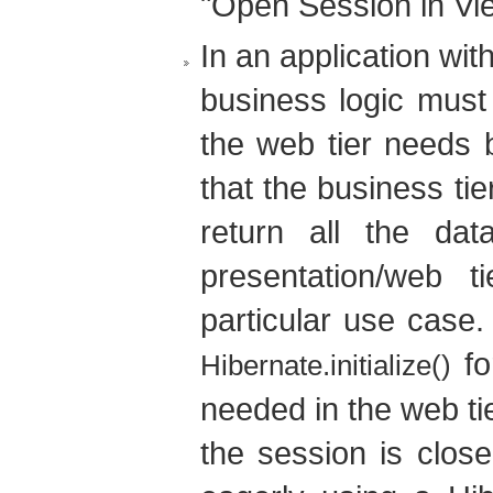
"Open Session in Vie
In an application wit
business logic must 
the web tier needs 
that the business tie
return all the data
presentation/web t
particular use case. 
fo
Hibernate.initialize()
needed in the web tie
the session is close