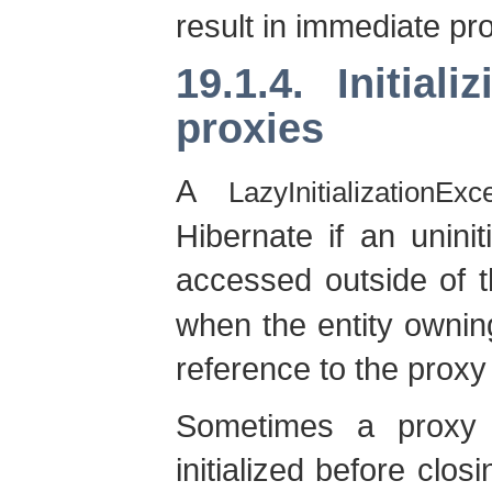
result in immediate prox
19.1.4. Initial
proxies
A
LazyInitializationExc
Hibernate if an uninit
accessed outside of 
when the entity owning
reference to the proxy 
Sometimes a proxy 
initialized before clos