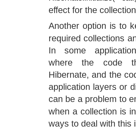
effect for the collection
Another option is to 
required collections 
In some application 
where the code th
Hibernate, and the code
application layers or d
can be a problem to e
when a collection is in
ways to deal with this 