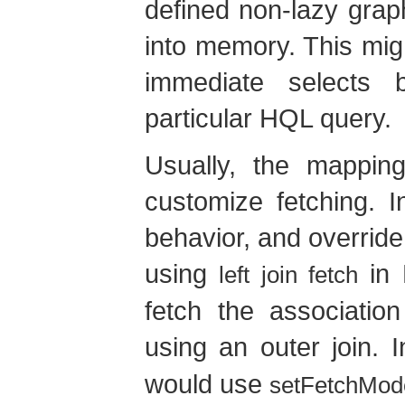
defined non-lazy grap
into memory. This migh
immediate selects
particular HQL query.
Usually, the mappin
customize fetching. 
behavior, and override i
using
in 
left join fetch
fetch the association
using an outer join. 
would use
setFetchMod