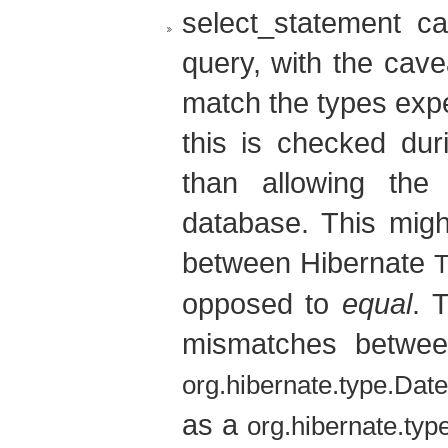
select_statement c
query, with the cave
match the types expe
this is checked dur
than allowing the
database. This mig
between Hibernate
opposed to
equal
. 
mismatches betwee
org.hibernate.type.Dat
as a
org.hibernate.ty