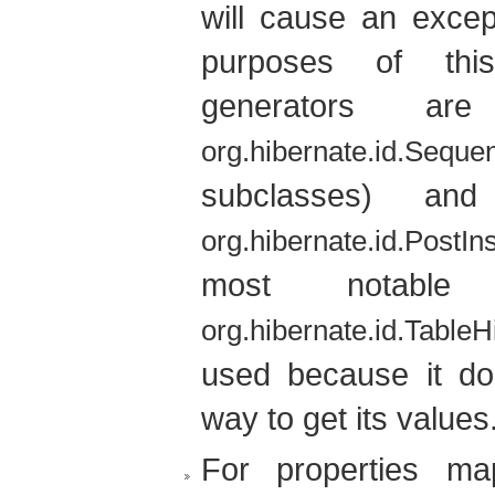
will cause an excep
purposes of this
generators a
org.hibernate.id.Sequ
subclasses) an
org.hibernate.id.PostIn
most notable
org.hibernate.id.Table
used because it do
way to get its values
For properties m