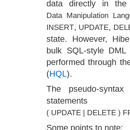
data directly in th
Data Manipulation Lan
,
,
INSERT
UPDATE
DEL
state. However, Hibe
bulk SQL-style DML s
performed through th
(
HQL
).
The pseudo-syntax
statem
( UPDATE | DELETE ) F
Some points to note: