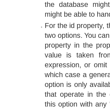
the database might
might be able to han
For the id property, 
two options. You can e
property in the prop
value is taken fro
expression, or omit i
which case a generat
option is only avail
that operate in the
this option with any