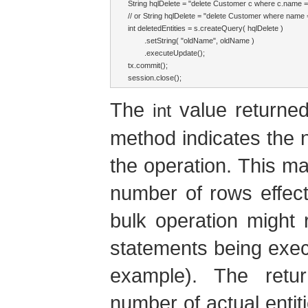
String hqlDelete = "delete Customer c where c.name =
// or String hqlDelete = "delete Customer where name 
int deletedEntities = s.createQuery( hqlDelete )

        .setString( "oldName", oldName )

        .executeUpdate();

tx.commit();

session.close();
The
value returne
int
method indicates the n
the operation. This ma
number of rows effec
bulk operation might 
statements being execu
example). The retu
number of actual entit