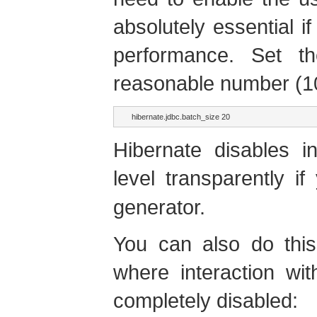
absolutely essential i
performance. Set 
reasonable number (10
hibernate.jdbc.batch_size 20
Hibernate disables i
level transparently 
generator.
You can also do this
where interaction wi
completely disabled: