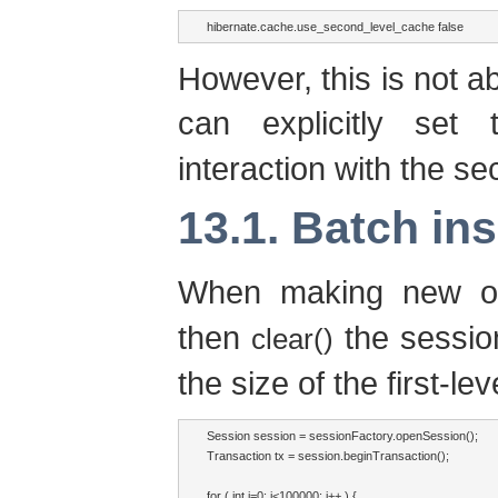
hibernate.cache.use_second_level_cache false
However, this is not a
can explicitly set
interaction with the s
13.1. Batch ins
When making new ob
then
the session
clear()
the size of the first-le
Session session = sessionFactory.openSession();

Transaction tx = session.beginTransaction();

for ( int i=0; i<100000; i++ ) {
