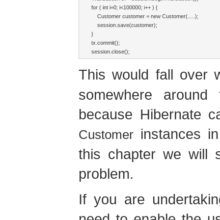
for ( int i=0; i<100000; i++ ) {

    Customer customer = new Customer(.....);

    session.save(customer);

}

tx.commit();

session.close();
This would fall over
somewhere around t
because Hibernate ca
instances in
Customer
this chapter we will
problem.
If you are undertaki
need to enable the u