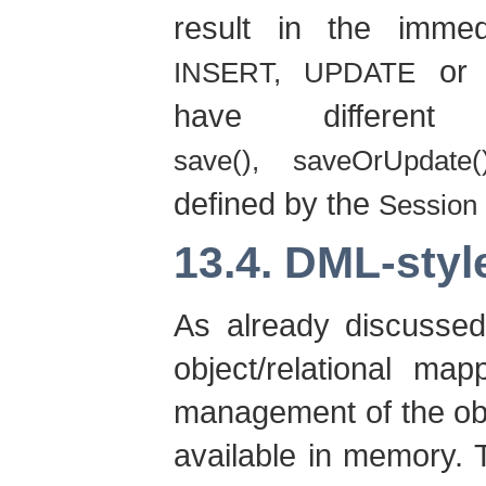
result in the imme
o
INSERT, UPDATE
have differen
save(), saveOrUpdate(
defined by the
Session
13.4. DML-styl
As already discussed
object/relational ma
management of the obje
available in memory. 