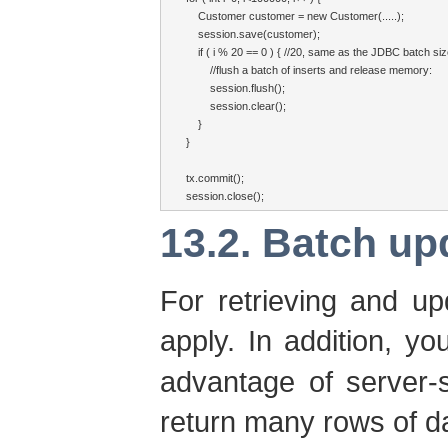
    Customer customer = new Customer(.....);

    session.save(customer);

    if ( i % 20 == 0 ) { //20, same as the JDBC batch siz
        //flush a batch of inserts and release memory:

        session.flush();

        session.clear();

    }

}

tx.commit();

session.close();
13.2. Batch up
For retrieving and u
apply. In addition, y
advantage of server-s
return many rows of d