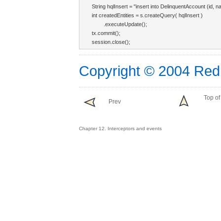
String hqlInsert = "insert into DelinquentAccount (id, 
int createdEntities = s.createQuery( hqlInsert )

        .executeUpdate();

tx.commit();

session.close();
Copyright © 2004 Red
Top of
Prev
Chapter 12. Interceptors and events