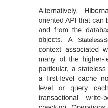
Alternatively, Hibe
oriented API that can 
and from the databa
objects. A
StatelessS
context associated w
many of the higher-le
particular, a statele
a first-level cache n
level or query cac
transactional write
checking. Operations