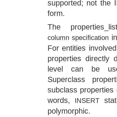
supported; not the
form.
The properties_l
i
column specification
For entities involve
properties directly 
level can be used
Superclass proper
subclass properties
words,
stat
INSERT
polymorphic.