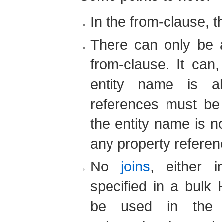
In the from-clause, 
There can only be a
from-clause. It can,
entity name is al
references must be q
the entity name is not
any property referenc
No
joins
, either i
specified in a bulk
be used in the 