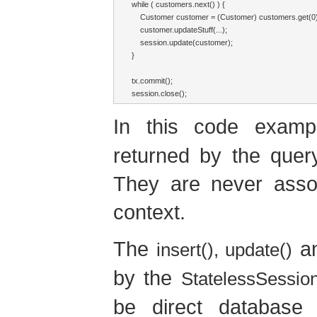
while ( customers.next() ) {

    Customer customer = (Customer) customers.get(0);
    customer.updateStuff(...);

    session.update(customer);

}

tx.commit();

session.close();
In this code exam
returned by the quer
They are never assoc
context.
The
a
insert(), update()
by the
StatelessSessio
be direct database 