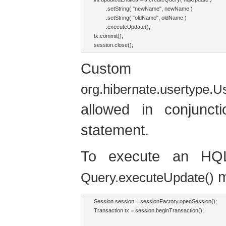
        .setString( "newName", newName )

        .setString( "oldName", oldName )

        .executeUpdate();

tx.commit();

session.close();
Custom ve
org.hibernate.usertype.
allowed in conjunc
statement.
To execute an H
m
Query.executeUpdate()
Session session = sessionFactory.openSession();

Transaction tx = session.beginTransaction();
