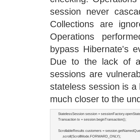
session never cascad
Collections are igno
Operations performe
bypass Hibernate's e
Due to the lack of a 
sessions are vulnerabl
stateless session is a 
much closer to the un
StatelessSession session = sessionFactory.openState
Transaction tx = session.beginTransaction();

ScrollableResults customers = session.getNamedQue
    .scroll(ScrollMode.FORWARD_ONLY);
