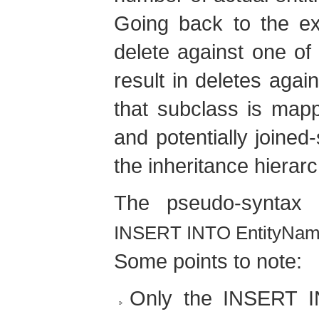
Going back to the ex
delete against one of
result in deletes again
that subclass is mapp
and potentially joined
the inheritance hierarc
The pseudo-syntax
INSERT INTO EntityName 
Some points to note:
Only the INSERT I