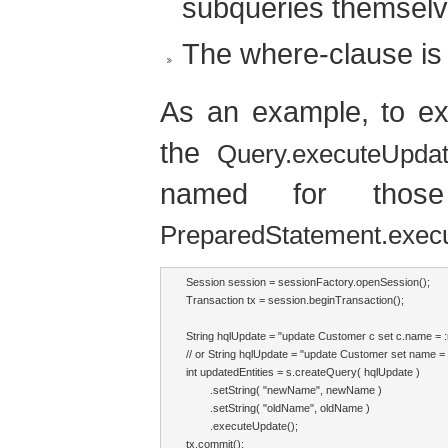
subqueries themselv
The where-clause is 
As an example, to 
the
Query.executeUpdat
named for those
PreparedStatement.exec
Session session = sessionFactory.openSession();

Transaction tx = session.beginTransaction();

String hqlUpdate = "update Customer c set c.name =
// or String hqlUpdate = "update Customer set name
int updatedEntities = s.createQuery( hqlUpdate )

        .setString( "newName", newName )

        .setString( "oldName", oldName )

        .executeUpdate();

tx.commit();
