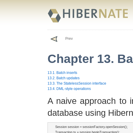
Prev
Chapter 13. B
13.1. Batch inserts
13.2. Batch updates
13.3. The StatelessSession interface
13.4. DML-style operations
A naive approach to i
database using Hiberna
Session session = sessionFactory.openSession();

Transaction tx = session.beginTransaction();
