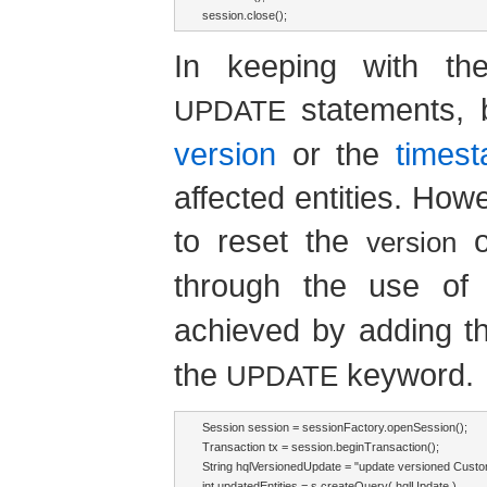
session.close();
In keeping with th
statements, b
UPDATE
version
or the
times
affected entities. How
to reset the
version
through the use o
achieved by adding 
the
keyword.
UPDATE
Session session = sessionFactory.openSession();

Transaction tx = session.beginTransaction();

String hqlVersionedUpdate = "update versioned Cus
int updatedEntities = s.createQuery( hqlUpdate )
