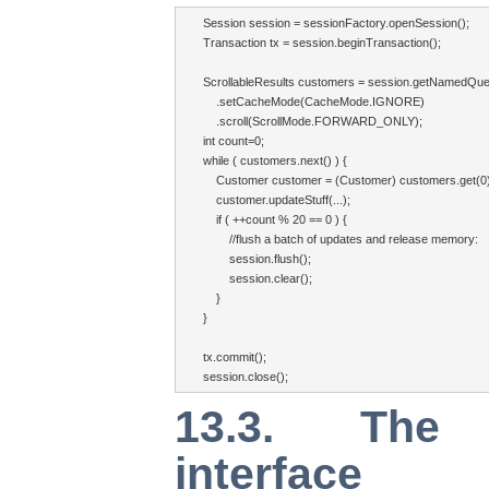
Session session = sessionFactory.openSession();

Transaction tx = session.beginTransaction();

ScrollableResults customers = session.getNamedQue
    .setCacheMode(CacheMode.IGNORE)

    .scroll(ScrollMode.FORWARD_ONLY);

int count=0;

while ( customers.next() ) {

    Customer customer = (Customer) customers.get(0);
    customer.updateStuff(...);

    if ( ++count % 20 == 0 ) {

        //flush a batch of updates and release memory:

        session.flush();

        session.clear();

    }

}

tx.commit();

session.close();
13.3. The S
interface