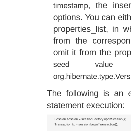
, the inse
timestamp
options. You can eith
properties_list, in 
from the correspon
omit it from the prop
d
seed value
org.hibernate.type.Ver
The following is a
statement execution:
Session session = sessionFactory.openSession();

Transaction tx = session.beginTransaction();
