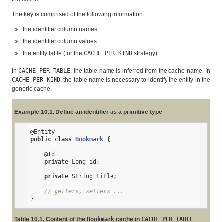
The key is comprised of the following information:
the identifier column names
the identifier column values
the entity table (for the
CACHE_PER_KIND
strategy)
In
CACHE_PER_TABLE
, the table name is inferred from the cache name. In
CACHE_PER_KIND
, the table name is necessary to identify the entity in the
generic cache.
Example 10.1. Define an identifier as a primitive type
@Entity
public
class
Bookmark
{

@Id
private
 Long id;

private
 String title;

// getters, setters ...
}
Table 10.1. Content of the
Bookmark
cache in
CACHE_PER_TABLE