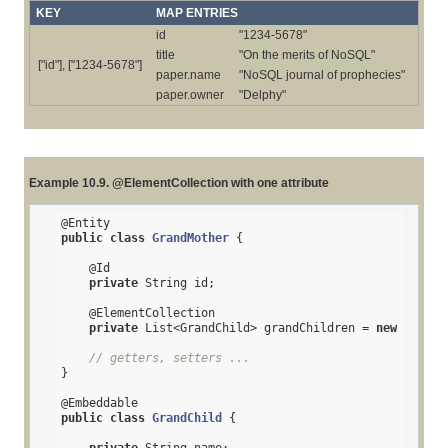
KEY
MAP ENTRIES
id
"1234-5678"
title
"On the merits of NoSQL"
["id"], ["1234-5678"]
paper.name
"NoSQL journal of prophecies"
paper.owner
"Delphy"
Example 10.9. @ElementCollection with one attribute
@Entity
public
class
GrandMother
{

@Id
private
 String id;

@ElementCollection
private
 List<GrandChild> grandChildren = 
new
 ArrayL
// getters, setters ...
}

@Embeddable
public
class
GrandChild
{
