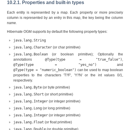
10.2.1. Properties and built-in types
Each entity is represented by a map. Each property or more precisely
column is represented by an entry in this map, the key being the column
name.
Hibernate OGM supports by default the following property types:
java.lang.String
java.lang.Character
(or char primitive)
java.lang.Boolean
(or boolean primitive); Optionally the
annotations
@Type(type = "true_false")
,
@Type(type = "yes_no")
and
@Type(type = "numeric_boolean")
can be used to map boolean
properties to the characters 'T'/'F', 'Y'/'N' or the int values 0/1,
respectively.
java.lang.Byte
(or byte primitive)
java.lang.Short
(or short primitive)
java.lang.Integer
(or integer primitive)
java.lang.Long
(or long primitive)
java.lang.Integer
(or integer primitive)
java.lang.Float
(or float primitive)
java.lang.Double
(or double primitive)