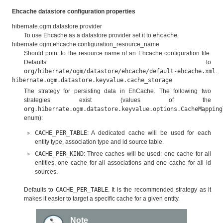
Ehcache datastore configuration properties
hibernate.ogm.datastore.provider
To use Ehcache as a datastore provider set it to
ehcache
.
hibernate.ogm.ehcache.configuration_resource_name
Should point to the resource name of an Ehcache configuration file.
Defaults to
org/hibernate/ogm/datastore/ehcache/default-ehcache.xml
.
hibernate.ogm.datastore.keyvalue.cache_storage
The strategy for persisting data in EhCache. The following two
strategies exist (values of the
org.hibernate.ogm.datastore.keyvalue.options.CacheMapping
enum):
CACHE_PER_TABLE
: A dedicated cache will be used for each
entity type, association type and id source table.
CACHE_PER_KIND
: Three caches will be used: one cache for all
entities, one cache for all associations and one cache for all id
sources.
Defaults to
CACHE_PER_TABLE
. It is the recommended strategy as it
makes it easier to target a specific cache for a given entity.
Note