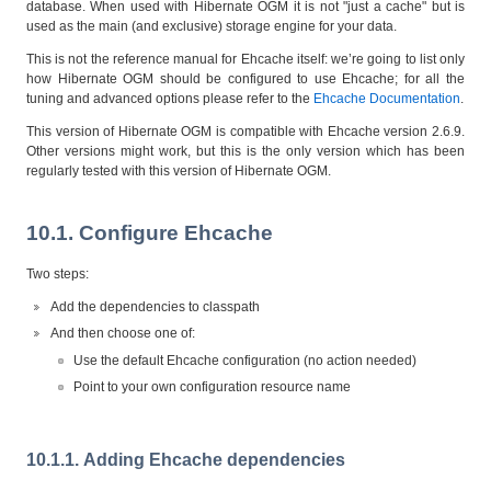
database. When used with Hibernate OGM it is not "just a cache" but is
used as the main (and exclusive) storage engine for your data.
This is not the reference manual for Ehcache itself: we’re going to list only
how Hibernate OGM should be configured to use Ehcache; for all the
tuning and advanced options please refer to the
Ehcache Documentation
.
This version of Hibernate OGM is compatible with Ehcache version 2.6.9.
Other versions might work, but this is the only version which has been
regularly tested with this version of Hibernate OGM.
10.1. Configure Ehcache
Two steps:
Add the dependencies to classpath
And then choose one of:
Use the default Ehcache configuration (no action needed)
Point to your own configuration resource name
10.1.1. Adding Ehcache dependencies