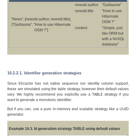
newsId.author
"Guillaume"
newsId.title
"How to use
Hibernate
"News", [newsId.author, newsId.title],
OGM ?"
["Guillaume", "How to use Hibernate
content
"Simple, just
OGM ?"]
like ORM but
with a NoSQL
database"
10.2.2.1. Identifier generation strategies
Since Ehcache has not native sequence nor identity column support,
these are simulated using the table strategy, however their default values
vary. We highly recommend you explicitly use a
TABLE
strategy if you
want to generate a monotonic identifier.
But if you can, use a pure in-memory and scalable strategy like a UUID
generator.
Example 10.3. Id generation strategy TABLE using default values