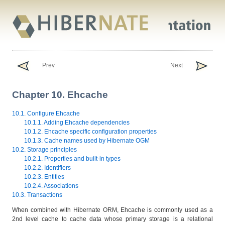
Prev
Next
Chapter 10. Ehcache
10.1. Configure Ehcache
10.1.1. Adding Ehcache dependencies
10.1.2. Ehcache specific configuration properties
10.1.3. Cache names used by Hibernate OGM
10.2. Storage principles
10.2.1. Properties and built-in types
10.2.2. Identifiers
10.2.3. Entities
10.2.4. Associations
10.3. Transactions
When combined with Hibernate ORM, Ehcache is commonly used as a
2nd level cache to cache data whose primary storage is a relational