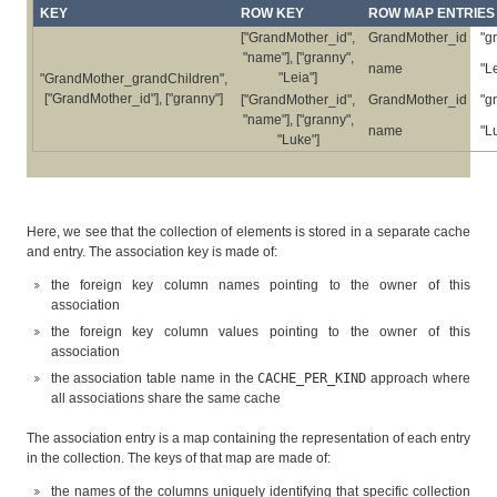
KEY
ROW KEY
ROW MAP ENTRIES
["GrandMother_id",
GrandMother_id
"g
"name"], ["granny",
name
"L
"Leia"]
"GrandMother_grandChildren",
["GrandMother_id"], ["granny"]
["GrandMother_id",
GrandMother_id
"g
"name"], ["granny",
name
"L
"Luke"]
Here, we see that the collection of elements is stored in a separate cache
and entry. The association key is made of:
the foreign key column names pointing to the owner of this
association
the foreign key column values pointing to the owner of this
association
the association table name in the
CACHE_PER_KIND
approach where
all associations share the same cache
The association entry is a map containing the representation of each entry
in the collection. The keys of that map are made of:
the names of the columns uniquely identifying that specific collection