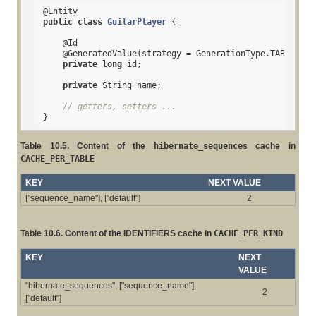
@Entity
public
class
GuitarPlayer
{

@Id
@GeneratedValue
(strategy = GenerationType.TABLE)

private
long
 id;

private
 String name;

// getters, setters ...
}
Table 10.5. Content of the
hibernate_sequences
cache in
CACHE_PER_TABLE
KEY
NEXT VALUE
["sequence_name"], ["default"]
2
Table 10.6. Content of the IDENTIFIERS cache in
CACHE_PER_KIND
KEY
NEXT
VALUE
"hibernate_sequences", ["sequence_name"],
2
["default"]