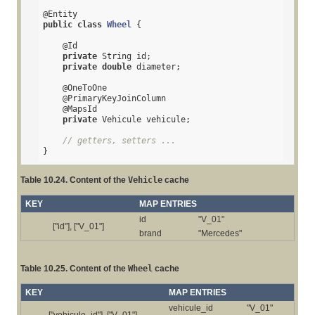
@Entity
public
class
Wheel
{

@Id
private
 String id;

private
double
 diameter;

@OneToOne
@PrimaryKeyJoinColumn
@MapsId
private
 Vehicule vehicule;

// getters, setters ...
}
Table 10.24. Content of the
Vehicle
cache
KEY
MAP ENTRIES
id
"V_01"
["id"], ["V_01"]
brand
"Mercedes"
Table 10.25. Content of the
Wheel
cache
KEY
MAP ENTRIES
vehicule_id
"V_01"
["vehicule_id"], ["V_01"]