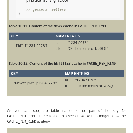
private
 String title;

// getters, setters ...
}
Table 10.11. Content of the
News
cache in
CACHE_PER_TYPE
KEY
MAP ENTRIES
id
"1234-5678"
["id"], ["1234-5678"]
title
"On the merits of NoSQL"
Table 10.12. Content of the
ENTITIES
cache in
CACHE_PER_KIND
KEY
MAP ENTRIES
id
"1234-5678"
"News", ["id"], ["1234-5678"]
title
"On the merits of NoSQL"
As you can see, the table name is not part of the key for
CACHE_PER_TYPE
. In the rest of this section we will no longer show the
CACHE_PER_KIND
strategy.