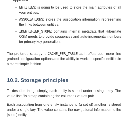
approach:
ENTITIES
: is going to be used to store the main attributes of all
your entities.
ASSOCIATIONS
: stores the association information representing
the links between entities.
IDENTIFIER_STORE
: contains internal metadata that Hibernate
OGM needs to provide sequences and auto-incremental numbers
for primary key generation.
The preferred strategy is
CACHE_PER_TABLE
as it offers both more fine
grained configuration options and the ability to work on specific entities in
a more simple fashion.
10.2. Storage principles
To describe things simply, each entity is stored under a single key. The
value itself is a map containing the columns / values pair.
Each association from one entity instance to (a set of) another is stored
under a single key. The value contains the navigational information to the
(set of) entity.