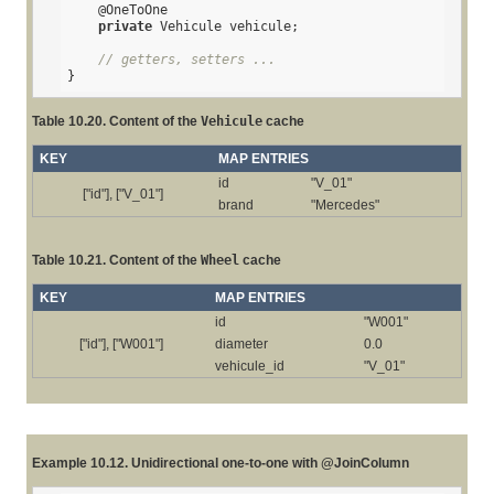
@OneToOne
private
 Vehicule vehicule;

// getters, setters ...
}
Table 10.20. Content of the
Vehicule
cache
KEY
MAP ENTRIES
id
"V_01"
["id"], ["V_01"]
brand
"Mercedes"
Table 10.21. Content of the
Wheel
cache
KEY
MAP ENTRIES
id
"W001"
["id"], ["W001"]
diameter
0.0
vehicule_id
"V_01"
Example 10.12. Unidirectional one-to-one with @JoinColumn