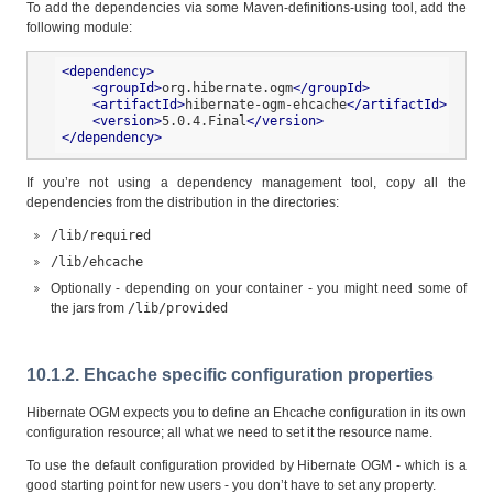
To add the dependencies via some Maven-definitions-using tool, add the
following module:
<
dependency
>
<
groupId
>
org.hibernate.ogm
</
groupId
>
<
artifactId
>
hibernate-ogm-ehcache
</
artifactId
>
<
version
>
5.0.4.Final
</
version
>
</
dependency
>
If you’re not using a dependency management tool, copy all the
dependencies from the distribution in the directories:
/lib/required
/lib/ehcache
Optionally - depending on your container - you might need some of
the jars from
/lib/provided
10.1.2. Ehcache specific configuration properties
Hibernate OGM expects you to define an Ehcache configuration in its own
configuration resource; all what we need to set it the resource name.
To use the default configuration provided by Hibernate OGM - which is a
good starting point for new users - you don’t have to set any property.