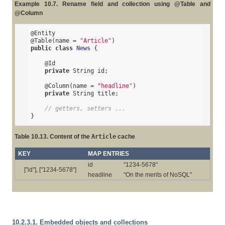
Example 10.7. Rename field and collection using @Table and
@Column
@Entity
@Table
(name = 
"Article"
public
class
News
{

@Id
private
 String id;

@Column
(name = 
"headline"
)

private
 String title;

// getters, setters ...
}
Table 10.13. Content of the
Article
cache
KEY
MAP ENTRIES
id
"1234-5678"
["id"], ["1234-5678"]
headline
"On the merits of NoSQL"
10.2.3.1. Embedded objects and collections