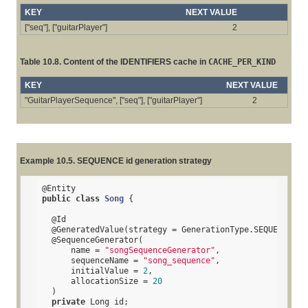
KEY
NEXT VALUE
["seq"], ["guitarPlayer"]
2
Table 10.8. Content of the IDENTIFIERS cache in
CACHE_PER_KIND
KEY
NEXT VALUE
"GuitarPlayerSequence", ["seq"], ["guitarPlayer"]
2
Example 10.5. SEQUENCE id generation strategy
@Entity
public
class
Song
{

@Id
@GeneratedValue
(strategy = GenerationType.SEQUENCE, g
@SequenceGenerator
(

      name = 
"songSequenceGenerator"
,

      sequenceName = 
"song_sequence"
,

      initialValue = 
2
,

      allocationSize = 
20
  )

private
 Long id;
