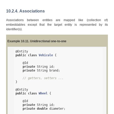
10.2.4. Associations
Associations between entities are mapped like (collection of)
embeddables except that the target entity is represented by its
identifier(s).
Example 10.11. Unidirectional one-to-one
@Entity
public
class
Vehicule
{

@Id
private
 String id;

private
 String brand;

// getters, setters ...
}

@Entity
public
class
Wheel
{

@Id
private
 String id;

private
double
 diameter;
