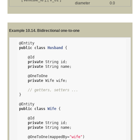
diameter
0.0
Example 10.14. Bidirectional one-to-one
@Entity
public
class
Husband
{

@Id
private
 String id;

private
 String name;

@OneToOne
private
 Wife wife;

// getters, setters ...
}

@Entity
public
class
Wife
{

@Id
private
 String id;

private
 String name;

@OneToOne
(mappedBy=
"wife"
)
