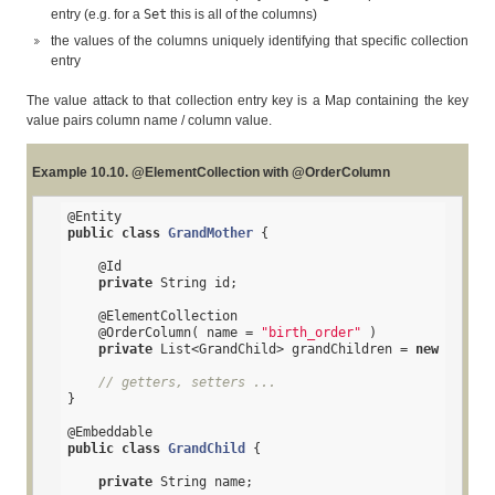
entry (e.g. for a
Set
this is all of the columns)
the values of the columns uniquely identifying that specific collection
entry
The value attack to that collection entry key is a Map containing the key
value pairs column name / column value.
Example 10.10. @ElementCollection with @OrderColumn
@Entity
public
class
GrandMother
{

@Id
private
 String id;

@ElementCollection
@OrderColumn
( name = 
"birth_order"
 )

private
 List<GrandChild> grandChildren = 
new
 ArrayL
// getters, setters ...
}

@Embeddable
public
class
GrandChild
{

private
 String name;
