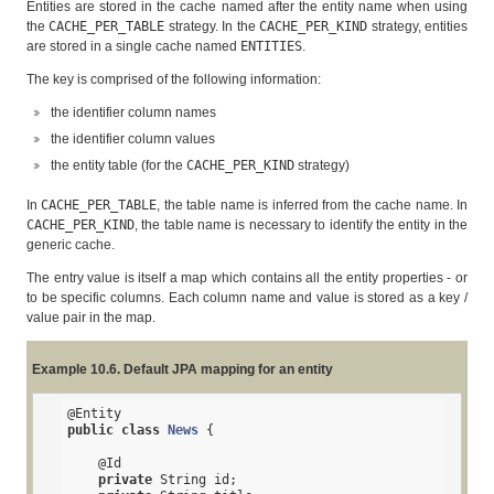
Entities are stored in the cache named after the entity name when using
the
CACHE_PER_TABLE
strategy. In the
CACHE_PER_KIND
strategy, entities
are stored in a single cache named
ENTITIES
.
The key is comprised of the following information:
the identifier column names
the identifier column values
the entity table (for the
CACHE_PER_KIND
strategy)
In
CACHE_PER_TABLE
, the table name is inferred from the cache name. In
CACHE_PER_KIND
, the table name is necessary to identify the entity in the
generic cache.
The entry value is itself a map which contains all the entity properties - or
to be specific columns. Each column name and value is stored as a key /
value pair in the map.
Example 10.6. Default JPA mapping for an entity
@Entity
public
class
News
{

@Id
private
 String id;
