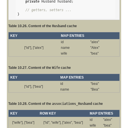
private
 Husband husband;

// getters, setters ...
}
Table 10.26. Content of the
Husband
cache
KEY
MAP ENTRIES
id
"alex"
["id"], ["alex"]
name
"Alex"
wife
"bea"
Table 10.27. Content of the
Wife
cache
KEY
MAP ENTRIES
id
"bea"
["id"], ["bea"]
name
"Bea"
Table 10.28. Content of the
associations_Husband
cache
KEY
ROW KEY
MAP ENTRIES
id
"alex"
["wife"], ["bea"]
["id", "wife"], ["alex", "bea"]
wife
"bea"