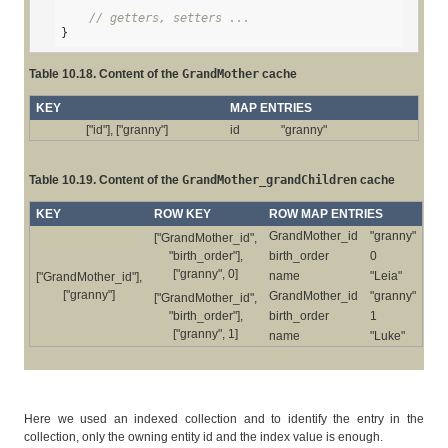
// getters, setters ...
}
Table 10.18. Content of the
GrandMother
cache
KEY
MAP ENTRIES
["id"], ["granny"]
id
"granny"
Table 10.19. Content of the
GrandMother_grandChildren
cache
KEY
ROW KEY
ROW MAP ENTRIES
GrandMother_id
"granny"
["GrandMother_id",
"birth_order"],
birth_order
0
["granny", 0]
name
"Leia"
["GrandMother_id"],
["granny"]
GrandMother_id
"granny"
["GrandMother_id",
"birth_order"],
birth_order
1
["granny", 1]
name
"Luke"
Here we used an indexed collection and to identify the entry in the
collection, only the owning entity id and the index value is enough.