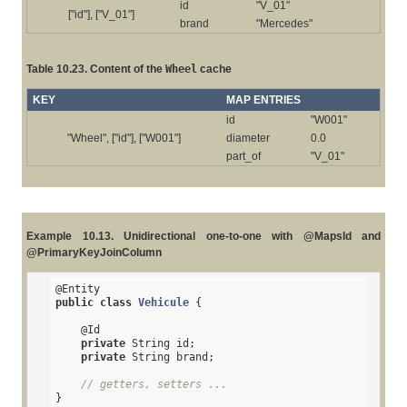
id
"V_01"
["id"], ["V_01"]
brand
"Mercedes"
Table 10.23. Content of the
Wheel
cache
KEY
MAP ENTRIES
id
"W001"
"Wheel", ["id"], ["W001"]
diameter
0.0
part_of
"V_01"
Example 10.13. Unidirectional one-to-one with @MapsId and
@PrimaryKeyJoinColumn
@Entity
public
class
Vehicule
{

@Id
private
 String id;

private
 String brand;

// getters, setters ...
}
