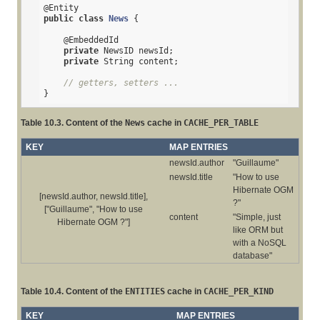
@Entity
public
class
News
{

@EmbeddedId
private
 NewsID newsId;

private
 String content;

// getters, setters ...
}
Table 10.3. Content of the
News
cache in
CACHE_PER_TABLE
KEY
MAP ENTRIES
newsId.author
"Guillaume"
newsId.title
"How to use
Hibernate OGM
[newsId.author, newsId.title],
?"
["Guillaume", "How to use
content
"Simple, just
Hibernate OGM ?"]
like ORM but
with a NoSQL
database"
Table 10.4. Content of the
ENTITIES
cache in
CACHE_PER_KIND
KEY
MAP ENTRIES