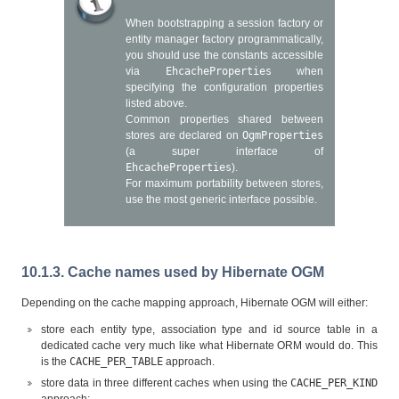
When bootstrapping a session factory or
entity manager factory programmatically,
you should use the constants accessible
via
EhcacheProperties
when
specifying the configuration properties
listed above.
Common properties shared between
stores are declared on
OgmProperties
(a super interface of
EhcacheProperties
).
For maximum portability between stores,
use the most generic interface possible.
10.1.3. Cache names used by Hibernate OGM
Depending on the cache mapping approach, Hibernate OGM will either:
store each entity type, association type and id source table in a
dedicated cache very much like what Hibernate ORM would do. This
is the
CACHE_PER_TABLE
approach.
store data in three different caches when using the
CACHE_PER_KIND