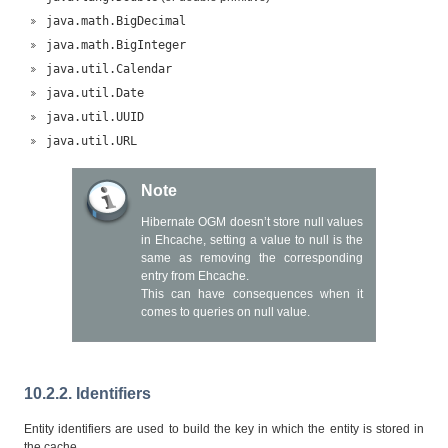
java.math.BigDecimal
java.math.BigInteger
java.util.Calendar
java.util.Date
java.util.UUID
java.util.URL
Note
Hibernate OGM doesn’t store null values
in Ehcache, setting a value to null is the
same as removing the corresponding
entry from Ehcache.
This can have consequences when it
comes to queries on null value.
10.2.2. Identifiers
Entity identifiers are used to build the key in which the entity is stored in
the cache.