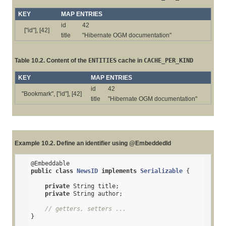
KEY
MAP ENTRIES
id
42
["id"], [42]
title
"Hibernate OGM documentation"
Table 10.2. Content of the
ENTITIES
cache in
CACHE_PER_KIND
KEY
MAP ENTRIES
id
42
"Bookmark", ["id"], [42]
title
"Hibernate OGM documentation"
Example 10.2. Define an identifier using @EmbeddedId
@Embeddable
public
class
NewsID
implements
Serializable
{

private
 String title;

private
 String author;

// getters, setters ...
}
