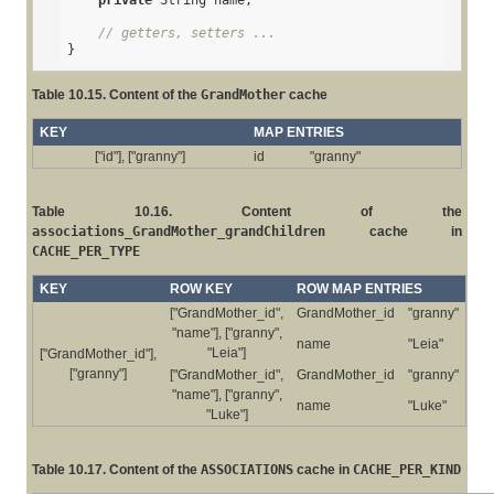
private
 String name;

// getters, setters ...
}
Table 10.15. Content of the
GrandMother
cache
KEY
MAP ENTRIES
["id"], ["granny"]
id
"granny"
Table 10.16. Content of the
associations_GrandMother_grandChildren
cache in
CACHE_PER_TYPE
KEY
ROW KEY
ROW MAP ENTRIES
["GrandMother_id",
GrandMother_id
"granny"
"name"], ["granny",
name
"Leia"
"Leia"]
["GrandMother_id"],
["granny"]
["GrandMother_id",
GrandMother_id
"granny"
"name"], ["granny",
name
"Luke"
"Luke"]
Table 10.17. Content of the
ASSOCIATIONS
cache in
CACHE_PER_KIND