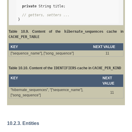
private
 String title;

// getters, setters ...
}
Table 10.9. Content of the
hibernate_sequences
cache in
CACHE_PER_TABLE
KEY
NEXT VALUE
["sequence_name"], ["song_sequence"]
11
Table 10.10. Content of the
IDENTIFIERS
cache in
CACHE_PER_KIND
KEY
NEXT
VALUE
"hibernate_sequences", "["sequence_name"],
11
["song_sequence"]
10.2.3. Entities