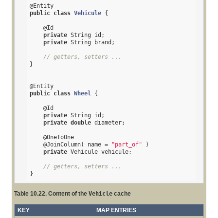
@Entity
public
class
Vehicule
{

@Id
private
 String id;

private
 String brand;

// getters, setters ...
}

@Entity
public
class
Wheel
{

@Id
private
 String id;

private
double
 diameter;

@OneToOne
@JoinColumn
( name = 
"part_of"
 )

private
 Vehicule vehicule;

// getters, setters ...
}
Table 10.22. Content of the
Vehicle
cache
KEY
MAP ENTRIES