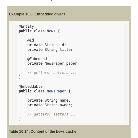
Example 10.8. Embedded object
@Entity
public
class
News
{

@Id
private
 String id;

private
 String title;

@Embedded
private
 NewsPaper paper;

// getters, setters ...
}

@Embeddable
public
class
NewsPaper
{

private
 String name;

private
 String owner;

// getters, setters ...
}
Table 10.14. Content of the
News
cache