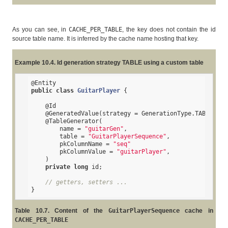
As you can see, in
CACHE_PER_TABLE
, the key does not contain the id
source table name. It is inferred by the cache name hosting that key.
Example 10.4. Id generation strategy TABLE using a custom table
@Entity
public
class
GuitarPlayer
{

@Id
@GeneratedValue
(strategy = GenerationType.TABLE, ge
@TableGenerator
(

        name = 
"guitarGen"
,

        table = 
"GuitarPlayerSequence"
,

        pkColumnName = 
"seq"
        pkColumnValue = 
"guitarPlayer"
,

    )

private
long
 id;

// getters, setters ...
}
Table 10.7. Content of the
GuitarPlayerSequence
cache in
CACHE_PER_TABLE