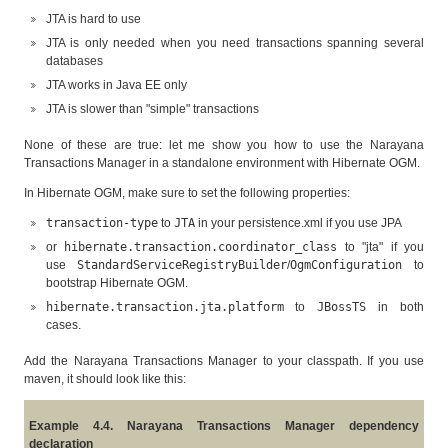
JTA is hard to use
JTA is only needed when you need transactions spanning several
databases
JTA works in Java EE only
JTA is slower than "simple" transactions
None of these are true: let me show you how to use the Narayana
Transactions Manager in a standalone environment with Hibernate OGM.
In Hibernate OGM, make sure to set the following properties:
transaction-type
to
JTA
in your persistence.xml if you use JPA
or
hibernate.transaction.coordinator_class
to "jta" if you
use
StandardServiceRegistryBuilder
/
OgmConfiguration
to
bootstrap Hibernate OGM.
hibernate.transaction.jta.platform
to
JBossTS
in both
cases.
Add the Narayana Transactions Manager to your classpath. If you use
maven, it should look like this:
Example 4.4. Narayana Transactions Manager dependency
declaration