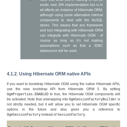
exotic new JPA implementation but is in
all effects an instance of Hibernate ORM,
although using some alternative internal
components to deal with the NoSQL
stores. This means that any framework
and tool integrating with Hibernate ORM
can integrate with Hibernate OGM - of
course as long as it’s not making
assumptions such as that a JDBC
datasource will be used.
4.1.2. Using Hibernate ORM native APIs
If you want to bootstrap Hibernate OGM using the native Hibernate APIs,
use the new bootstrap API from Hibernate ORM 5. By setting
OgmProperties.ENABLED
to true, the Hibernate OGM components will
be activated. Note that unwrapping into
OgmSessionFactoryBuilder
is
not strictly needed, but it will allow you to set Hibernate OGM specific
options in the future and also gives you a reference to
OgmSessionFactory
instead of
SessionFactory
.