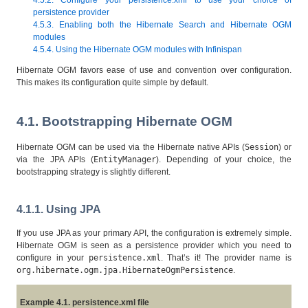
persistence provider
4.5.3. Enabling both the Hibernate Search and Hibernate OGM
modules
4.5.4. Using the Hibernate OGM modules with Infinispan
Hibernate OGM favors ease of use and convention over configuration.
This makes its configuration quite simple by default.
4.1. Bootstrapping Hibernate OGM
Hibernate OGM can be used via the Hibernate native APIs (
Session
) or
via the JPA APIs (
EntityManager
). Depending of your choice, the
bootstrapping strategy is slightly different.
4.1.1. Using JPA
If you use JPA as your primary API, the configuration is extremely simple.
Hibernate OGM is seen as a persistence provider which you need to
configure in your
persistence.xml
. That’s it! The provider name is
org.hibernate.ogm.jpa.HibernateOgmPersistence
.
Example 4.1. persistence.xml file