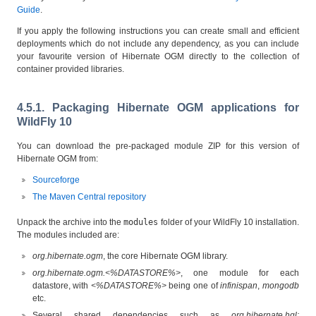
Guide
.
If you apply the following instructions you can create small and efficient
deployments which do not include any dependency, as you can include
your favourite version of Hibernate OGM directly to the collection of
container provided libraries.
4.5.1. Packaging Hibernate OGM applications for
WildFly 10
You can download the pre-packaged module ZIP for this version of
Hibernate OGM from:
Sourceforge
The Maven Central repository
Unpack the archive into the
modules
folder of your WildFly 10 installation.
The modules included are:
org.hibernate.ogm
, the core Hibernate OGM library.
org.hibernate.ogm.<%DATASTORE%>
, one module for each
datastore, with
<%DATASTORE%>
being one of
infinispan
,
mongodb
etc.
Several shared dependencies such as
org.hibernate.hql: