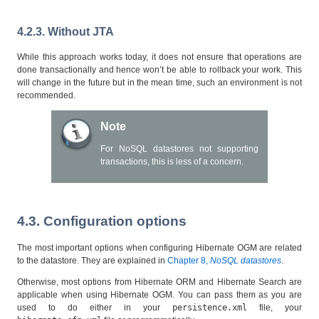
4.2.3. Without JTA
While this approach works today, it does not ensure that operations are
done transactionally and hence won’t be able to rollback your work. This
will change in the future but in the mean time, such an environment is not
recommended.
Note
For NoSQL datastores not supporting
transactions, this is less of a concern.
4.3. Configuration options
The most important options when configuring Hibernate OGM are related
to the datastore. They are explained in
Chapter 8,
NoSQL datastores
.
Otherwise, most options from Hibernate ORM and Hibernate Search are
applicable when using Hibernate OGM. You can pass them as you are
used to do either in your
persistence.xml
file, your