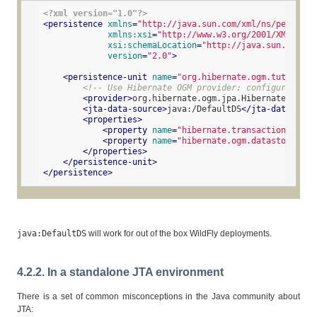
<?xml version="1.0"?>
<
persistence
xmlns
=
"http://java.sun.com/xml/ns/persiste
xmlns:xsi
=
"http://www.w3.org/2001/XMLSchem
xsi:schemaLocation
=
"http://java.sun.com/xm
version
=
"2.0"
>
<
persistence-unit
name
=
"org.hibernate.ogm.tutorial.
<!-- Use Hibernate OGM provider: configuration 
<
provider
>
org.hibernate.ogm.jpa.HibernateOgmPer
<
jta-data-source
>
java:/DefaultDS
</
jta-data-sour
<
properties
>
<
property
name
=
"hibernate.transaction.jta.p
<
property
name
=
"hibernate.ogm.datastore.pro
</
properties
>
</
persistence-unit
>
</
persistence
>
java:DefaultDS
will work for out of the box WildFly deployments.
4.2.2. In a standalone JTA environment
There is a set of common misconceptions in the Java community about
JTA: