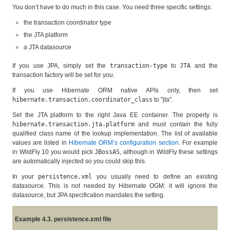
You don’t have to do much in this case. You need three specific settings:
the transaction coordinator type
the JTA platform
a JTA datasource
If you use JPA, simply set the
transaction-type
to
JTA
and the
transaction factory will be set for you.
If you use Hibernate ORM native APIs only, then set
hibernate.transaction.coordinator_class
to "jta".
Set the JTA platform to the right Java EE container. The property is
hibernate.transaction.jta.platform
and must contain the fully
qualified class name of the lookup implementation. The list of available
values are listed in
Hibernate ORM’s configuration section
. For example
in WildFly 10 you would pick
JBossAS
, although in WildFly these settings
are automatically injected so you could skip this.
In your
persistence.xml
you usually need to define an existing
datasource. This is not needed by Hibernate OGM: it will ignore the
datasource, but JPA specification mandates the setting.
Example 4.3. persistence.xml file