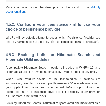
More information about the descriptor can be found in the
WildFly
documentation
.
4.5.2. Configure your persistence.xml to use your
choice of persistence provider
WildFly will by default attempt to guess which Persistence Provider you
need by having a look at the
provider
section of the
persistence.xml
.
4.5.3. Enabling both the Hibernate Search and
Hibernate OGM modules
A compatible Hibernate Search module is included in WildFly 10, and
Hibernate Search is activated automatically if you’re indexing any entity.
When using WildFly several of the technologies it includes are
automatically enabled. For example Hibernate ORM is made available to
your applications if your
persistence.xml
defines a persistence unit
using Hibernate as persistence provider (or is not specifying any provider,
as Hibernate is the default one).
Similarly, Hibernate Search is automatically activated and made available