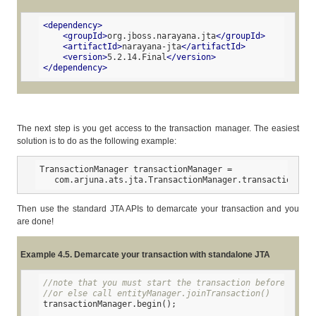
<
dependency
>
<
groupId
>
org.jboss.narayana.jta
</
groupId
>
<
artifactId
>
narayana-jta
</
artifactId
>
<
version
>
5.2.14.Final
</
version
>
</
dependency
>
The next step is you get access to the transaction manager. The easiest
solution is to do as the following example:
TransactionManager transactionManager =

   com.arjuna.ats.jta.TransactionManager.transactionmana
Then use the standard JTA APIs to demarcate your transaction and you
are done!
Example 4.5. Demarcate your transaction with standalone JTA
//note that you must start the transaction before creat
//or else call entityManager.joinTransaction()
transactionManager.begin();
