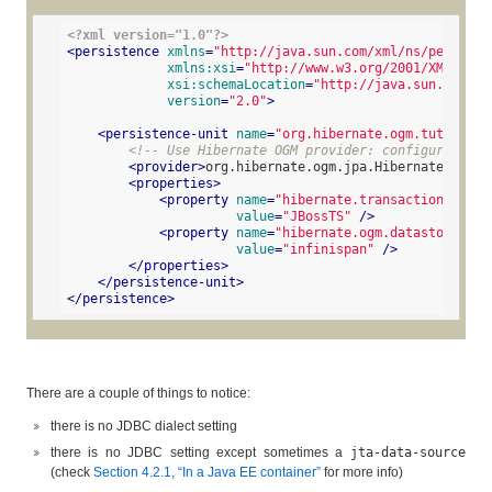
<?xml version="1.0"?>
<
persistence
xmlns
=
"http://java.sun.com/xml/ns/persiste
xmlns:xsi
=
"http://www.w3.org/2001/XMLSchem
xsi:schemaLocation
=
"http://java.sun.com/xm
version
=
"2.0"
>
<
persistence-unit
name
=
"org.hibernate.ogm.tutorial.
<!-- Use Hibernate OGM provider: configuration 
<
provider
>
org.hibernate.ogm.jpa.HibernateOgmPer
<
properties
>
<
property
name
=
"hibernate.transaction.jta.p
value
=
"JBossTS"
 />
<
property
name
=
"hibernate.ogm.datastore.pro
value
=
"infinispan"
 />
</
properties
>
</
persistence-unit
>
</
persistence
>
There are a couple of things to notice:
there is no JDBC dialect setting
there is no JDBC setting except sometimes a
jta-data-source
(check
Section 4.2.1, “In a Java EE container”
for more info)