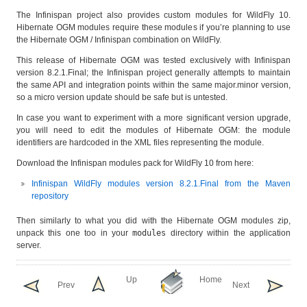
The Infinispan project also provides custom modules for WildFly 10.
Hibernate OGM modules require these modules if you’re planning to use
the Hibernate OGM / Infinispan combination on WildFly.
This release of Hibernate OGM was tested exclusively with Infinispan
version 8.2.1.Final; the Infinispan project generally attempts to maintain
the same API and integration points within the same major.minor version,
so a micro version update should be safe but is untested.
In case you want to experiment with a more significant version upgrade,
you will need to edit the modules of Hibernate OGM: the module
identifiers are hardcoded in the XML files representing the module.
Download the Infinispan modules pack for WildFly 10 from here:
Infinispan WildFly modules version 8.2.1.Final from the Maven
repository
Then similarly to what you did with the Hibernate OGM modules zip,
unpack this one too in your
modules
directory within the application
server.
Up
Home
Prev
Next