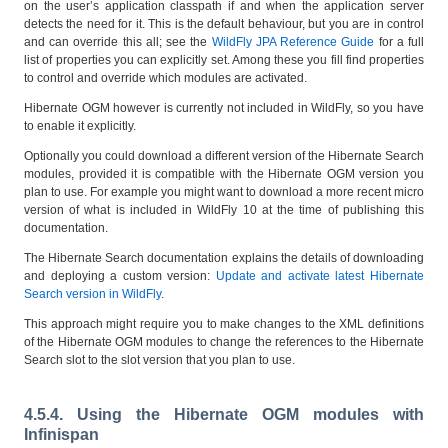
on the user’s application classpath if and when the application server
detects the need for it. This is the default behaviour, but you are in control
and can override this all; see the
WildFly JPA Reference Guide
for a full
list of properties you can explicitly set. Among these you fill find properties
to control and override which modules are activated.
Hibernate OGM however is currently not included in WildFly, so you have
to enable it explicitly.
Optionally you could download a different version of the Hibernate Search
modules, provided it is compatible with the Hibernate OGM version you
plan to use. For example you might want to download a more recent micro
version of what is included in WildFly 10 at the time of publishing this
documentation.
The Hibernate Search documentation explains the details of downloading
and deploying a custom version:
Update and activate latest Hibernate
Search version in WildFly
.
This approach might require you to make changes to the XML definitions
of the Hibernate OGM modules to change the references to the Hibernate
Search slot to the slot version that you plan to use.
4.5.4. Using the Hibernate OGM modules with
Infinispan