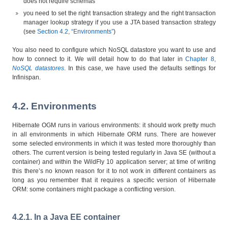
does not require schemas
you need to set the right transaction strategy and the right transaction
manager lookup strategy if you use a JTA based transaction strategy
(see
Section 4.2, “Environments”
)
You also need to configure which NoSQL datastore you want to use and
how to connect to it. We will detail how to do that later in
Chapter 8,
NoSQL datastores
. In this case, we have used the defaults settings for
Infinispan.
4.2. Environments
Hibernate OGM runs in various environments: it should work pretty much
in all environments in which Hibernate ORM runs. There are however
some selected environments in which it was tested more thoroughly than
others. The current version is being tested regularly in Java SE (without a
container) and within the WildFly 10 application server; at time of writing
this there’s no known reason for it to not work in different containers as
long as you remember that it requires a specific version of Hibernate
ORM: some containers might package a conflicting version.
4.2.1. In a Java EE container