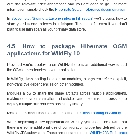
with the relevant index annotations and you are good to go. For more
information, simply check the
Hibernate Search reference documentation
.
In
Section 9.6, “Storing a Lucene index in Infinispan”
we’ll discuss how to
store your Lucene indexes in Infinispan. This is useful even if you don’t
plan to use Infinispan as your primary data store.
4.5. How to package Hibernate OGM
applications for WildFly 10
Provided you’re deploying on WildFly, there is an additional way to add
the OGM dependencies to your application.
In WildFly, class loading is based on modules; this system defines explicit,
non-transitive dependencies on other modules.
Modules allow to share the same artifacts across multiple applications,
making deployments smaller and quicker, and also making it possible to
deploy multiple different versions of any library.
More details about modules are described in
Class Loading in WildFly
.
When deploying a JPA application on WildFly, you should be aware that
there are some additional useful configuration properties defined by the
WildFly JPA subsystem. These are documented in
WildFly JPA Reference