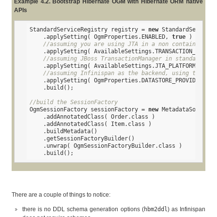
Example 4.2. Bootstrap Hibernate OGM with Hibernate ORM native
APIs
StandardServiceRegistry registry = 
new
 StandardServiceR
    .applySetting( OgmProperties.ENABLED, 
true
 )

//assuming you are using JTA in a non container env
    .applySetting( AvailableSettings.TRANSACTION_COORDI
//assuming JBoss TransactionManager in standalone m
    .applySetting( AvailableSettings.JTA_PLATFORM, 
"JBo
//assuming Infinispan as the backend, using the def
    .applySetting( OgmProperties.DATASTORE_PROVIDER, In
    .build();

//build the SessionFactory
OgmSessionFactory sessionFactory = 
new
 MetadataSources(
    .addAnnotatedClass( Order.class )

    .addAnnotatedClass( Item.class )

    .buildMetadata()

    .getSessionFactoryBuilder()

    .unwrap( OgmSessionFactoryBuilder.class )

    .build();
There are a couple of things to notice:
there is no DDL schema generation options (
hbm2ddl
) as Infinispan