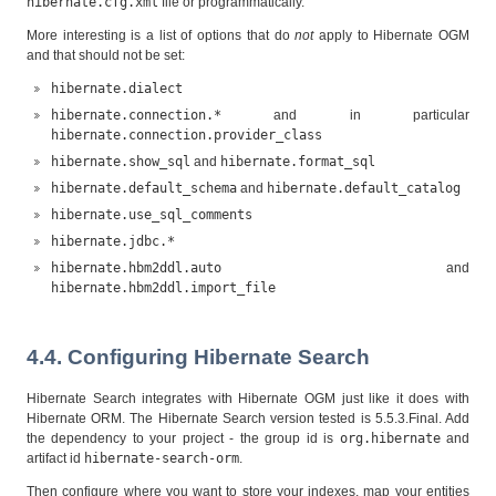
hibernate.cfg.xml
file or programmatically.
More interesting is a list of options that do
not
apply to Hibernate OGM
and that should not be set:
hibernate.dialect
hibernate.connection.*
and in particular
hibernate.connection.provider_class
hibernate.show_sql
and
hibernate.format_sql
hibernate.default_schema
and
hibernate.default_catalog
hibernate.use_sql_comments
hibernate.jdbc.*
hibernate.hbm2ddl.auto
and
hibernate.hbm2ddl.import_file
4.4. Configuring Hibernate Search
Hibernate Search integrates with Hibernate OGM just like it does with
Hibernate ORM. The Hibernate Search version tested is 5.5.3.Final. Add
the dependency to your project - the group id is
org.hibernate
and
artifact id
hibernate-search-orm
.
Then configure where you want to store your indexes, map your entities