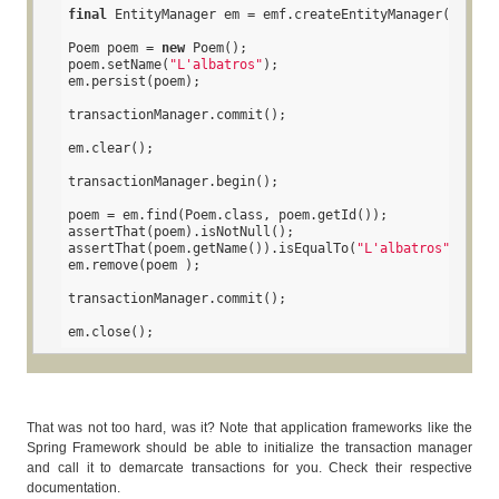
final
 EntityManager em = emf.createEntityManager();

Poem poem = 
new
 Poem();

poem.setName(
"L'albatros"
);

em.persist(poem);

transactionManager.commit();

em.clear();

transactionManager.begin();

poem = em.find(Poem.class, poem.getId());

assertThat(poem).isNotNull();

assertThat(poem.getName()).isEqualTo(
"L'albatros"
);

em.remove(poem );

transactionManager.commit();

em.close();
That was not too hard, was it? Note that application frameworks like the
Spring Framework should be able to initialize the transaction manager
and call it to demarcate transactions for you. Check their respective
documentation.