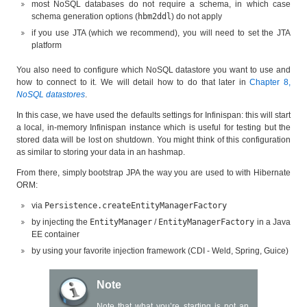
most NoSQL databases do not require a schema, in which case
schema generation options (
hbm2ddl
) do not apply
if you use JTA (which we recommend), you will need to set the JTA
platform
You also need to configure which NoSQL datastore you want to use and
how to connect to it. We will detail how to do that later in
Chapter 8,
NoSQL datastores
.
In this case, we have used the defaults settings for Infinispan: this will start
a local, in-memory Infinispan instance which is useful for testing but the
stored data will be lost on shutdown. You might think of this configuration
as similar to storing your data in an hashmap.
From there, simply bootstrap JPA the way you are used to with Hibernate
ORM:
via
Persistence.createEntityManagerFactory
by injecting the
EntityManager
/
EntityManagerFactory
in a Java
EE container
by using your favorite injection framework (CDI - Weld, Spring, Guice)
Note
Note that what you’re starting is not an