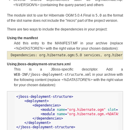
<%VERSION%>
(containing the query parser) and others
The module slot to use for Hibernate OGM 5.0.4.Final is
5.0
as the format
of the slot name does not include the "micro" part of the project version.
There are two ways to include the dependencies in your project:
Using the manifest
Add this entry to the MANIFEST.MF in your archive (replace
<%DATASTORE%>
with the right value for your chosen datastore):
Dependencies: org.hibernate.ogm:5.0 services, org.hibernat
Using jboss-deployment-structure.xml
This is a JBoss-specific descriptor. Add a
WEB-INF/jboss-deployment-structure.xml
in your archive with
the following content (replace
<%DATASTORE%>
with the right value
for your chosen datastore):
<
jboss-deployment-structure
>
<
deployment
>
<
dependencies
>
<
module
name
=
"org.hibernate.ogm"
slot
=
"5.0"
<
module
name
=
"org.hibernate.ogm.<%DATASTORE%
</
dependencies
>
</
deployment
>
</
jboss-deployment-structure
>