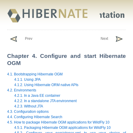
Prev
Next
Chapter 4. Configure and start Hibernate
OGM
4.1. Bootstrapping Hibernate OGM
4.1.1. Using JPA
4.1.2. Using Hibernate ORM native APIs
4.2. Environments
4.2.1. In a Java EE container
4.2.2. In a standalone JTA environment
4.2.3. Without JTA
4.3. Configuration options
4.4. Configuring Hibernate Search
4.5. How to package Hibernate OGM applications for WildFly 10
4.5.1. Packaging Hibernate OGM applications for WildFly 10
4.5.2. Configure your persistence.xml to use your choice of