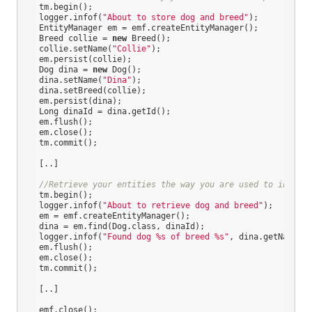
tm.begin();

logger.infof(
"About to store dog and breed"
);

EntityManager em = emf.createEntityManager();

Breed collie = 
new
 Breed();

collie.setName(
"Collie"
);

em.persist(collie);

Dog dina = 
new
 Dog();

dina.setName(
"Dina"
);

dina.setBreed(collie);

em.persist(dina);

Long dinaId = dina.getId();

em.flush();

em.close();

tm.commit();

[..]

//Retrieve your entities the way you are used to in plai
tm.begin();

logger.infof(
"About to retrieve dog and breed"
);

em = emf.createEntityManager();

dina = em.find(Dog.class, dinaId);

logger.infof(
"Found dog %s of breed %s"
, dina.getName(),
em.flush();

em.close();

tm.commit();

[..]

emf.close();