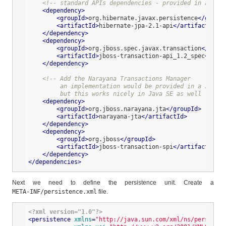
<!-- standard APIs dependencies - provided in a Java
<
dependency
>
<
groupId
>
org.hibernate.javax.persistence
</
groupI
<
artifactId
>
hibernate-jpa-2.1-api
</
artifactId
>
</
dependency
>
<
dependency
>
<
groupId
>
org.jboss.spec.javax.transaction
</
group
<
artifactId
>
jboss-transaction-api_1.2_spec
</
arti
</
dependency
>
<!-- Add the Narayana Transactions Manager

         an implementation would be provided in a Java E
         but this works nicely in Java SE as well -->
<
dependency
>
<
groupId
>
org.jboss.narayana.jta
</
groupId
>
<
artifactId
>
narayana-jta
</
artifactId
>
</
dependency
>
<
dependency
>
<
groupId
>
org.jboss
</
groupId
>
<
artifactId
>
jboss-transaction-spi
</
artifactId
>
</
dependency
>
</
dependencies
>
Next we need to define the persistence unit. Create a
META-INF/persistence.xml
file.
<?xml version="1.0"?>
<
persistence
xmlns
=
"http://java.sun.com/xml/ns/persisten