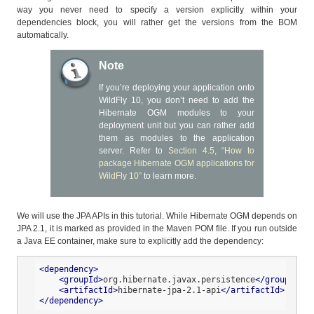
way you never need to specify a version explicitly within your
dependencies block, you will rather get the versions from the BOM
automatically.
Note
If you’re deploying your application onto
WildFly 10, you don’t need to add the
Hibernate OGM modules to your
deployment unit but you can rather add
them as modules to the application
server. Refer to
Section 4.5, “How to
package Hibernate OGM applications for
WildFly 10”
to learn more.
We will use the JPA APIs in this tutorial. While Hibernate OGM depends on
JPA 2.1, it is marked as provided in the Maven POM file. If you run outside
a Java EE container, make sure to explicitly add the dependency:
<
dependency
>
<
groupId
>
org.hibernate.javax.persistence
</
groupId
>
<
artifactId
>
hibernate-jpa-2.1-api
</
artifactId
>
</
dependency
>