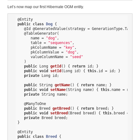
Let’s now map our first Hibernate OGM entity.
@Entity
public
class
Dog
{

@Id
@GeneratedValue
(strategy = GenerationType.TABLE, 
@TableGenerator
(

      name = 
"dog"
,

      table = 
"sequences"
,

      pkColumnName = 
"key"
,

      pkColumnValue = 
"dog"
,

      valueColumnName = 
"seed"
   )

public
 Long 
getId
()
{ 
return
 id; }

public
void
setId
(Long id)
{ 
this
.id = id; }

private
 Long id;

public
 String 
getName
()
{ 
return
 name; }

public
void
setName
(String name)
{ 
this
.name = name; 
private
 String name;

@ManyToOne
public
 Breed 
getBreed
()
{ 
return
 breed; }

public
void
setBreed
(Breed breed)
{ 
this
.breed = bree
private
 Breed breed;

}

@Entity
public
class
Breed
{
