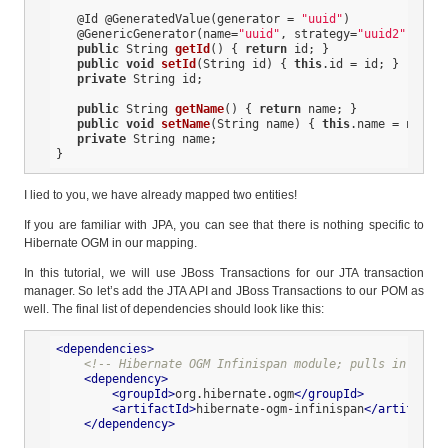
@Id
@GeneratedValue
(generator = 
"uuid"
)

@GenericGenerator
(name=
"uuid"
, strategy=
"uuid2"
)

public
 String 
getId
()
{ 
return
 id; }

public
void
setId
(String id)
{ 
this
.id = id; }

private
 String id;

public
 String 
getName
()
{ 
return
 name; }

public
void
setName
(String name)
{ 
this
.name = name; 
private
 String name;

}
I lied to you, we have already mapped two entities!
If you are familiar with JPA, you can see that there is nothing specific to
Hibernate OGM in our mapping.
In this tutorial, we will use JBoss Transactions for our JTA transaction
manager. So let’s add the JTA API and JBoss Transactions to our POM as
well. The final list of dependencies should look like this:
<
dependencies
>
<!-- Hibernate OGM Infinispan module; pulls in the O
<
dependency
>
<
groupId
>
org.hibernate.ogm
</
groupId
>
<
artifactId
>
hibernate-ogm-infinispan
</
artifactId
</
dependency
>