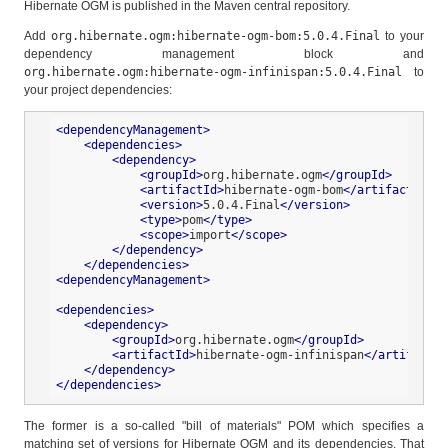
Hibernate OGM is published in the Maven central repository.
Add
org.hibernate.ogm:hibernate-ogm-bom:5.0.4.Final
to your
dependency management block and
org.hibernate.ogm:hibernate-ogm-infinispan:5.0.4.Final
to
your project dependencies:
<
dependencyManagement
>
<
dependencies
>
<
dependency
>
<
groupId
>
org.hibernate.ogm
</
groupId
>
<
artifactId
>
hibernate-ogm-bom
</
artifactId
>
<
version
>
5.0.4.Final
</
version
>
<
type
>
pom
</
type
>
<
scope
>
import
</
scope
>
</
dependency
>
</
dependencies
>
<
dependencyManagement
>
<
dependencies
>
<
dependency
>
<
groupId
>
org.hibernate.ogm
</
groupId
>
<
artifactId
>
hibernate-ogm-infinispan
</
artifactId
</
dependency
>
</
dependencies
>
The former is a so-called "bill of materials" POM which specifies a
matching set of versions for Hibernate OGM and its dependencies. That