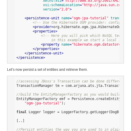
xmlns:xsi
=
"http://www.w3.org/2001/XMLSchema
xsi:schemaLocation
=
"http://java.sun.com/xml
version
=
"2.0"
>
<
persistence-unit
name
=
"ogm-jpa-tutorial"
transactio
<!-- Use the Hibernate OGM provider: configurati
<
provider
>
org.hibernate.ogm.jpa.HibernateOgmPers
<
properties
>
<!-- Here you will pick which NoSQL technolo
                 in this example we start a local in-mem
<
property
name
=
"hibernate.ogm.datastore.prov
</
properties
>
</
persistence-unit
>
</
persistence
>
Let’s now persist a set of entities and retrieve them.
//accessing JBoss's Transaction can be done differently 
TransactionManager tm = com.arjuna.ats.jta.TransactionMa
//build the EntityManagerFactory as you would build in 
EntityManagerFactory emf = Persistence.createEntityManag
"ogm-jpa-tutorial"
);

final
 Logger logger = LoggerFactory.getLogger(DogBreedRu
[..]

//Persist entities the way you are used to in plain JPA