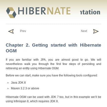
Prev
Next
Chapter 2. Getting started with Hibernate
OGM
If you are familiar with JPA, you are almost good to go. We will
nevertheless walk you through the first few steps of persisting and
retrieving an entity using Hibernate OGM.
Before we can start, make sure you have the following tools configured:
Java JDK 8
Maven 3.2.3 or above
Hibernate OGM can be used with JDK 7 too, but in this example we’ll be
using Infinispan 8, which requires JDK 8.