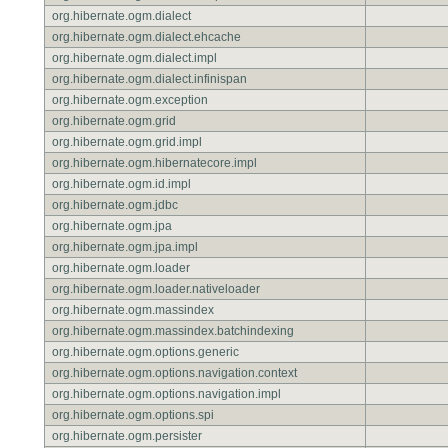
org.hibernate.ogm.dialect
org.hibernate.ogm.dialect.ehcache
org.hibernate.ogm.dialect.impl
org.hibernate.ogm.dialect.infinispan
org.hibernate.ogm.exception
org.hibernate.ogm.grid
org.hibernate.ogm.grid.impl
org.hibernate.ogm.hibernatecore.impl
org.hibernate.ogm.id.impl
org.hibernate.ogm.jdbc
org.hibernate.ogm.jpa
org.hibernate.ogm.jpa.impl
org.hibernate.ogm.loader
org.hibernate.ogm.loader.nativeloader
org.hibernate.ogm.massindex
org.hibernate.ogm.massindex.batchindexing
org.hibernate.ogm.options.generic
org.hibernate.ogm.options.navigation.context
org.hibernate.ogm.options.navigation.impl
org.hibernate.ogm.options.spi
org.hibernate.ogm.persister