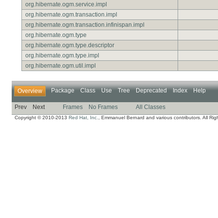
org.hibernate.ogm.service.impl
org.hibernate.ogm.transaction.impl
org.hibernate.ogm.transaction.infinispan.impl
org.hibernate.ogm.type
org.hibernate.ogm.type.descriptor
org.hibernate.ogm.type.impl
org.hibernate.ogm.util.impl
Package
Class
Use
Tree
Deprecated
Index
Help
Overview
Prev
Next
Frames
No Frames
All Classes
Copyright © 2010-2013
Red Hat, Inc.
, Emmanuel Bernard and various contributors. All Rig