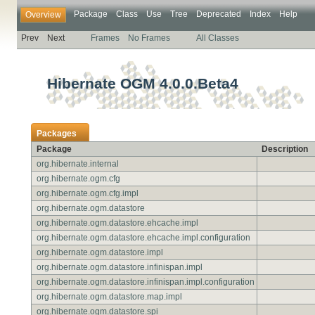
Package
Class
Use
Tree
Deprecated
Index
Help
Overview
Prev
Next
Frames
No Frames
All Classes
Hibernate OGM 4.0.0.Beta4
Packages
Package
Description
org.hibernate.internal
org.hibernate.ogm.cfg
org.hibernate.ogm.cfg.impl
org.hibernate.ogm.datastore
org.hibernate.ogm.datastore.ehcache.impl
org.hibernate.ogm.datastore.ehcache.impl.configuration
org.hibernate.ogm.datastore.impl
org.hibernate.ogm.datastore.infinispan.impl
org.hibernate.ogm.datastore.infinispan.impl.configuration
org.hibernate.ogm.datastore.map.impl
org.hibernate.ogm.datastore.spi