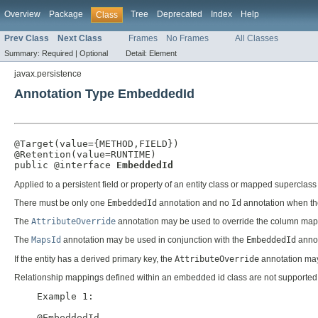
Overview
Package
Tree
Deprecated
Index
Help
Class
Prev Class
Next Class
Frames
No Frames
All Classes
Summary:
Required |
Optional
Detail:
Element
javax.persistence
Annotation Type EmbeddedId
@Target(value={METHOD,FIELD})

@Retention(value=RUNTIME)

public @interface 
EmbeddedId
Applied to a persistent field or property of an entity class or mapped superc
There must be only one
EmbeddedId
annotation and no
Id
annotation when t
The
AttributeOverride
annotation may be used to override the column map
The
MapsId
annotation may be used in conjunction with the
EmbeddedId
annot
If the entity has a derived primary key, the
AttributeOverride
annotation may 
Relationship mappings defined within an embedded id class are not supported
    Example 1:

    @EmbeddedId
