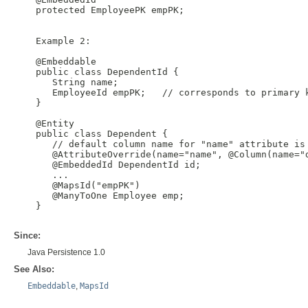
    protected EmployeePK empPK;

    Example 2:

    @Embeddable

    public class DependentId {

       String name;

       EmployeeId empPK;   // corresponds to primary k
    }

    @Entity

    public class Dependent {

       // default column name for "name" attribute is 
       @AttributeOverride(name="name", @Column(name="d
       @EmbeddedId DependentId id;

       ...

       @MapsId("empPK")

       @ManyToOne Employee emp;

    }

Since:
Java Persistence 1.0
See Also:
Embeddable
,
MapsId