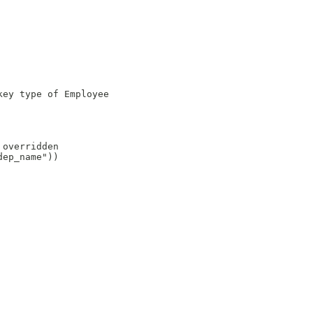
ey type of Employee

overridden

ep_name"))
