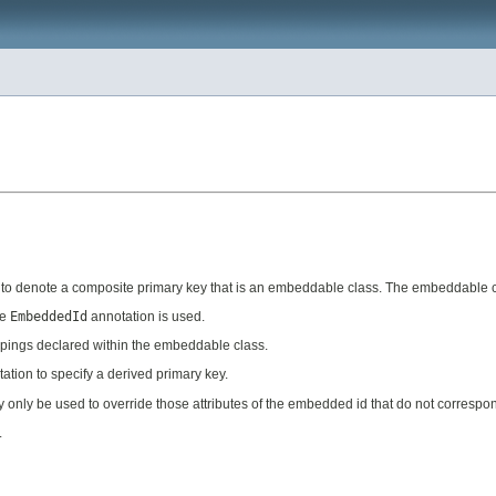
lass to denote a composite primary key that is an embeddable class. The embeddable
he
EmbeddedId
annotation is used.
pings declared within the embeddable class.
ation to specify a derived primary key.
only be used to override those attributes of the embedded id that do not correspond 
.