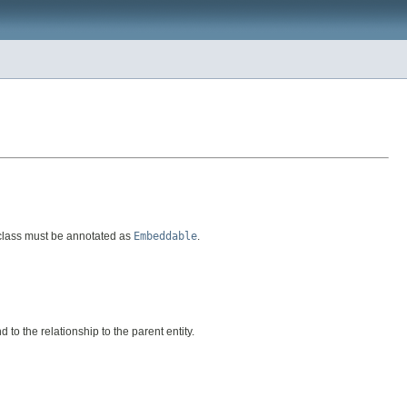
 class must be annotated as
Embeddable
.
to the relationship to the parent entity.