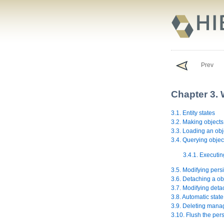
Prev
Chapter 3. 
3.1. Entity states
3.2. Making objects
3.3. Loading an obj
3.4. Querying objec
3.4.1. Executin
3.5. Modifying persi
3.6. Detaching a ob
3.7. Modifying deta
3.8. Automatic state
3.9. Deleting mana
3.10. Flush the per