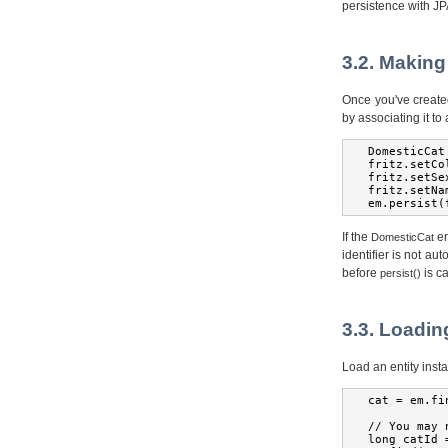
persistence with JP
3.2. Making
Once you've create
by associating it to
DomesticCat
fritz
.
setCo
fritz
.
setSe
fritz
.
setNa
em
.
persist
(
If the
en
DomesticCat
identifier is not au
before
is ca
persist()
3.3. Loadin
Load an entity insta
cat 
=
 em
.
fi
//
You
 may 
long
 catId 