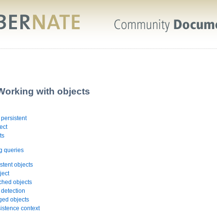
Working with objects
 persistent
ect
ts
g queries
stent objects
ject
ched objects
 detection
ged objects
sistence context