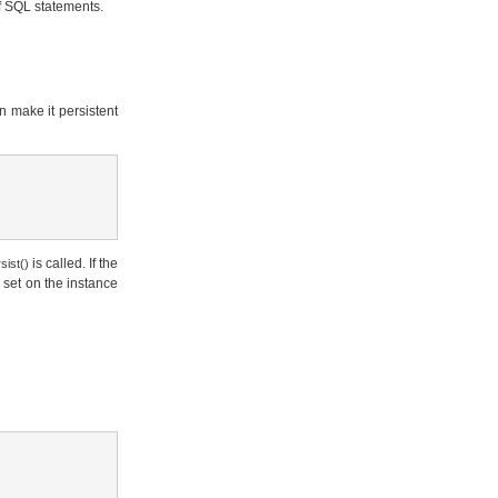
f SQL statements.
n make it persistent
is called. If the
sist()
e set on the instance