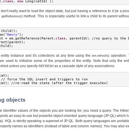
t
.
class
,
new
Long
(
catId
)
);
on't really want to load the object state, but just having a reference to it (ie a pro
e
method. This is especially useful to link a child to its parent witho
getReference()
Child
();
me
(
"Henry"
);
nt 
=
 em
.
getReference
(
Parent
.
class
,
 parentId
);
//
no query to the 
rent
(
parent
);
child
);
entity instance and it's collections at any time using the
operation. 
em.refresh()
re used to initialize some of the properties of the entity. Note that only the ent
reshed unless you specify
as a cascade style of any associations:
REFRESH
cat
);
//
 force the SQL insert and triggers to run
cat
);
//
re
-
read the state 
(
after the trigger executes
)
ng objects
he identifier values of the objects you are looking for, you need a query. The Hib
ports an easy-to-use but powerful object-oriented query language (JP-QL) which h
). HQL is strictly speaking a superset of JP-QL. Both query languages are portab
property names as identifiers (instead of table and column names). You may also e