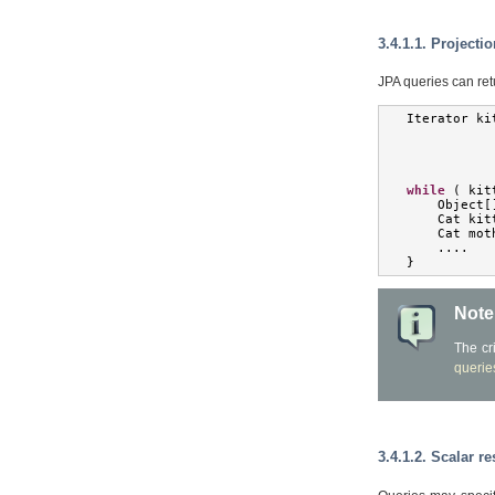
3.4.1.1. Projecti
JPA queries can retu
Iterator
 ki
while
(
 kit
Object
[
Cat
 kit
Cat
 mot
....
}
Note
The cr
querie
3.4.1.2. Scalar re