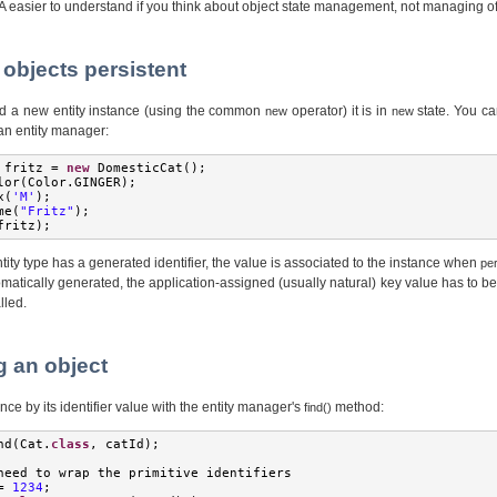
A easier to understand if you think about object state management, not managing o
 objects persistent
d a new entity instance (using the common
operator) it is in
state. You ca
new
new
 an entity manager:
 fritz 
=
new
DomesticCat
();
lor
(
Color
.
GINGER
);
x
(
'M'
);
me
(
"Fritz"
);
fritz
);
tity type has a generated identifier, the value is associated to the instance when
per
tomatically generated, the application-assigned (usually natural) key value has to b
lled.
g an object
nce by its identifier value with the entity manager's
method:
find()
nd
(
Cat
.
class
,
 catId
);
need to wrap the primitive identifiers
=
1234
;