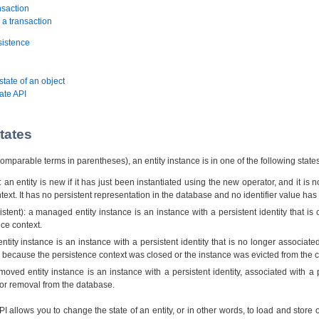
nsaction
 a transaction
sistence
state of an object
ate API
states
omparable terms in parentheses), an entity instance is in one of the following states
 an entity is new if it has just been instantiated using the new operator, and it is 
text. It has no persistent representation in the database and no identifier value ha
tent): a managed entity instance is an instance with a persistent identity that is 
nce context.
ntity instance is an instance with a persistent identity that is no longer associate
y because the persistence context was closed or the instance was evicted from the c
ved entity instance is an instance with a persistent identity, associated with a 
or removal from the database.
I allows you to change the state of an entity, or in other words, to load and store o