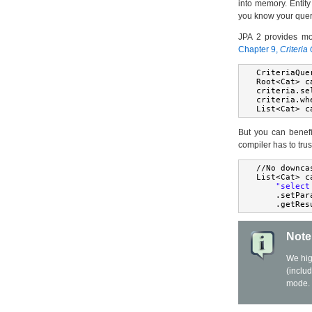
into memory. Entity
you know your query 
JPA 2 provides mor
Chapter 9,
Criteria
CriteriaQue
Root
<
Cat
>
 c
criteria
.
se
criteria
.
wh
List
<
Cat
>
 c
But you can benefi
compiler has to trus
//
No
 downca
List
<
Cat
>
 c
"select
.
setPar
.
getRes
Note
We hig
(inclu
mode.