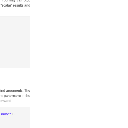
as. You may call SQL
"scalar" results and
bind arguments. The
orm
in the
:paramname
erstand:
:name"
);