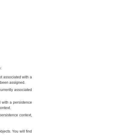
:
not associated with a
s been assigned.
currently associated
d with a persistence
ontext.
persistence context,
bjects. You will find