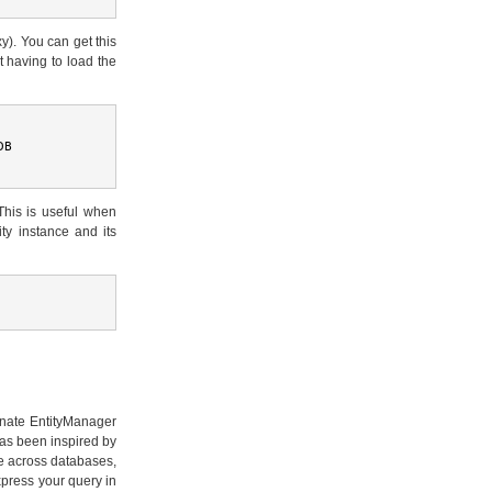
xy). You can get this
ut having to load the
DB
This is useful when
ity instance and its
ernate EntityManager
as been inspired by
le across databases,
xpress your query in