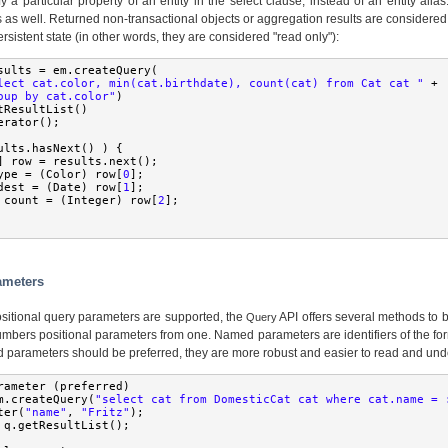
 a particular property of an entity in the select clause, instead of an entity ali
 as well. Returned non-transactional objects or aggregation results are considered 
persistent state (in other words, they are considered "read only"):
sults 
=
 em
.
createQuery
(
lect cat.color, min(cat.birthdate), count(cat) from Cat cat "
+
oup by cat.color"
)
tResultList
()
erator
();
ults
.
hasNext
()
)
{
]
 row 
=
 results
.
next
();
ype 
=
(
Color
)
 row
[
0
];
dest 
=
(
Date
)
 row
[
1
];
 count 
=
(
Integer
)
 row
[
2
];
rameters
itional query parameters are supported, the
API offers several methods to 
Query
umbers positional parameters from one. Named parameters are identifiers of the f
d parameters should be preferred, they are more robust and easier to read and und
rameter 
(
preferred
)
m
.
createQuery
(
"select cat from DomesticCat cat where cat.name = 
ter
(
"name"
,
"Fritz"
);
 q
.
getResultList
();