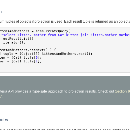
on
rn tuples of objects if projection is used. Each result tuple is returned as an object 
ttensAndMothers 
=
 sess
.
createQuery
(
"select kitten, mother from Cat kitten join kitten.mother mothe
.
getResultList
()
.
iterator
();
tensAndMothers
.
hasNext
()
)
{
]
 tuple 
=
(
Object
[])
 kittensAndMothers
.
next
();
ten 
=
(
Cat
)
 tuple
[
0
];
her 
=
(
Cat
)
 tuple
[
1
];
iteria API provides a type-safe approach to projection results. Check out
Section 9
s”
.
sults