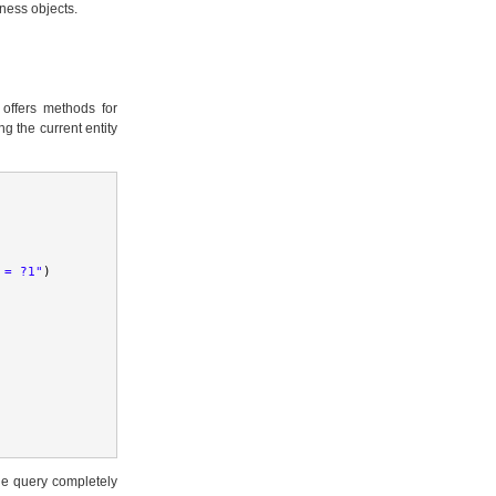
iness objects.
e offers methods for
g the current entity
 = ?1"
)
the query completely