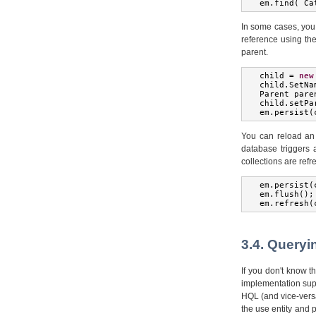
em
.
find
(
Ca
In some cases, you d
reference using th
parent.
child 
=
new
child
.
SetNa
Parent
 pare
child
.
setPa
em
.
persist
(
You can reload an 
database triggers a
collections are ref
em
.
persist
(
em
.
flush
();
em
.
refresh
(
3.4. Queryi
If you don't know t
implementation sup
HQL (and vice-versa
the use entity and 