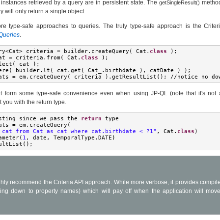
 instances retrieved by a query are in persistent state. The
method
getSingleResult()
will only return a single object.
e type-safe approaches to queries. The truly type-safe approach is the Criter
 Queries
.
ry
<
Cat
>
 criteria 
=
 builder
.
createQuery
(
Cat
.
class
);
at 
=
 criteria
.
from
(
Cat
.
class
);
lect
(
 cat 
);
ere
(
 builder
.
lt
(
 cat
.
get
(
Cat_
.
birthdate 
),
 catDate 
)
);
ats 
=
 em
.
createQuery
(
 criteria 
).
getResultList
();
//
notice no do
t form some type-safe convenience even when using JP-QL (note that it's not 
t you with the return type.
sting since we pass the 
return
 type
ats 
=
 em
.
createQuery
(
 cat from Cat as cat where cat.birthdate < ?1"
,
Cat
.
class
)
ameter
(
1
,
 date
,
TemporalType
.
DATE
)
ultList
();
hly recommend the Criteria API approach. While more verbose, it provides compile
ding down to property names) which will pay off when the application will mov