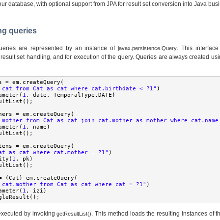
our database, with optional support from JPA for result set conversion into Java bus
ng queries
eries are represented by an instance of
. This interfac
javax.persistence.Query
result set handling, and for execution of the query. Queries are always created usin
s 
=
 em
.
createQuery
(
 cat from Cat as cat where cat.birthdate < ?1"
)
ameter
(
1
,
 date
,
TemporalType
.
DATE
)
ultList
();
hers 
=
 em
.
createQuery
(
 mother from Cat as cat join cat.mother as mother where cat.name
ameter
(
1
,
 name
)
ultList
();
tens 
=
 em
.
createQuery
(
at as cat where cat.mother = ?1"
)
ity
(
1
,
 pk
)
ultList
();
=
(
Cat
)
 em
.
createQuery
(
 cat.mother from Cat as cat where cat = ?1"
)
ameter
(
1
,
 izi
)
gleResult
();
 executed by invoking
. This method loads the resulting instances of 
getResultList()