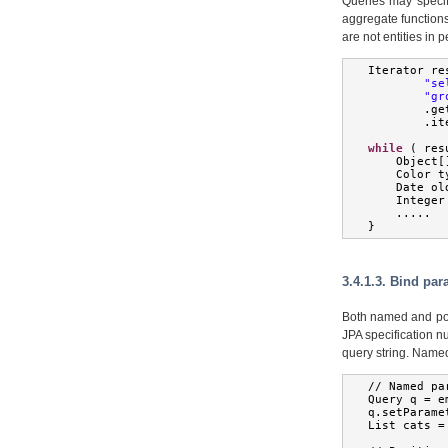
Queries may specify
aggregate functions
are not entities in 
Iterator
 re
"se
"gr
.
ge
.
it
while
(
 res
Object
[
Color
 t
Date
 ol
Integer
.....
}
3.4.1.3. Bind pa
Both named and pos
JPA specification n
query string. Name
//
Named
 pa
Query
 q 
=
 e
q
.
setParame
List
 cats 
=