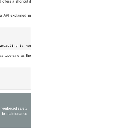
 offers a shortcut if
ia API explained in
wncasting is necessary
as type-safe as the
r-enforced safety
e to maintenance