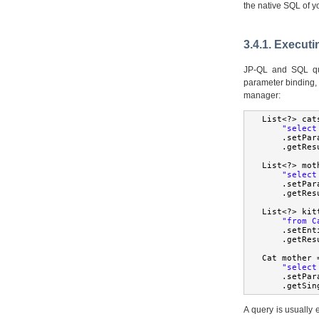
the native SQL of y
3.4.1. Executi
JP-QL and SQL qu
parameter binding, 
manager:
List
<?>
 cat
"select
.
setPar
.
getRes
List
<?>
 mot
"select
.
setPar
.
getRes
List
<?>
 kit
"from C
.
setEnt
.
getRes
Cat
 mother 
"select
.
setPar
.
getSin
A query is usually