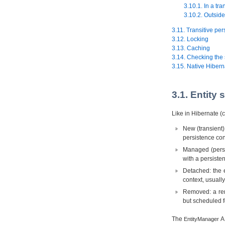
3.10.1. In a tra
3.10.2. Outside
3.11. Transitive per
3.12. Locking
3.13. Caching
3.14. Checking the 
3.15. Native Hibern
3.1. Entity 
Like in Hibernate (c
New (transient):
persistence con
Managed (persis
with a persiste
Detached: the e
context, usuall
Removed: a remo
but scheduled f
The
AP
EntityManager