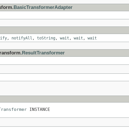
sform.
BasicTransformerAdapter
ify
,
notifyAll
,
toString
,
wait
,
wait
,
wait
transform.
ResultTransformer
Transformer
 INSTANCE