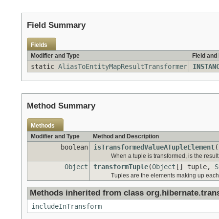
Field Summary
Fields
Modifier and Type
Field and
static
AliasToEntityMapResultTransformer
INSTAN
Method Summary
Methods
Modifier and Type
Method and Description
boolean
isTransformedValueATupleElement
(
When a tuple is transformed, is the result
Object
transformTuple
(
Object
[] tuple,
S
Tuples are the elements making up each "
Methods inherited from class org.hibernate.tran
includeInTransform