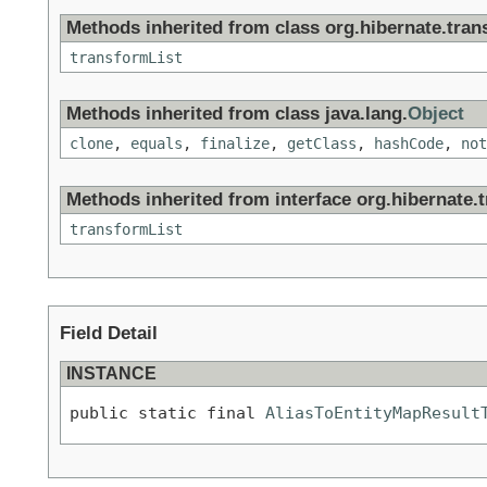
Methods inherited from class org.hibernate.tran
transformList
Methods inherited from class java.lang.
Object
clone
,
equals
,
finalize
,
getClass
,
hashCode
,
not
Methods inherited from interface org.hibernate.
transformList
Field Detail
INSTANCE
public static final 
AliasToEntityMapResult