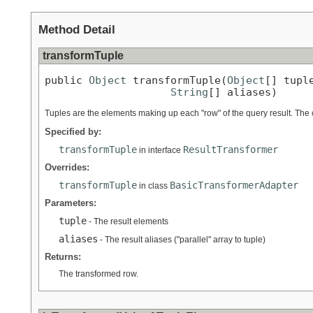
Method Detail
transformTuple
public 
Object
 transformTuple(
Object
[] tuple
String
[] aliases)
Tuples are the elements making up each "row" of the query result. The co
Specified by:
transformTuple
ResultTransformer
in interface
Overrides:
transformTuple
BasicTransformerAdapter
in class
Parameters:
tuple
- The result elements
aliases
- The result aliases ("parallel" array to tuple)
Returns:
The transformed row.