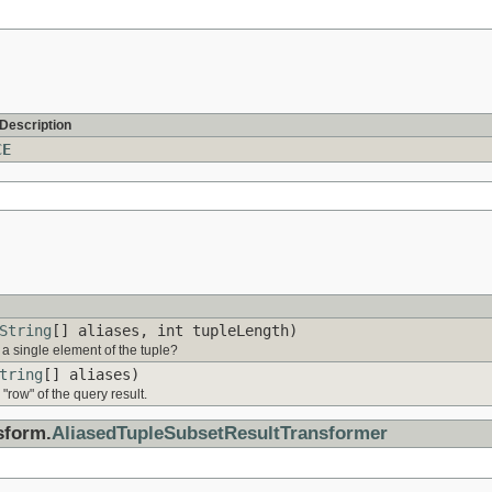
 Description
CE
String
[] aliases, int tupleLength)
 a single element of the tuple?
tring
[] aliases)
row" of the query result.
sform.
AliasedTupleSubsetResultTransformer