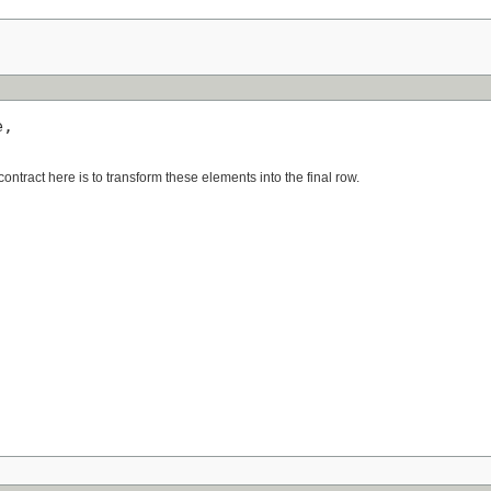
,

ntract here is to transform these elements into the final row.