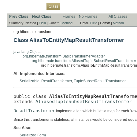
Overview
Package
Use
Tree
Deprecated
Index
Help
Class
Prev Class
Next Class
Frames
No Frames
All Classes
Summary:
Nested |
Field
|
Constr |
Method
Detail:
Field
|
Constr |
Method
org.hibernate.transform
Class AliasToEntityMapResultTransformer
java.lang.Object
org.hibernate.transform.BasicTransformerAdapter
org.hibernate.transform.AliasedTupleSubsetResultTransformer
org.hibernate.transform.AliasToEntityMapResultTransform
All Implemented Interfaces:
Serializable
,
ResultTransformer
,
TupleSubsetResultTransformer
public class 
AliasToEntityMapResultTransform
extends 
AliasedTupleSubsetResultTransformer
ResultTransformer
implementation which builds a map for each "row"
Since this transformer is stateless, all instances would be considered equal.
See Also:
Serialized Form