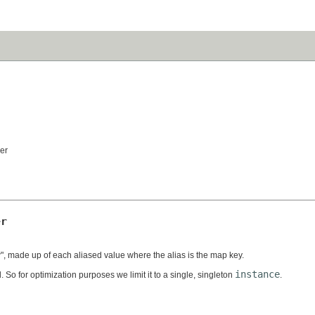
er
er
, made up of each aliased value where the alias is the map key.
instance
 So for optimization purposes we limit it to a single, singleton
.