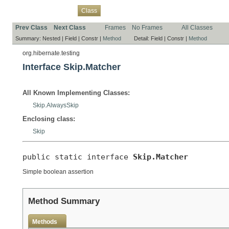
Overview
Package
Use
Tree
Deprecated
Index
Help
Class
Prev Class
Next Class
Frames
No Frames
All Classes
Summary:
Nested |
Field |
Constr |
Method
Detail:
Field |
Constr |
Method
org.hibernate.testing
Interface Skip.Matcher
All Known Implementing Classes:
Skip.AlwaysSkip
Enclosing class:
Skip
public static interface 
Skip.Matcher
Simple boolean assertion
Method Summary
Methods