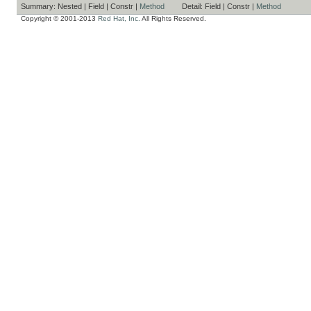
Summary:
Nested |
Field |
Constr |
Method
Detail:
Field |
Constr |
Method
Copyright © 2001-2013
Red Hat, Inc.
All Rights Reserved.