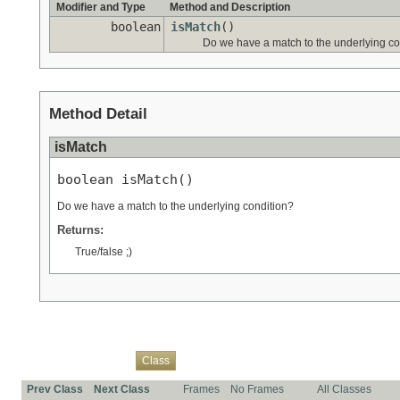
Modifier and Type
Method and Description
boolean
isMatch
()
Do we have a match to the underlying co
Method Detail
isMatch
boolean isMatch()
Do we have a match to the underlying condition?
Returns:
True/false ;)
Overview
Package
Use
Tree
Deprecated
Index
Help
Class
Prev Class
Next Class
Frames
No Frames
All Classes