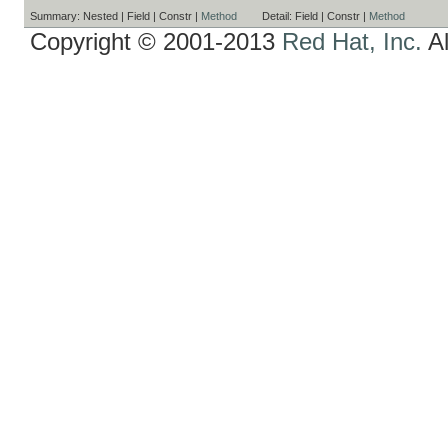
Summary:
Nested |
Field |
Constr |
Method
Detail:
Field |
Constr |
Method
Copyright © 2001-2013
Red Hat, Inc.
Al