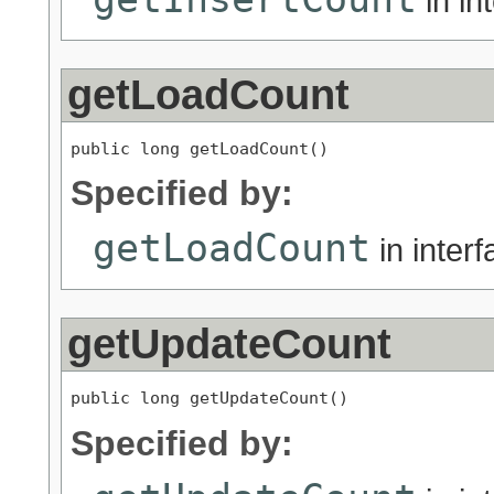
in in
getLoadCount
public long getLoadCount()
Specified by:
getLoadCount
in inter
getUpdateCount
public long getUpdateCount()
Specified by: