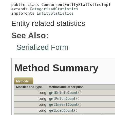
public class 
ConcurrentEntityStatisticsImpl
extends 
CategorizedStatistics
implements 
EntityStatistics
Entity related statistics
See Also:
Serialized Form
Method Summary
Methods
Modifier and Type
Method and Description
long
getDeleteCount
()
long
getFetchCount
()
long
getInsertCount
()
long
getLoadCount
()