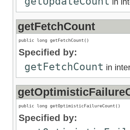
getUpdateCount
in in
getFetchCount
public long getFetchCount()
Specified by:
getFetchCount
in int
getOptimisticFailure
public long getOptimisticFailureCount()
Specified by: