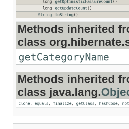
long
getOptimisticFailureCount
()
long
getUpdateCount
()
String
toString
()
Methods inherited f
class org.hibernate.s
getCategoryName
Methods inherited f
class java.lang.
Obje
clone
,
equals
,
finalize
,
getClass
,
hashCode
,
not