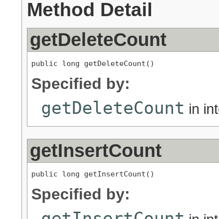
Method Detail
getDeleteCount
public long getDeleteCount()
Specified by:
getDeleteCount
in in
getInsertCount
public long getInsertCount()
Specified by:
getInsertCount