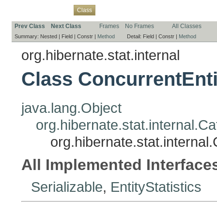
Overview
Package
Use
Tree
Deprecated
Index
Help
Class
Prev Class
Next Class
Frames
No Frames
All Classes
Summary:
Nested |
Field |
Constr |
Method
Detail:
Field |
Constr |
Method
org.hibernate.stat.internal
Class ConcurrentEnti
java.lang.Object
org.hibernate.stat.internal.Ca
org.hibernate.stat.internal
All Implemented Interface
Serializable
,
EntityStatistics