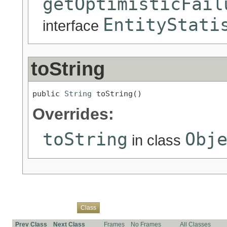
getOptimisticFail
EntityStati
interface
toString
public 
String
 toString()
Overrides:
toString
Obj
in class
Overview
Package
Use
Tree
Deprecated
Index
Help
Class
Prev Class
Next Class
Frames
No Frames
All Classes