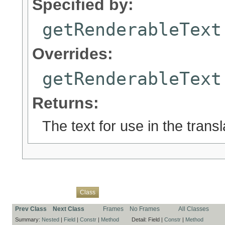
Specified by:
getRenderableText
Overrides:
getRenderableText
Returns:
The text for use in the trans
Overview
Package
Use
Tree
Deprecated
Index
Help
Class
Prev Class
Next Class
Frames
No Frames
All Classes
Summary:
Nested
|
Field
|
Constr
|
Method
Detail:
Field |
Constr
|
Method