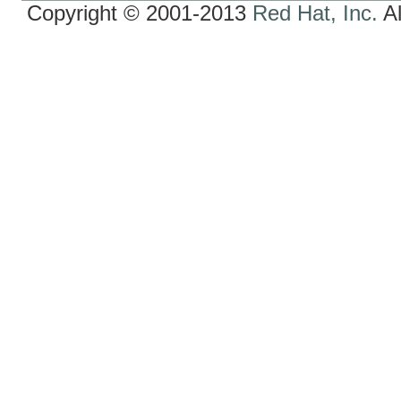
Copyright © 2001-2013
Red Hat, Inc.
Al