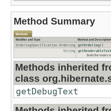
Method Summary
Methods
Modifier and Type
Method and Description
OrderingSpecification.Ordering
getOrdering
()
String
getRenderableTex
Build the node's r
Methods inherited f
class org.hibernate.s
getDebugText
Methods inherited f