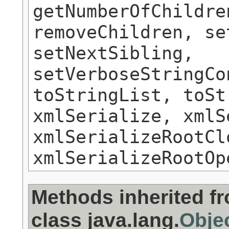
getNumberOfChildre
removeChildren, se
setNextSibling,
setVerboseStringCo
toStringList, toSt
xmlSerialize, xmlS
xmlSerializeRootCl
xmlSerializeRootOp
Methods inherited f
class java.lang.
Obje