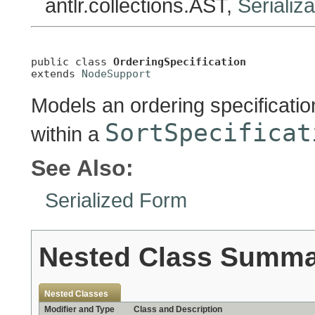
antlr.collections.AST,
Serializ
public class 
OrderingSpecification
extends 
NodeSupport
Models an ordering specificatio
SortSpecificat
within a
See Also:
Serialized Form
Nested Class Summ
Nested Classes
Modifier and Type
Class and Description