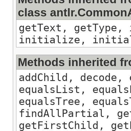
class antlr.Commo
getText, getType, 
initialize, initia
Methods inherited f
addChild, decode, 
equalsList, equals
equalsTree, equals
findAllPartial, ge
getFirstChild, get