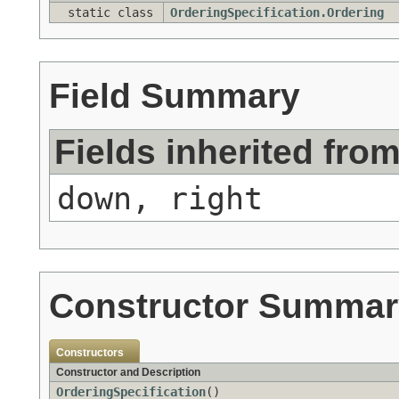
static class
OrderingSpecification.Ordering
Field Summary
Fields inherited fro
down, right
Constructor Summar
Constructors
Constructor and Description
OrderingSpecification
()