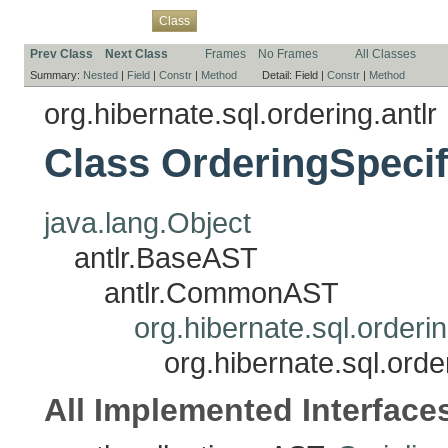
Overview
Package
Use
Tree
Deprecated
Index
Help
Class
Prev Class
Next Class
Frames
No Frames
All Classes
Summary:
Nested
|
Field
|
Constr
|
Method
Detail:
Field |
Constr
|
Method
org.hibernate.sql.ordering.antlr
Class OrderingSpecif
java.lang.Object
antlr.BaseAST
antlr.CommonAST
org.hibernate.sql.orderi
org.hibernate.sql.orde
All Implemented Interface