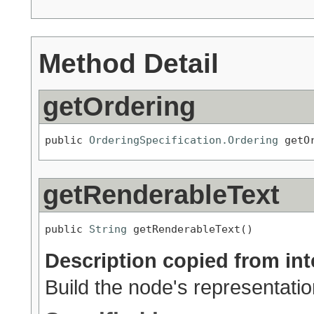
Method Detail
getOrdering
public 
OrderingSpecification.Ordering
 getO
getRenderableText
public 
String
 getRenderableText()
Description copied from int
Build the node's representation