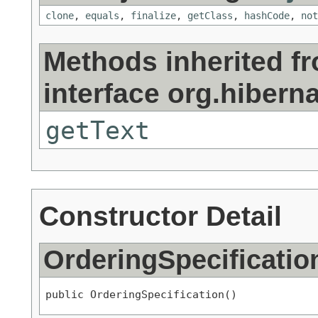
clone
,
equals
,
finalize
,
getClass
,
hashCode
,
not
Methods inherited f
interface org.hiberna
getText
Constructor Detail
OrderingSpecificatio
public OrderingSpecification()