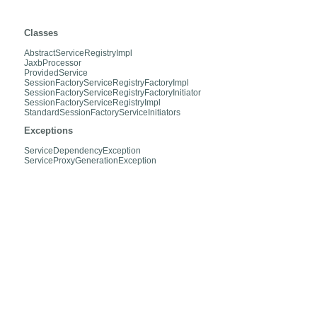
org.hibernate.service.internal
Classes
AbstractServiceRegistryImpl
JaxbProcessor
ProvidedService
SessionFactoryServiceRegistryFactoryImpl
SessionFactoryServiceRegistryFactoryInitiator
SessionFactoryServiceRegistryImpl
StandardSessionFactoryServiceInitiators
Exceptions
ServiceDependencyException
ServiceProxyGenerationException