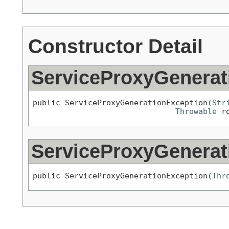
Constructor Detail
ServiceProxyGenerat
public ServiceProxyGenerationException(
Str
Throwable
 r
ServiceProxyGenerat
public ServiceProxyGenerationException(
Thr