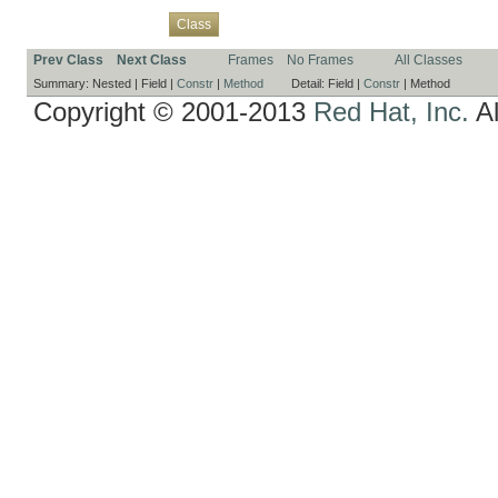
Overview
Package
Use
Tree
Deprecated
Index
Help
Class
Prev Class
Next Class
Frames
No Frames
All Classes
Summary:
Nested |
Field |
Constr
|
Method
Detail:
Field |
Constr
|
Method
Copyright © 2001-2013
Red Hat, Inc.
Al