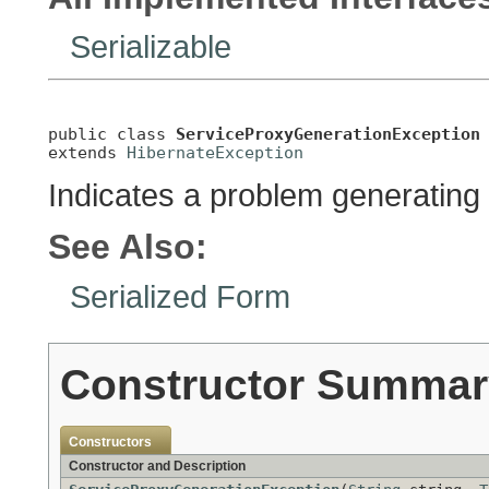
Serializable
public class 
ServiceProxyGenerationException
extends 
HibernateException
Indicates a problem generating
See Also:
Serialized Form
Constructor Summar
Constructors
Constructor and Description