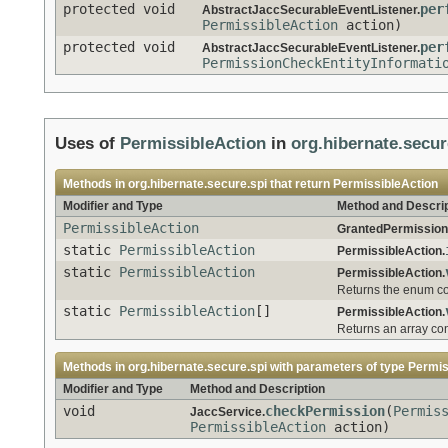
protected void
per
AbstractJaccSecurableEventListener.
PermissibleAction
action)
protected void
per
AbstractJaccSecurableEventListener.
PermissionCheckEntityInformati
Uses of
PermissibleAction
in
org.hibernate.secur
Methods in
org.hibernate.secure.spi
that return
PermissibleAction
Modifier and Type
Method and Descrip
PermissibleAction
GrantedPermission
static
PermissibleAction
PermissibleAction.
static
PermissibleAction
PermissibleAction.
Returns the enum con
static
PermissibleAction
[]
PermissibleAction.
Returns an array con
Methods in
org.hibernate.secure.spi
with parameters of type
Permis
Modifier and Type
Method and Description
void
checkPermission
(
Permis
JaccService.
PermissibleAction
action)