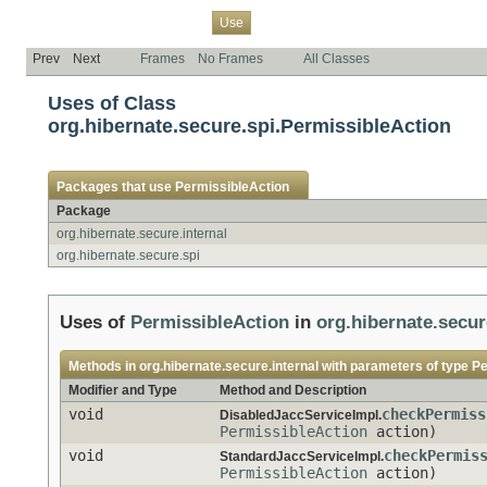
Overview
Package
Class
Tree
Deprecated
Index
Help
Use
Prev
Next
Frames
No Frames
All Classes
Uses of Class
org.hibernate.secure.spi.PermissibleAction
Packages that use
PermissibleAction
Package
org.hibernate.secure.internal
org.hibernate.secure.spi
Uses of
PermissibleAction
in
org.hibernate.secur
Methods in
org.hibernate.secure.internal
with parameters of type
Pe
Modifier and Type
Method and Description
void
checkPermiss
DisabledJaccServiceImpl.
PermissibleAction
action)
void
checkPermis
StandardJaccServiceImpl.
PermissibleAction
action)