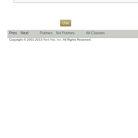
Overview
Package
Class
Tree
Deprecated
Index
Help
Use
Prev
Next
Frames
No Frames
All Classes
Copyright © 2001-2013
Red Hat, Inc.
All Rights Reserved.