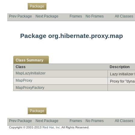
Overview
Class
Use
Tree
Deprecated
Index
Help
Package
Prev Package
Next Package
Frames
No Frames
All Classes
Package org.hibernate.proxy.map
Class Summary
Class
Description
MapLazyInitializer
Lazy initialize
MapProxy
Proxy for "dyna
MapProxyFactory
Overview
Class
Use
Tree
Deprecated
Index
Help
Package
Prev Package
Next Package
Frames
No Frames
All Classes
Copyright © 2001-2013
Red Hat, Inc.
All Rights Reserved.