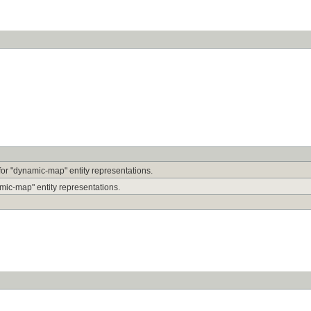
r for "dynamic-map" entity representations.
mic-map" entity representations.