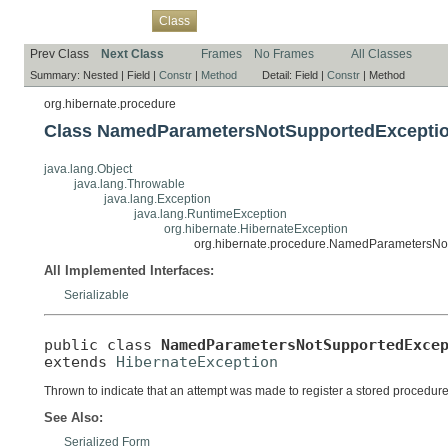
Overview
Package
Use
Tree
Deprecated
Index
Help
Class
Prev Class
Next Class
Frames
No Frames
All Classes
Summary:
Nested |
Field |
Constr
|
Method
Detail:
Field |
Constr
|
Method
org.hibernate.procedure
Class NamedParametersNotSupportedExcepti
java.lang.Object
java.lang.Throwable
java.lang.Exception
java.lang.RuntimeException
org.hibernate.HibernateException
org.hibernate.procedure.NamedParametersNo
All Implemented Interfaces:
Serializable
public class 
NamedParametersNotSupportedExce
extends 
HibernateException
Thrown to indicate that an attempt was made to register a stored procedu
See Also:
Serialized Form