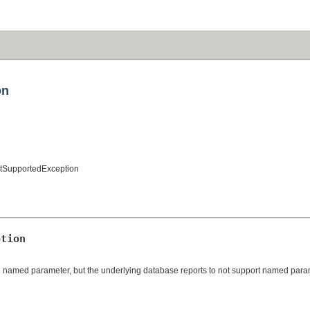
on
tSupportedException
ption
re named parameter, but the underlying database reports to not support named para