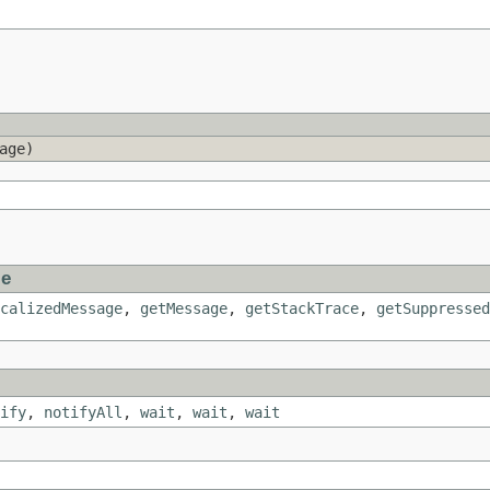
age)
le
calizedMessage
,
getMessage
,
getStackTrace
,
getSuppressed
ify
,
notifyAll
,
wait
,
wait
,
wait