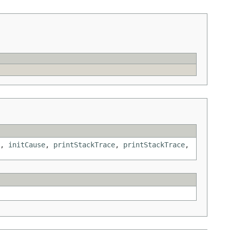
,
initCause
,
printStackTrace
,
printStackTrace
,