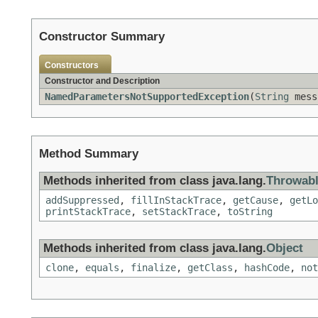
Constructor Summary
Constructors
Constructor and Description
NamedParametersNotSupportedException
(
String
mess
Method Summary
Methods inherited from class java.lang.
Throwab
addSuppressed
,
fillInStackTrace
,
getCause
,
getLo
printStackTrace
,
setStackTrace
,
toString
Methods inherited from class java.lang.
Object
clone
,
equals
,
finalize
,
getClass
,
hashCode
,
not