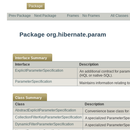
Overview
Class
Use
Tree
Deprecated
Index
Help
Package
Prev Package
Next Package
Frames
No Frames
All Classes
Package org.hibernate.param
Interface Summary
Interface
Description
ExplicitParameterSpecification
An additional contract for param
(HQL or native-SQL).
ParameterSpecification
Maintains information relating 
Class Summary
Class
Description
AbstractExplicitParameterSpecification
Convenience base class for e
CollectionFilterKeyParameterSpecification
A specialized ParameterSpecif
DynamicFilterParameterSpecification
A specialized ParameterSpeci