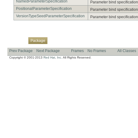
NamedParameterSpecification
Parameter bind specification
PositionalParameterSpecification
Parameter bind specification 
VersionTypeSeedParameterSpecification
Parameter bind specification 
Overview
Class
Use
Tree
Deprecated
Index
Help
Package
Prev Package
Next Package
Frames
No Frames
All Classes
Copyright © 2001-2013
Red Hat, Inc.
All Rights Reserved.