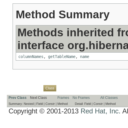
Method Summary
Methods inherited f
interface org.hibern
columnNames
,
getTableName
,
name
Overview
Package
Use
Tree
Deprecated
Index
Help
Class
Prev Class
Next Class
Frames
No Frames
All Classes
Summary:
Nested |
Field |
Constr |
Method
Detail:
Field |
Constr |
Method
Copyright © 2001-2013
Red Hat, Inc.
Al