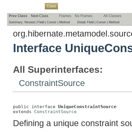
Overview
Package
Use
Tree
Deprecated
Index
Help
Class
Prev Class
Next Class
Frames
No Frames
All Classes
Summary:
Nested |
Field |
Constr |
Method
Detail:
Field |
Constr |
Method
org.hibernate.metamodel.sourc
Interface UniqueCons
All Superinterfaces:
ConstraintSource
public interface 
UniqueConstraintSource
extends 
ConstraintSource
Defining a unique constraint so