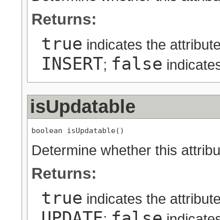
Returns:
true
indicates the attribut
INSERT
false
;
indicates
isUpdatable
boolean isUpdatable()
Determine whether this attribu
Returns:
true
indicates the attribut
UPDATE
false
;
indicates