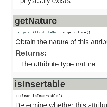
physically exists.
getNature
SingularAttributeNature
 getNature()
Obtain the nature of this attrib
Returns:
The attribute type nature
isInsertable
boolean isInsertable()
Determine whether this attribut