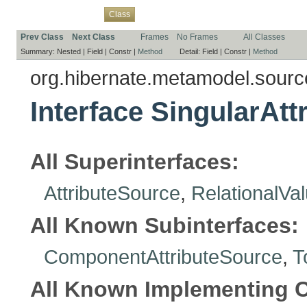
Overview
Package
Use
Tree
Deprecated
Index
Help
Class
Prev Class
Next Class
Frames
No Frames
All Classes
Summary:
Nested |
Field |
Constr |
Method
Detail:
Field |
Constr |
Method
org.hibernate.metamodel.sourc
Interface SingularAt
All Superinterfaces:
AttributeSource
,
RelationalVa
All Known Subinterfaces:
ComponentAttributeSource
,
T
All Known Implementing C