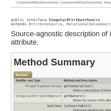
ComponentAttributeSourceImpl
,
ComponentAttributeSourceImpl
,
Singu
public interface 
SingularAttributeSource
extends 
AttributeSource
, 
RelationalValueSour
Source-agnostic description of 
attribute.
Method Summary
Methods
Modifier and Type
Method and Description
PropertyGeneration
getGeneration
()
Obtain a description of if/wh
SingularAttributeNature
getNature
()
Obtain the nature of this attr
boolean
isInsertable
()
Determine whether this attrib