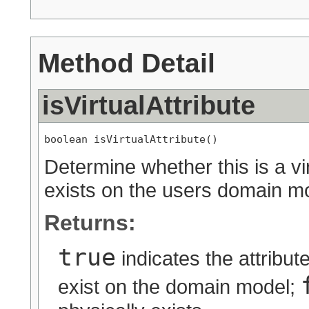
Method Detail
isVirtualAttribute
boolean isVirtualAttribute()
Determine whether this is a vir
exists on the users domain m
Returns:
true
indicates the attribut
exist on the domain model;