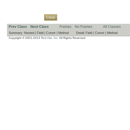
Overview
Package
Use
Tree
Deprecated
Index
Help
Class
Prev Class
Next Class
Frames
No Frames
All Classes
Summary:
Nested |
Field |
Constr |
Method
Detail:
Field |
Constr |
Method
Copyright © 2001-2013
Red Hat, Inc.
All Rights Reserved.