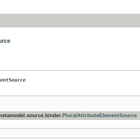
urce
mentSource
.metamodel.source.binder.
PluralAttributeElementSource