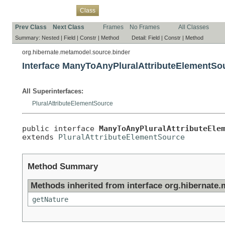
Overview
Package
Use
Tree
Deprecated
Index
Help
Class
Prev Class
Next Class
Frames
No Frames
All Classes
Summary:
Nested |
Field |
Constr |
Method
Detail:
Field |
Constr |
Method
org.hibernate.metamodel.source.binder
Interface ManyToAnyPluralAttributeElementSo
All Superinterfaces:
PluralAttributeElementSource
public interface 
ManyToAnyPluralAttributeEle
extends 
PluralAttributeElementSource
Method Summary
Methods inherited from interface org.hibernate
getNature