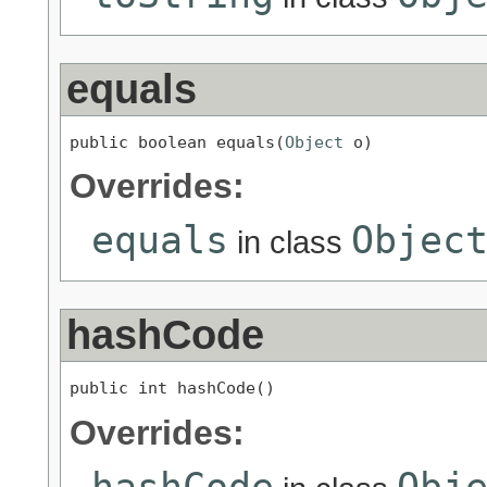
equals
public boolean equals(
Object
 o)
Overrides:
equals
Objec
in class
hashCode
public int hashCode()
Overrides:
hashCode
Obj