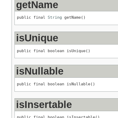
getName
public final 
String
 getName()
isUnique
public final boolean isUnique()
isNullable
public final boolean isNullable()
isInsertable
public final boolean isInsertable()