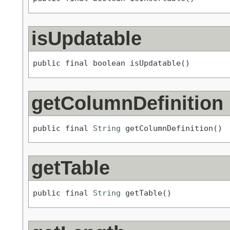
isUpdatable
public final boolean isUpdatable()
getColumnDefinition
public final 
String
 getColumnDefinition()
getTable
public final 
String
 getTable()