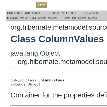
Overview
Package
Use
Tree
Deprecated
Index
Help
Class
Prev Class
Next Class
Frames
No Frames
All Classes
Summary:
Nested |
Field |
Constr
|
Method
Detail:
Field |
Constr
|
Method
org.hibernate.metamodel.source
Class ColumnValues
java.lang.Object
org.hibernate.metamodel.sou
public class 
ColumnValues
extends 
Object
Container for the properties de