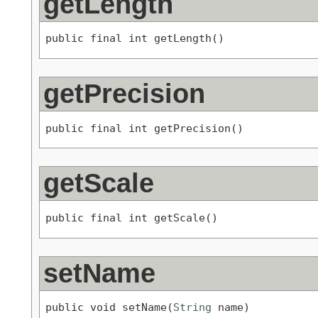
getLength
public final int getLength()
getPrecision
public final int getPrecision()
getScale
public final int getScale()
setName
public void setName(
String
 name)