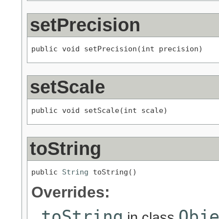
setPrecision
public void setPrecision(int precision)
setScale
public void setScale(int scale)
toString
public 
String
 toString()
Overrides:
toString
Obj
in class