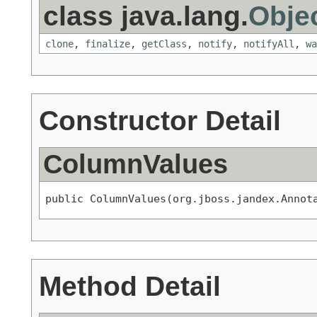
class java.lang.
Obje
clone
,
finalize
,
getClass
,
notify
,
notifyAll
,
wa
Constructor Detail
ColumnValues
public ColumnValues(org.jboss.jandex.Annot
Method Detail