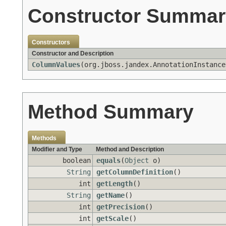
Constructor Summar
Constructors
Constructor and Description
ColumnValues
(org.jboss.jandex.AnnotationInstance
Method Summary
Methods
Modifier and Type
Method and Description
boolean
equals
(
Object
o)
String
getColumnDefinition
()
int
getLength
()
String
getName
()
int
getPrecision
()
int
getScale
()