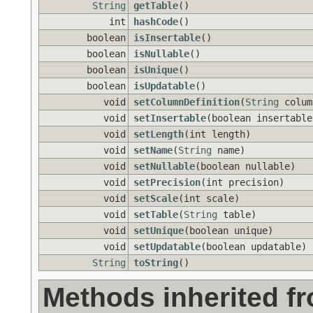
String
getTable
()
int
hashCode
()
boolean
isInsertable
()
boolean
isNullable
()
boolean
isUnique
()
boolean
isUpdatable
()
void
setColumnDefinition
(
String
colum
void
setInsertable
(boolean insertable
void
setLength
(int length)
void
setName
(
String
name)
void
setNullable
(boolean nullable)
void
setPrecision
(int precision)
void
setScale
(int scale)
void
setTable
(
String
table)
void
setUnique
(boolean unique)
void
setUpdatable
(boolean updatable)
String
toString
()
Methods inherited f