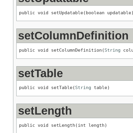
public void setUpdatable(boolean updatable
setColumnDefinition
public void setColumnDefinition(
String
 col
setTable
public void setTable(
String
 table)
setLength
public void setLength(int length)