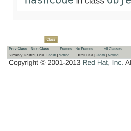
in class
Overview
Package
Use
Tree
Deprecated
Index
Help
Class
Prev Class
Next Class
Frames
No Frames
All Classes
Summary:
Nested |
Field |
Constr
|
Method
Detail:
Field |
Constr
|
Method
Copyright © 2001-2013
Red Hat, Inc.
Al