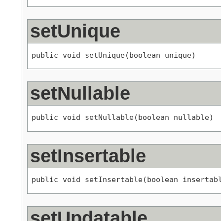
setUnique
public void setUnique(boolean unique)
setNullable
public void setNullable(boolean nullable)
setInsertable
public void setInsertable(boolean insertab
setUpdatable