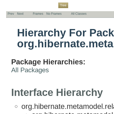
Overview
Package
Class
Use
Deprecated
Index
Help
Tree
Prev
Next
Frames
No Frames
All Classes
Hierarchy For Pac
org.hibernate.meta
Package Hierarchies:
All Packages
Interface Hierarchy
org.hibernate.metamodel.rela