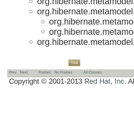
org.hibernate.metamodel.r
org.hibernate.metamodel.r
org.hibernate.metamode
org.hibernate.metamode
org.hibernate.metamodel.r
Overview
Package
Class
Use
Deprecated
Index
Help
Tree
Prev
Next
Frames
No Frames
All Classes
Copyright © 2001-2013
Red Hat, Inc.
Al