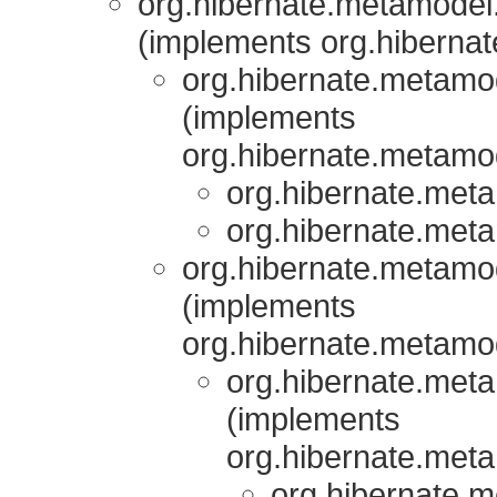
org.hibernate.metamodel.
(implements org.hibernat
org.hibernate.metamod
(implements
org.hibernate.metamod
org.hibernate.meta
org.hibernate.meta
org.hibernate.metamod
(implements
org.hibernate.metamod
org.hibernate.meta
(implements
org.hibernate.meta
org.hibernate.m