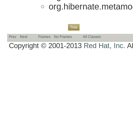
org.hibernate.metamod
Overview
Package
Class
Use
Deprecated
Index
Help
Tree
Prev
Next
Frames
No Frames
All Classes
Copyright © 2001-2013
Red Hat, Inc.
Al