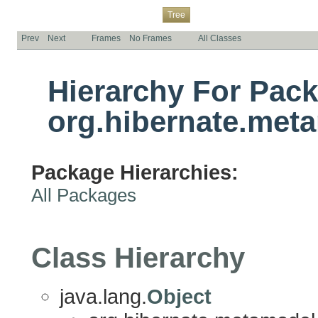
Overview
Package
Class
Use
Deprecated
Index
Help
Tree
Prev
Next
Frames
No Frames
All Classes
Hierarchy For Pac
org.hibernate.met
Package Hierarchies:
All Packages
Class Hierarchy
java.lang.
Object