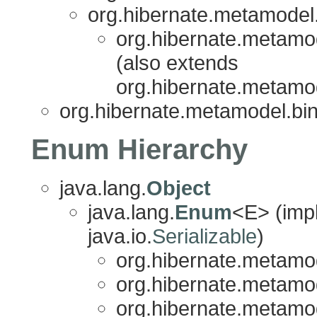
org.hibernate.metamodel.
org.hibernate.metamod
(also extends
org.hibernate.metamod
org.hibernate.metamodel.bin
Enum Hierarchy
java.lang.
Object
java.lang.
Enum
<E> (imp
java.io.
Serializable
)
org.hibernate.metamod
org.hibernate.metamod
org.hibernate.metamod