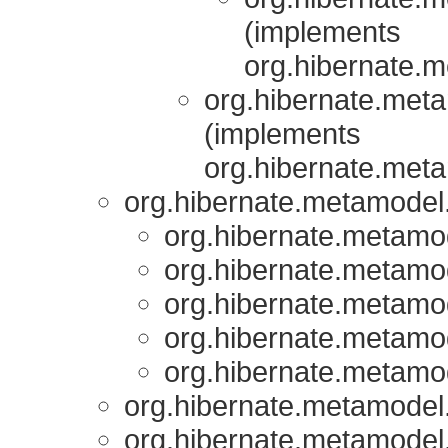
(implements
org.hibernate.m
org.hibernate.meta
(implements
org.hibernate.meta
org.hibernate.metamodel.
org.hibernate.metamod
org.hibernate.metamod
org.hibernate.metamod
org.hibernate.metamod
org.hibernate.metamod
org.hibernate.metamodel.
org.hibernate.metamodel.