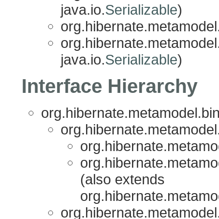
java.io.
Serializable
)
org.hibernate.metamodel.
org.hibernate.metamodel.
java.io.
Serializable
)
Interface Hierarchy
org.hibernate.metamodel.bin
org.hibernate.metamodel.
org.hibernate.metamod
org.hibernate.metamod
(also extends
org.hibernate.metamod
org.hibernate.metamodel.