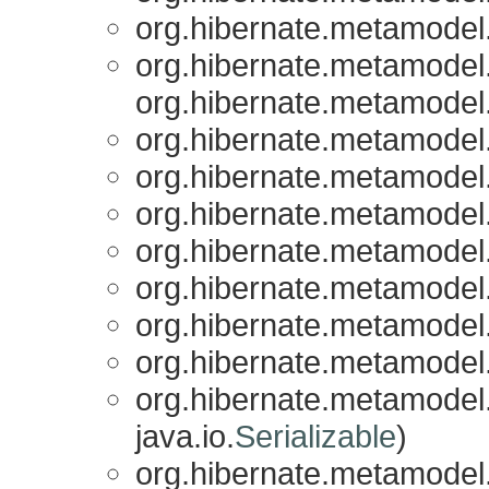
org.hibernate.metamodel.
org.hibernate.metamodel.
org.hibernate.metamodel.
org.hibernate.metamodel.
org.hibernate.metamodel.
org.hibernate.metamodel.
org.hibernate.metamodel.
org.hibernate.metamodel.
org.hibernate.metamodel.
org.hibernate.metamodel.
org.hibernate.metamodel.
java.io.
Serializable
)
org.hibernate.metamodel.