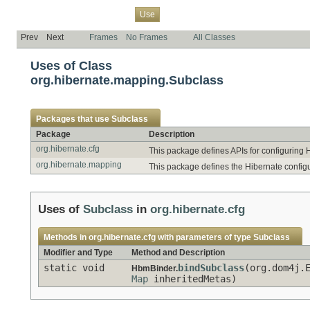
Overview
Package
Class
Tree
Deprecated
Index
Help
Use
Prev
Next
Frames
No Frames
All Classes
Uses of Class
org.hibernate.mapping.Subclass
Packages that use
Subclass
Package
Description
org.hibernate.cfg
This package defines APIs for configuring 
org.hibernate.mapping
This package defines the Hibernate config
Uses of
Subclass
in
org.hibernate.cfg
Methods in
org.hibernate.cfg
with parameters of type
Subclass
Modifier and Type
Method and Description
static void
bindSubclass
(org.dom4j.
HbmBinder.
Map
inheritedMetas)