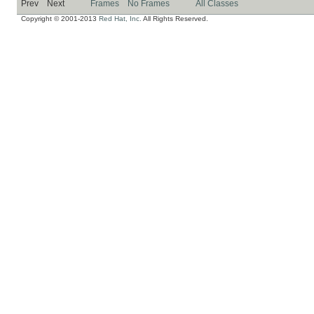
Prev
Next
Frames
No Frames
All Classes
Copyright © 2001-2013
Red Hat, Inc.
All Rights Reserved.