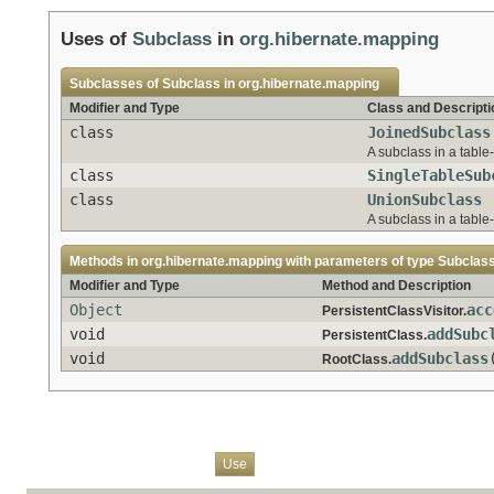
Uses of
Subclass
in
org.hibernate.mapping
Subclasses of
Subclass
in
org.hibernate.mapping
Modifier and Type
Class and Descripti
class
JoinedSubclass
A subclass in a tabl
class
SingleTableSub
class
UnionSubclass
A subclass in a tabl
Methods in
org.hibernate.mapping
with parameters of type
Subclas
Modifier and Type
Method and Description
Object
acc
PersistentClassVisitor.
void
addSubc
PersistentClass.
void
addSubclass
RootClass.
Overview
Package
Class
Tree
Deprecated
Index
Help
Use