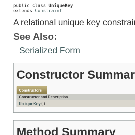
public class 
UniqueKey
extends 
Constraint
A relational unique key constrai
See Also:
Serialized Form
Constructor Summar
Constructors
Constructor and Description
UniqueKey
()
Method Summary