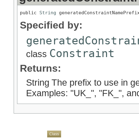
public 
String
 generatedConstraintNamePrefi
Specified by:
generatedConstrai
Constraint
class
Returns:
String The prefix to use in 
Examples: "UK_", "FK_", an
Overview
Package
Use
Tree
Deprecated
Index
Help
Class