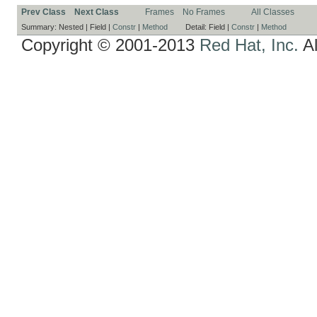
Prev Class
Next Class
Frames
No Frames
All Classes
Summary:
Nested |
Field |
Constr
|
Method
Detail:
Field |
Constr
|
Method
Copyright © 2001-2013
Red Hat, Inc.
Al