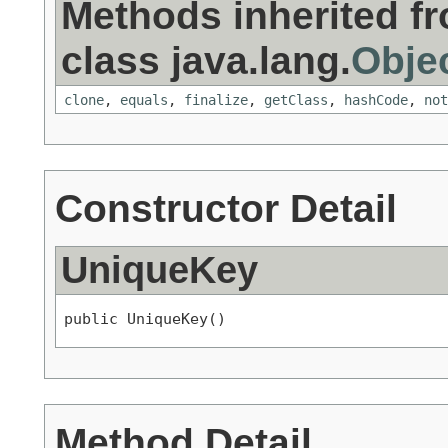
Methods inherited f
class java.lang.
Obje
clone
,
equals
,
finalize
,
getClass
,
hashCode
,
not
Constructor Detail
UniqueKey
public UniqueKey()
Method Detail