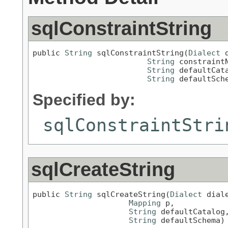
sqlConstraintString
public 
String
 sqlConstraintString(
Dialect
 
String
 constraintN
String
 defaultCata
String
 defaultSch
Specified by:
sqlConstraintStri
sqlCreateString
public 
String
 sqlCreateString(
Dialect
 diale
Mapping
 p,

String
 defaultCatalog,
String
 defaultSchema)