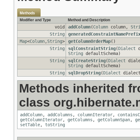
Methods
Modifier and Type
Method and Description
void
addColumn
(
Column
column,
Str
String
generatedConstraintNamePrefi
Map
<
Column
,
String
>
getColumnOrderMap
()
String
sqlConstraintString
(
Dialect
d
String
defaultSchema)
String
sqlCreateString
(
Dialect
dial
String
defaultSchema)
String
sqlDropString
(
Dialect
dialec
Methods inherited f
class org.hibernate
addColumn
,
addColumns
,
columnIterator
,
containsC
getColumnIterator
,
getColumns
,
getColumnSpan
,
ge
setTable
,
toString