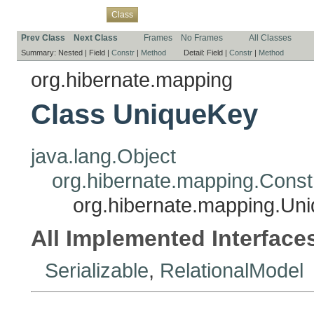
Overview
Package
Use
Tree
Deprecated
Index
Help
Class
Prev Class
Next Class
Frames
No Frames
All Classes
Summary:
Nested |
Field |
Constr
|
Method
Detail:
Field |
Constr
|
Method
org.hibernate.mapping
Class UniqueKey
java.lang.Object
org.hibernate.mapping.Const
org.hibernate.mapping.Un
All Implemented Interface
Serializable
,
RelationalModel