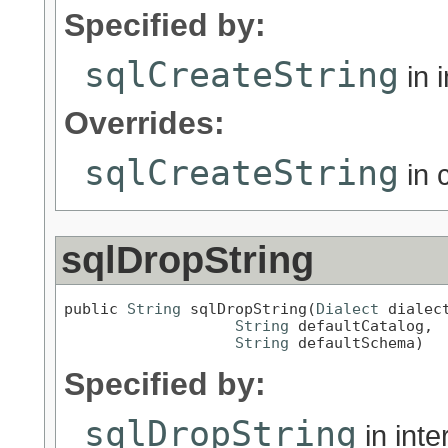
Specified by:
sqlCreateString
in 
Overrides:
sqlCreateString
in 
sqlDropString
public 
String
 sqlDropString(
Dialect
 dialect
String
 defaultCatalog,

String
 defaultSchema)
Specified by:
sqlDropString
in int