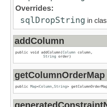
Overrides:
sqlDropString
in cla
addColumn
public void addColumn(
Column
 column,

String
 order)
getColumnOrderMap
public 
Map
<
Column
,
String
> getColumnOrderMa
generatedConstraint