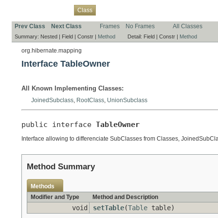
Overview
Package
Use
Tree
Deprecated
Index
Help
Class
Prev Class
Next Class
Frames
No Frames
All Classes
Summary:
Nested |
Field |
Constr |
Method
Detail:
Field |
Constr |
Method
org.hibernate.mapping
Interface TableOwner
All Known Implementing Classes:
JoinedSubclass
,
RootClass
,
UnionSubclass
public interface 
TableOwner
Interface allowing to differenciate SubClasses from Classes, JoinedSubCl
Method Summary
Methods
Modifier and Type
Method and Description
void
setTable
(
Table
table)