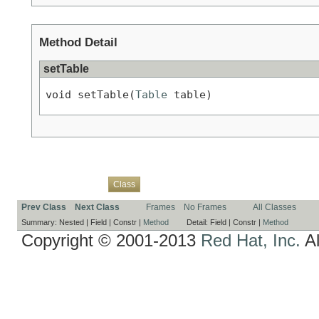
Method Detail
setTable
void setTable(
Table
 table)
Overview
Package
Use
Tree
Deprecated
Index
Help
Class
Prev Class
Next Class
Frames
No Frames
All Classes
Summary:
Nested |
Field |
Constr |
Method
Detail:
Field |
Constr |
Method
Copyright © 2001-2013
Red Hat, Inc.
Al