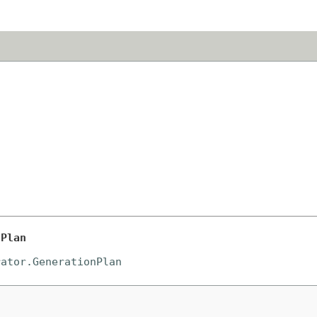
nPlan
rator.GenerationPlan