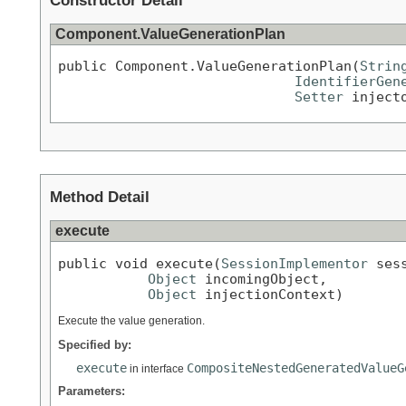
Constructor Detail
Component.ValueGenerationPlan
public Component.ValueGenerationPlan(
Strin
IdentifierGen
Setter
 inject
Method Detail
execute
public void execute(
SessionImplementor
 sess
Object
 incomingObject,

Object
 injectionContext)
Execute the value generation.
Specified by:
execute
CompositeNestedGeneratedValueG
in interface
Parameters: