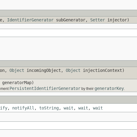
me,
IdentifierGenerator
subGenerator,
Setter
injector)
ion,
Object
incomingObject,
Object
injectionContext)
generatorMap)
PersistentIdentifierGenerator
generatorKey
lement
by their
.
ify
,
notifyAll
,
toString
,
wait
,
wait
,
wait