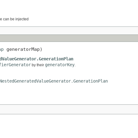
e can be injected
ap
 generatorMap)
dValueGenerator.GenerationPlan
fierGenerator
generatorKey
by their
.
NestedGeneratedValueGenerator.GenerationPlan