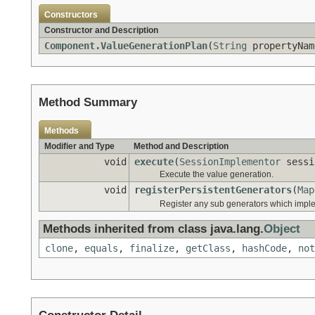
Constructors
Constructor and Description
Component.ValueGenerationPlan
(
String
propertyNa
Method Summary
Methods
Modifier and Type
Method and Description
void
execute
(
SessionImplementor
sess
Execute the value generation.
void
registerPersistentGenerators
(
Map
Register any sub generators which imp
Methods inherited from class java.lang.
Object
clone
,
equals
,
finalize
,
getClass
,
hashCode
,
not