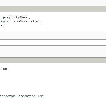
g
 propertyName,

erator
 subGenerator,

or)
ion,

enerator.GenerationPlan