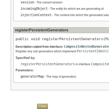
session
- The current session
incomingObject
- The entity for which we are generating id
injectionContext
- The context into which the generated valu
registerPersistentGenerators
public void registerPersistentGenerators(
M
CompositeNestedGenerate
Description copied from interface:
PersistentIdenti
Register any sub generators which implement
Specified by:
registerPersistentGenerators
Composite
in interface
Parameters:
generatorMap
- The map of generators.
Overview
Package
Use
Tree
Deprecated
Index
Help
Class