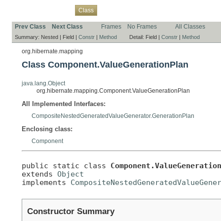
Overview
Package
Use
Tree
Deprecated
Index
Help
Class
Prev Class
Next Class
Frames
No Frames
All Classes
Summary:
Nested |
Field |
Constr
|
Method
Detail:
Field |
Constr
|
Method
org.hibernate.mapping
Class Component.ValueGenerationPlan
java.lang.Object
org.hibernate.mapping.Component.ValueGenerationPlan
All Implemented Interfaces:
CompositeNestedGeneratedValueGenerator.GenerationPlan
Enclosing class:
Component
public static class 
Component.ValueGeneratio
extends 
Object
implements 
CompositeNestedGeneratedValueGene
Constructor Summary