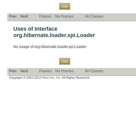
Overview
Package
Class
Tree
Deprecated
Index
Help
Use
Prev
Next
Frames
No Frames
All Classes
Uses of Interface
org.hibernate.loader.spi.Loader
No usage of org.hibernate.loader.spi.Loader
Overview
Package
Class
Tree
Deprecated
Index
Help
Use
Prev
Next
Frames
No Frames
All Classes
Copyright © 2001-2013
Red Hat, Inc.
All Rights Reserved.