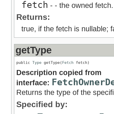
fetch
- - the owned fetch.
Returns:
true, if the fetch is nullable;
getType
public 
Type
 getType(
Fetch
 fetch)
Description copied from
FetchOwnerD
interface:
Returns the type of the specifi
Specified by: