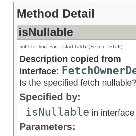
Method Detail
isNullable
public boolean isNullable(
Fetch
 fetch)
Description copied from
FetchOwnerD
interface:
Is the specified fetch nullable
Specified by:
isNullable
in interfac
Parameters: