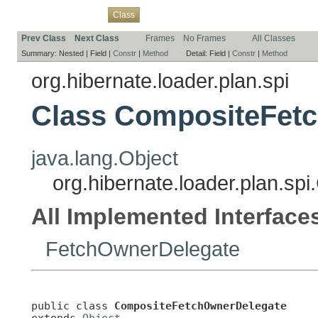
Overview
Package
Use
Tree
Deprecated
Index
Help
Class
Prev Class
Next Class
Frames
No Frames
All Classes
Summary:
Nested |
Field |
Constr
|
Method
Detail:
Field |
Constr
|
Method
org.hibernate.loader.plan.spi
Class CompositeFet
java.lang.Object
org.hibernate.loader.plan.s
All Implemented Interface
FetchOwnerDelegate
public class 
CompositeFetchOwnerDelegate
extends 
Object