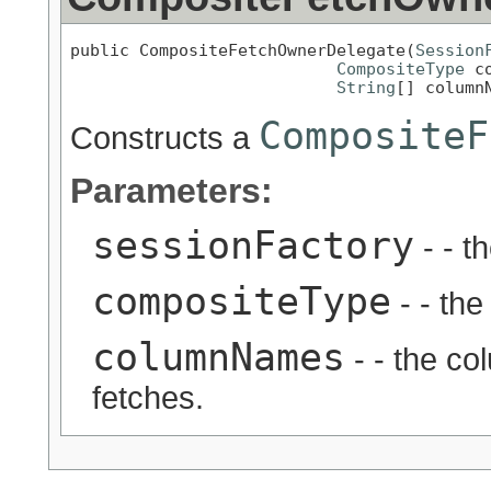
public CompositeFetchOwnerDelegate(
Session
CompositeType
 c
String
[] column
CompositeF
Constructs a
Parameters:
sessionFactory
- - t
compositeType
- - the
columnNames
- - the c
fetches.