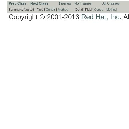
Prev Class
Next Class
Frames
No Frames
All Classes
Summary:
Nested |
Field |
Constr
|
Method
Detail:
Field |
Constr
|
Method
Copyright © 2001-2013
Red Hat, Inc.
Al