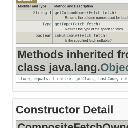
Methods
Modifier and Type
Method and Description
String
[]
getColumnNames
(
Fetch
fetch)
Returns the column names used for loadin
Type
getType
(
Fetch
fetch)
Returns the type of the specified fetch.
boolean
isNullable
(
Fetch
fetch)
Is the specified fetch nullable?
Methods inherited f
class java.lang.
Obje
clone
,
equals
,
finalize
,
getClass
,
hashCode
,
not
Constructor Detail
CompositeFetchOwne