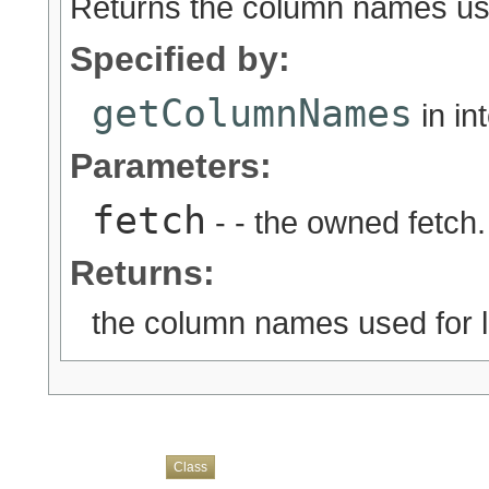
Returns the column names used
Specified by:
getColumnNames
in in
Parameters:
fetch
- - the owned fetch.
Returns:
the column names used for lo
Overview
Package
Use
Tree
Deprecated
Index
Help
Class