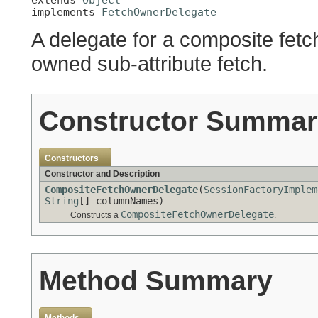
implements 
FetchOwnerDelegate
A delegate for a composite fetc
owned sub-attribute fetch.
Constructor Summar
Constructors
Constructor and Description
CompositeFetchOwnerDelegate
(
SessionFactoryImplem
String
[] columnNames)
CompositeFetchOwnerDelegate
Constructs a
.
Method Summary