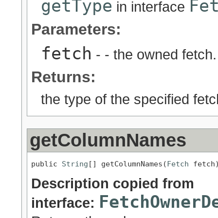
getType
Fe
in interface
Parameters:
fetch
- - the owned fetch.
Returns:
the type of the specified fetc
getColumnNames
public 
String
[] getColumnNames(
Fetch
 fetch
Description copied from
FetchOwnerD
interface: