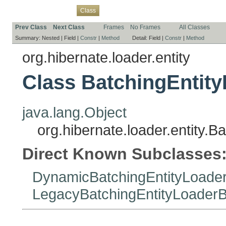
Overview
Package
Use
Tree
Deprecated
Index
Help
Class
Prev Class
Next Class
Frames
No Frames
All Classes
Summary:
Nested |
Field |
Constr
|
Method
Detail:
Field |
Constr
|
Method
org.hibernate.loader.entity
Class BatchingEntity
java.lang.Object
org.hibernate.loader.entity.B
Direct Known Subclasses
DynamicBatchingEntityLoader
LegacyBatchingEntityLoaderB