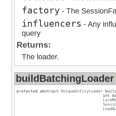
factory
- The SessionFa
influencers
- Any infl
query
Returns:
The loader.
buildBatchingLoader
protected abstract 
UniqueEntityLoader
 buil
                                     int ba
LockM
Sessi
LoadQ