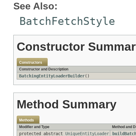
See Also:
BatchFetchStyle
Constructor Summar
Constructors
Constructor and Description
BatchingEntityLoaderBuilder
()
Method Summary
Methods
Modifier and Type
Method and D
protected abstract
UniqueEntityLoader
buildBatc