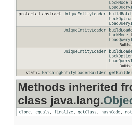
LockMode
l
LoadQuery
protected abstract
UniqueEntityLoader
buildBatc
LockOptio
LoadQuery
UniqueEntityLoader
buildLoad
LockMode
l
LoadQuery
Builds 
UniqueEntityLoader
buildLoad
LockOptio
LoadQuery
Builds 
static
BatchingEntityLoaderBuilder
getBuilde
Methods inherited f
class java.lang.
Obje
clone
,
equals
,
finalize
,
getClass
,
hashCode
,
not