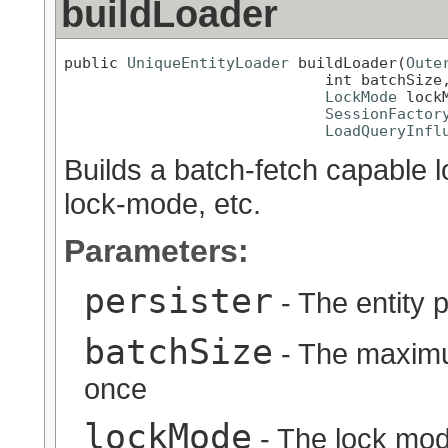
buildLoader
public 
UniqueEntityLoader
 buildLoader(
Oute
                             int batchSize,
LockMode
 lockM
SessionFactor
LoadQueryInfl
Builds a batch-fetch capable l
lock-mode, etc.
Parameters:
persister
- The entity p
batchSize
- The maximu
once
lockMode
- The lock mo