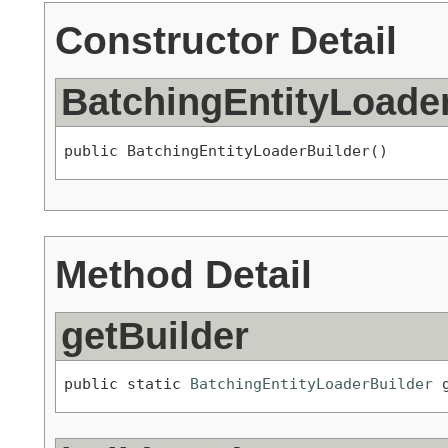
Constructor Detail
BatchingEntityLoade
public BatchingEntityLoaderBuilder()
Method Detail
getBuilder
public static 
BatchingEntityLoaderBuilder
 