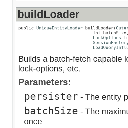
buildLoader
public 
UniqueEntityLoader
 buildLoader(
Oute
                             int batchSize,
LockOptions
 l
SessionFactor
LoadQueryInfl
Builds a batch-fetch capable l
lock-options, etc.
Parameters:
persister
- The entity p
batchSize
- The maximu
once