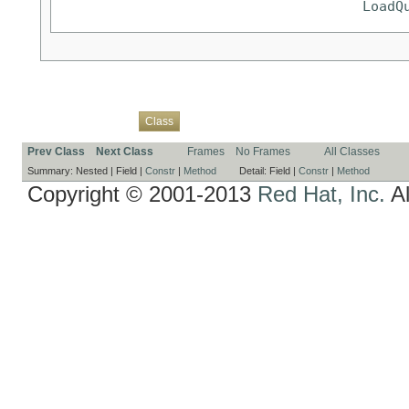
LoadQ
Overview
Package
Use
Tree
Deprecated
Index
Help
Class
Prev Class
Next Class
Frames
No Frames
All Classes
Summary:
Nested |
Field |
Constr
|
Method
Detail:
Field |
Constr
|
Method
Copyright © 2001-2013
Red Hat, Inc.
Al