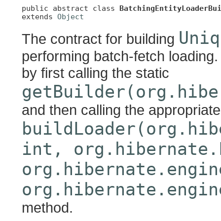
public abstract class 
BatchingEntityLoaderBu
extends 
Object
Uniq
The contract for building
performing batch-fetch loading. 
by first calling the static
getBuilder(org.hibe
and then calling the appropriate
buildLoader(org.hib
int, org.hibernate.
org.hibernate.engin
org.hibernate.engin
method.