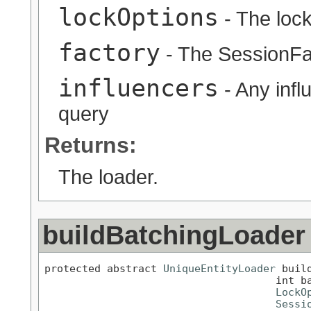
lockOptions
- The lock
factory
- The SessionFa
influencers
- Any infl
query
Returns:
The loader.
buildBatchingLoader
protected abstract 
UniqueEntityLoader
 buil
                                     int ba
LockO
Sessi