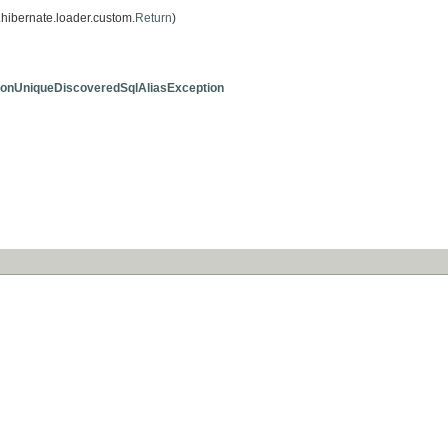
hibernate.loader.custom.
Return
)
onUniqueDiscoveredSqlAliasException