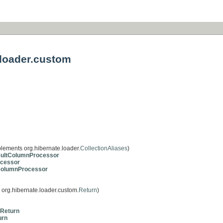
.loader.custom
lements org.hibernate.loader.
CollectionAliases
)
ultColumnProcessor
cessor
ColumnProcessor
org.hibernate.loader.custom.
Return
)
hReturn
urn