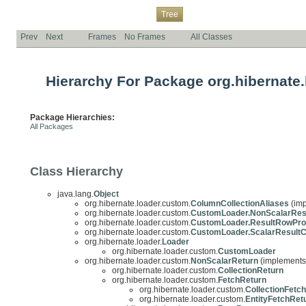
Overview
Package
Class
Use
Deprecated
Index
Help
Tree
Prev
Next
Frames
No Frames
All Classes
Hierarchy For Package org.hibernate
Package Hierarchies:
All Packages
Class Hierarchy
java.lang.
Object
org.hibernate.loader.custom.
ColumnCollectionAliases
(imp
org.hibernate.loader.custom.
CustomLoader.NonScalarRes
org.hibernate.loader.custom.
CustomLoader.ResultRowPro
org.hibernate.loader.custom.
CustomLoader.ScalarResult
org.hibernate.loader.
Loader
org.hibernate.loader.custom.
CustomLoader
org.hibernate.loader.custom.
NonScalarReturn
(implements 
org.hibernate.loader.custom.
CollectionReturn
org.hibernate.loader.custom.
FetchReturn
org.hibernate.loader.custom.
CollectionFetc
org.hibernate.loader.custom.
EntityFetchRet