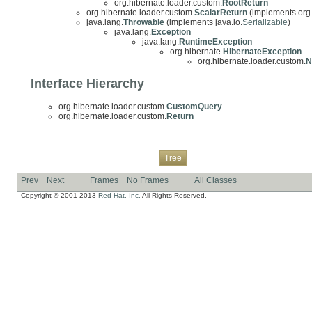
org.hibernate.loader.custom.
RootReturn
org.hibernate.loader.custom.
ScalarReturn
(implements org.
java.lang.
Throwable
(implements java.io.
Serializable
)
java.lang.
Exception
java.lang.
RuntimeException
org.hibernate.
HibernateException
org.hibernate.loader.custom.
N
Interface Hierarchy
org.hibernate.loader.custom.
CustomQuery
org.hibernate.loader.custom.
Return
Overview
Package
Class
Use
Deprecated
Index
Help
Tree
Prev
Next
Frames
No Frames
All Classes
Copyright © 2001-2013
Red Hat, Inc.
All Rights Reserved.