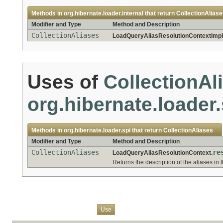
Methods in
org.hibernate.loader.internal
that return
CollectionAlias
Modifier and Type
Method and Description
CollectionAliases
LoadQueryAliasResolutionContextImpl
Uses of
CollectionAl
org.hibernate.loader.
Methods in
org.hibernate.loader.spi
that return
CollectionAliases
Modifier and Type
Method and Description
CollectionAliases
re
LoadQueryAliasResolutionContext.
Returns the description of the aliases in
Overview
Package
Class
Tree
Deprecated
Index
Help
Use