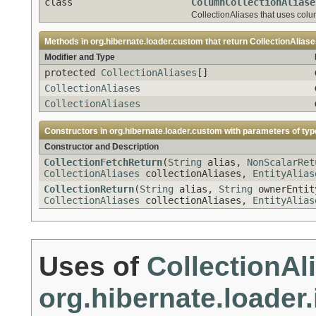
class
ColumnCollectionAliase
CollectionAliases that uses col
Methods in
org.hibernate.loader.custom
that return
CollectionAlias
Modifier and Type
protected
CollectionAliases
[]
CollectionAliases
CollectionAliases
Constructors in
org.hibernate.loader.custom
with parameters of ty
Constructor and Description
CollectionFetchReturn
(
String
alias,
NonScalarRet
CollectionAliases
collectionAliases,
EntityAlias
CollectionReturn
(
String
alias,
String
ownerEntit
CollectionAliases
collectionAliases,
EntityAlias
Uses of
CollectionAl
org.hibernate.loader.