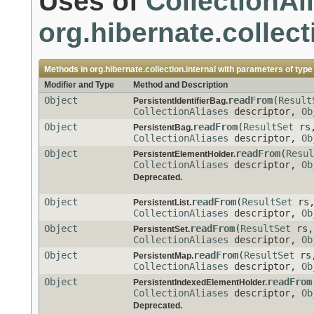
Uses of
CollectionAl
org.hibernate.collect
Methods in
org.hibernate.collection.internal
with parameters of typ
Modifier and Type
Method and Description
Object
readFrom
(
Result
PersistentIdentifierBag.
CollectionAliases
descriptor,
Ob
Object
readFrom
(
ResultSet
rs
PersistentBag.
CollectionAliases
descriptor,
Ob
Object
readFrom
(
Resul
PersistentElementHolder.
CollectionAliases
descriptor,
Ob
Deprecated.
Object
readFrom
(
ResultSet
rs
PersistentList.
CollectionAliases
descriptor,
Ob
Object
readFrom
(
ResultSet
rs
PersistentSet.
CollectionAliases
descriptor,
Ob
Object
readFrom
(
ResultSet
rs
PersistentMap.
CollectionAliases
descriptor,
Ob
Object
readFrom
PersistentIndexedElementHolder.
CollectionAliases
descriptor,
Ob
Deprecated.