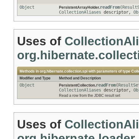
Object
readFrom
(
Result
PersistentArrayHolder.
CollectionAliases
descriptor,
Ob
Uses of
CollectionAl
org.hibernate.collect
Methods in
org.hibernate.collection.spi
with parameters of type
Coll
Modifier and Type
Method and Description
Object
readFrom
(
ResultSe
PersistentCollection.
CollectionAliases
descriptor,
Ob
Read a row from the JDBC result set
Uses of
CollectionAl
org.hibernate.loader