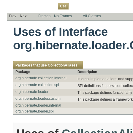
Overview
Package
Class
Tree
Deprecated
Index
Help
Use
Prev
Next
Frames
No Frames
All Classes
Uses of Interface
org.hibernate.loader.
Packages that use
CollectionAliases
Package
Description
org.hibernate.collection.internal
Internal implementations and suppor
org.hibernate.collection.spi
SPI definitions for persistent collec
org.hibernate.loader
This package defines functionality
org.hibernate.loader.custom
This package defines a framework 
org.hibernate.loader.internal
org.hibernate.loader.spi