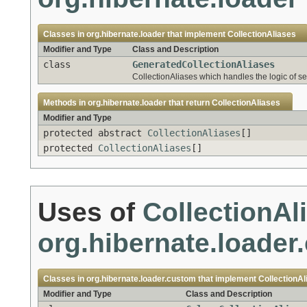
Classes in
org.hibernate.loader
that implement
CollectionAliases
Modifier and Type
Class and Description
class
GeneratedCollectionAliases
CollectionAliases which handles the logic of sel
Methods in
org.hibernate.loader
that return
CollectionAliases
Modifier and Type
protected abstract
CollectionAliases
[]
protected
CollectionAliases
[]
Uses of
CollectionAl
org.hibernate.loader
Classes in
org.hibernate.loader.custom
that implement
CollectionAl
Modifier and Type
Class and Description