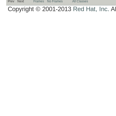
Prev
Next
Frames
No Frames
All Classes
Copyright © 2001-2013
Red Hat, Inc.
Al